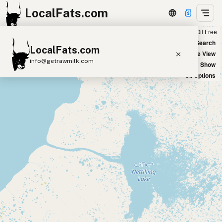
LocalFats.com
Chain
Select Oils
Seed Oil Free
+
World Map
New Search
LocalFats.com
−
Satellite View
info@getrawmilk.com
Big Chains: Show
Oil Options
Search Restaurants
View World Map
Supplier Map
3D Restaurant Globe
Beef Tallow
Butter
Ghee
Lard
Duck Fat
Olive Oil
Coconut Oil
Avocado Oil
Peanut Oil
Seed-Oil Free