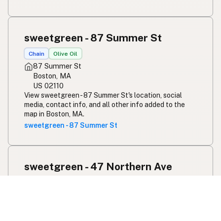
sweetgreen - 87 Summer St
Chain
Olive Oil
87 Summer St
Boston, MA
US 02110
View sweetgreen - 87 Summer St's location, social
media, contact info, and all other info added to the
map in Boston, MA.
sweetgreen - 87 Summer St
sweetgreen - 47 Northern Ave
Chain
Olive Oil
47 Northern Ave
Boston, MA
US 02210