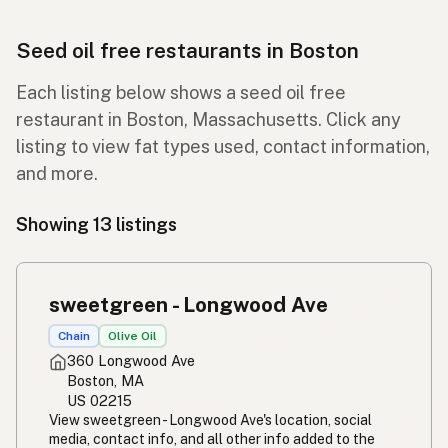
Seed oil free restaurants in Boston
Each listing below shows a seed oil free
restaurant in Boston, Massachusetts. Click any
listing to view fat types used, contact information,
and more.
Showing 13 listings
sweetgreen - Longwood Ave
Chain
Olive Oil
360 Longwood Ave
Boston, MA
US 02215
View sweetgreen - Longwood Ave's location, social
media, contact info, and all other info added to the