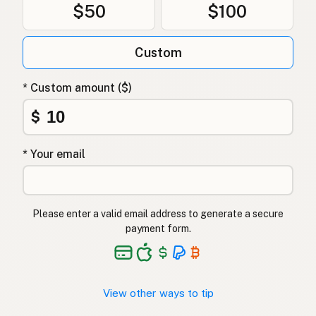
$50
$100
Custom
* Custom amount ($)
$
* Your email
Please enter a valid email address to generate a secure
payment form.
View other ways to tip