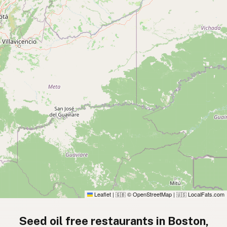
Leaflet
|
© OpenStreetMap
|
LocalFats.com
🇬🇧
🇺🇸
Seed oil free restaurants in Boston,