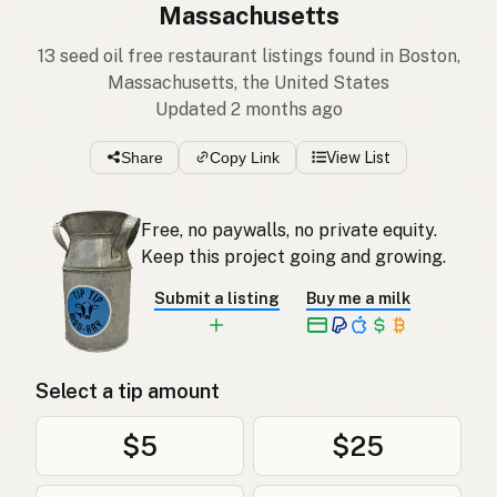
Massachusetts
13 seed oil free restaurant listings found in Boston,
Massachusetts, the United States
Updated 2 months ago
Share
Copy Link
View List
Free, no paywalls, no private equity.
Keep this project going and growing.
Submit a listing
Buy me a milk
Select a tip amount
$5
$25