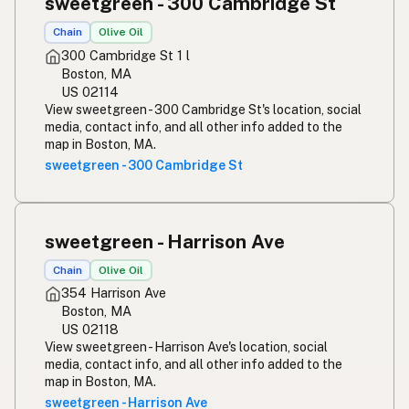
sweetgreen - 300 Cambridge St
Chain
Olive Oil
300 Cambridge St 1 l
Boston, MA
US 02114
View sweetgreen - 300 Cambridge St's location, social
media, contact info, and all other info added to the
map in Boston, MA.
sweetgreen - 300 Cambridge St
sweetgreen - Harrison Ave
Chain
Olive Oil
354 Harrison Ave
Boston, MA
US 02118
View sweetgreen - Harrison Ave's location, social
media, contact info, and all other info added to the
map in Boston, MA.
sweetgreen - Harrison Ave