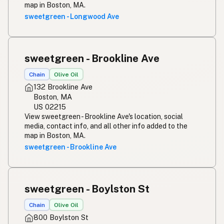
map in Boston, MA.
sweetgreen - Longwood Ave
sweetgreen - Brookline Ave
Chain
Olive Oil
132 Brookline Ave
Boston, MA
US 02215
View sweetgreen - Brookline Ave's location, social
media, contact info, and all other info added to the
map in Boston, MA.
sweetgreen - Brookline Ave
sweetgreen - Boylston St
Chain
Olive Oil
800 Boylston St