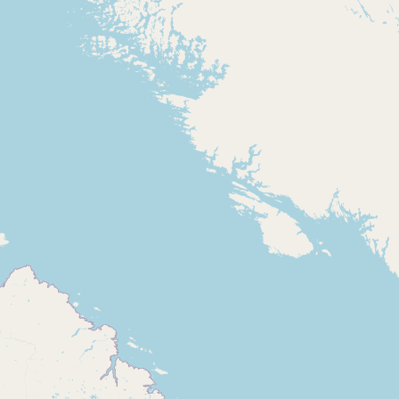
Contact
RSS Feed