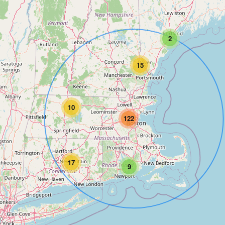
2
15
10
122
17
9