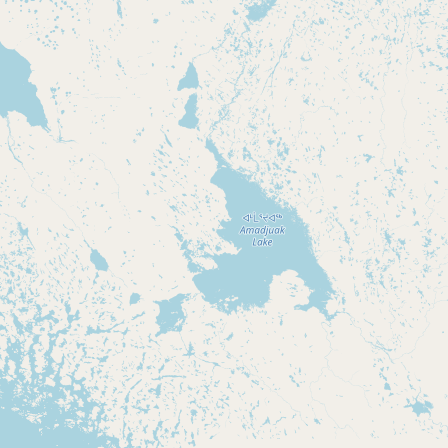
Submit new restaurant
Support LocalFats
EXPLORE
Browse by Country
Cooking Oils
Seed-Oil Free
Social Media
LEARN
About LocalFats
How to Support
Blog / News Feed
Blog Categories
FAQ
CONNECT