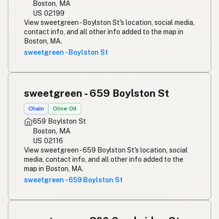
Boston, MA
US 02199
View sweetgreen - Boylston St's location, social media,
contact info, and all other info added to the map in
Boston, MA.
sweetgreen - Boylston St
sweetgreen - 659 Boylston St
Chain
Olive Oil
659 Boylston St
Boston, MA
US 02116
View sweetgreen - 659 Boylston St's location, social
media, contact info, and all other info added to the
map in Boston, MA.
sweetgreen - 659 Boylston St