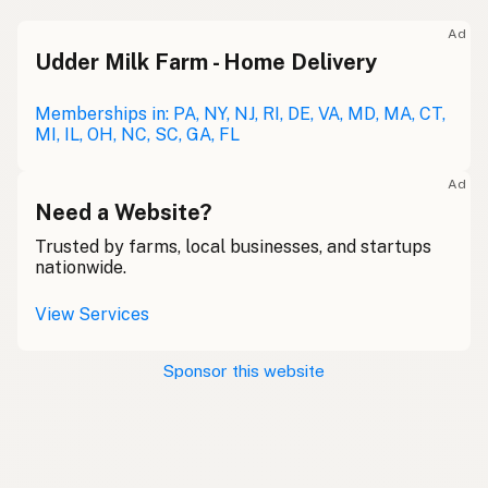
Ad
Udder Milk Farm - Home Delivery
Memberships in: PA, NY, NJ, RI, DE, VA, MD, MA, CT,
MI, IL, OH, NC, SC, GA, FL
Ad
Need a Website?
Trusted by farms, local businesses, and startups
nationwide.
View Services
Sponsor this website