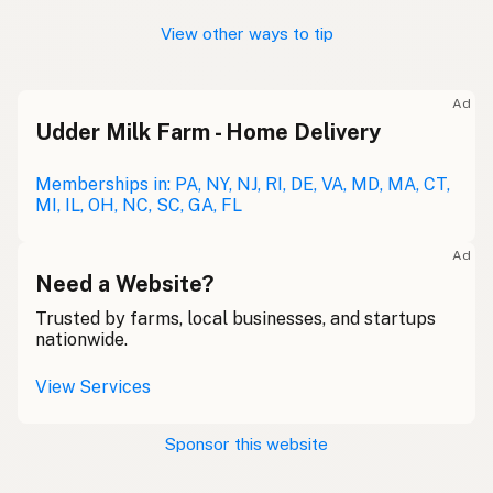
View other ways to tip
Ad
Udder Milk Farm - Home Delivery
Memberships in: PA, NY, NJ, RI, DE, VA, MD, MA, CT,
MI, IL, OH, NC, SC, GA, FL
Ad
Need a Website?
Trusted by farms, local businesses, and startups
nationwide.
View Services
Sponsor this website