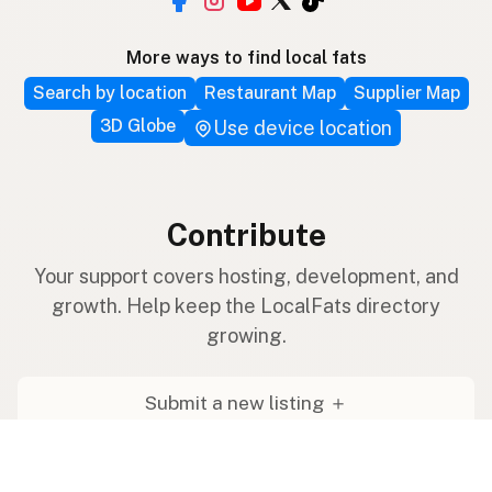
More ways to find local fats
Search by location
Restaurant Map
Supplier Map
3D Globe
Use device location
Contribute
Your support covers hosting, development, and
growth. Help keep the LocalFats directory
growing.
Submit a new listing ＋
Add a farm to the database
Sponsorships