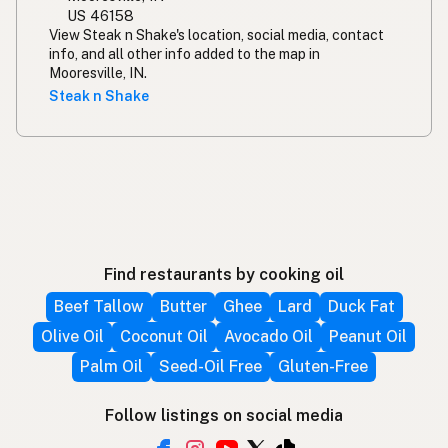
US 46158
View Steak n Shake's location, social media, contact
info, and all other info added to the map in
Mooresville, IN.
Steak n Shake
Find restaurants by cooking oil
Beef Tallow
Butter
Ghee
Lard
Duck Fat
Olive Oil
Coconut Oil
Avocado Oil
Peanut Oil
Palm Oil
Seed-Oil Free
Gluten-Free
Follow listings on social media