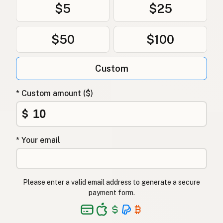
$5
$25
$50
$100
Custom
* Custom amount ($)
$
* Your email
Please enter a valid email address to generate a secure
payment form.