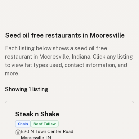
Seed oil free restaurants in Mooresville
Each listing below shows a seed oil free
restaurant in Mooresville, Indiana. Click any listing
to view fat types used, contact information, and
more.
Showing 1 listing
Steak n Shake
Chain
Beef Tallow
520 N Town Center Road
Mooresville, IN