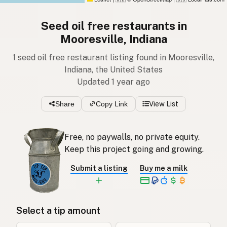
Seed oil free restaurants in
Mooresville, Indiana
1 seed oil free restaurant listing found in Mooresville,
Indiana, the United States
Updated 1 year ago
Share
Copy Link
View List
Free, no paywalls, no private equity.
Keep this project going and growing.
Submit a listing
Buy me a milk
Select a tip amount