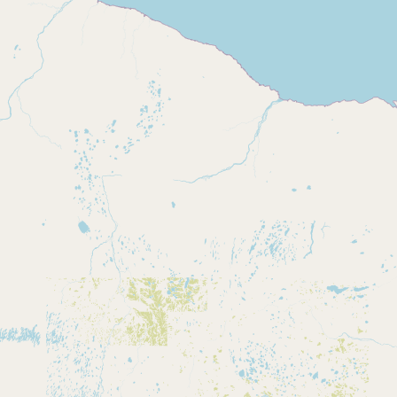
Contact
RSS Feed