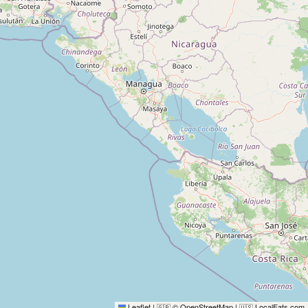
Leaflet
|
© OpenStreetMap
|
LocalFats.com
🇬🇧
🇺🇸