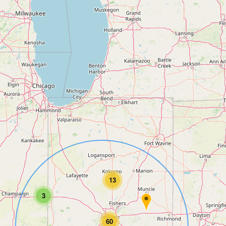
13
3
60