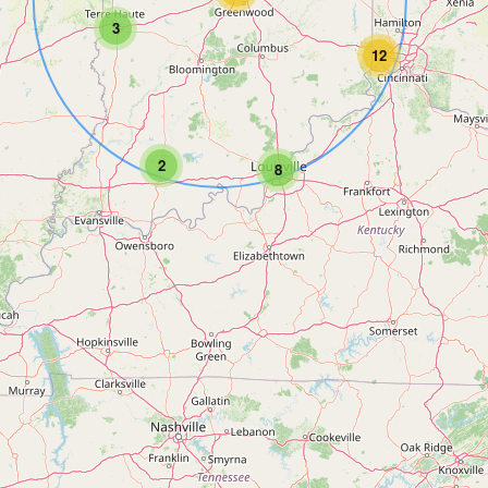
3
12
2
8