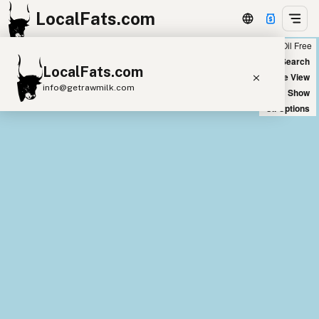
LocalFats.com
Chain
Select Oils
Seed Oil Free
+
World Map
New Search
LocalFats.com
−
Satellite View
info@getrawmilk.com
Big Chains: Show
Oil Options
Search Restaurants
View World Map
Supplier Map
3D Restaurant Globe
Beef Tallow
Butter
Ghee
Lard
Duck Fat
Olive Oil
Coconut Oil
Avocado Oil
Peanut Oil
Seed-Oil Free