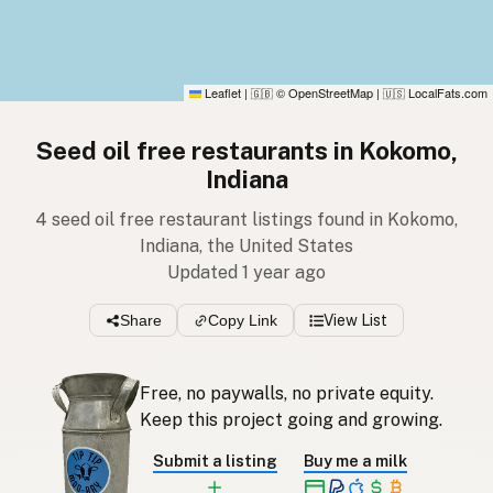
Leaflet
|
© OpenStreetMap
|
LocalFats.com
🇬🇧
🇺🇸
Seed oil free restaurants in Kokomo,
Indiana
4 seed oil free restaurant listings found in Kokomo,
Indiana, the United States
Updated 1 year ago
Share
Copy Link
View List
Free, no paywalls, no private equity.
Keep this project going and growing.
Submit a listing
Buy me a milk