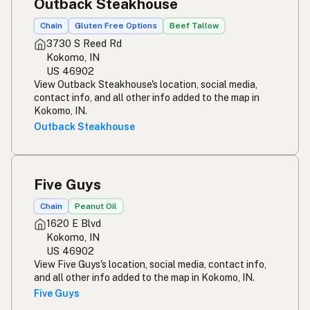
Outback Steakhouse
Chain
Gluten Free Options
Beef Tallow
3730 S Reed Rd
Kokomo, IN
US 46902
View Outback Steakhouse's location, social media,
contact info, and all other info added to the map in
Kokomo, IN.
Outback Steakhouse
Five Guys
Chain
Peanut Oil
1620 E Blvd
Kokomo, IN
US 46902
View Five Guys's location, social media, contact info,
and all other info added to the map in Kokomo, IN.
Five Guys