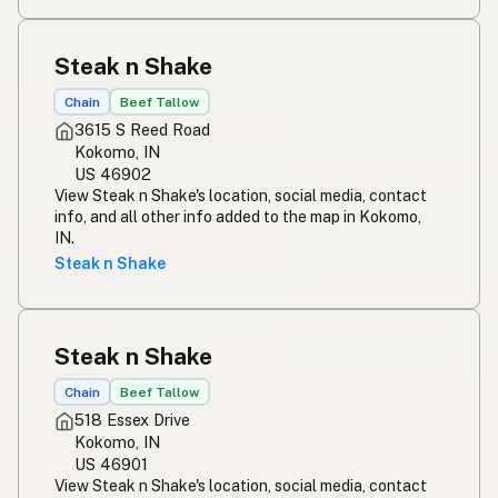
Steak n Shake
Chain
Beef Tallow
3615 S Reed Road
Kokomo, IN
US 46902
View Steak n Shake's location, social media, contact
info, and all other info added to the map in Kokomo,
IN.
Steak n Shake
Steak n Shake
Chain
Beef Tallow
518 Essex Drive
Kokomo, IN
US 46901
View Steak n Shake's location, social media, contact