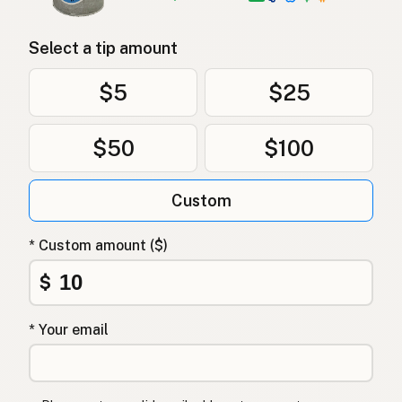
Select a tip amount
$5
$25
$50
$100
Custom
* Custom amount ($)
$
* Your email