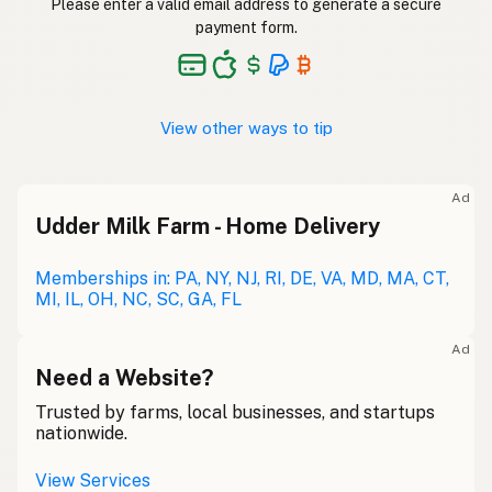
Please enter a valid email address to generate a secure
payment form.
View other ways to tip
Ad
Udder Milk Farm - Home Delivery
Memberships in: PA, NY, NJ, RI, DE, VA, MD, MA, CT,
MI, IL, OH, NC, SC, GA, FL
Ad
Need a Website?
Trusted by farms, local businesses, and startups
nationwide.
View Services