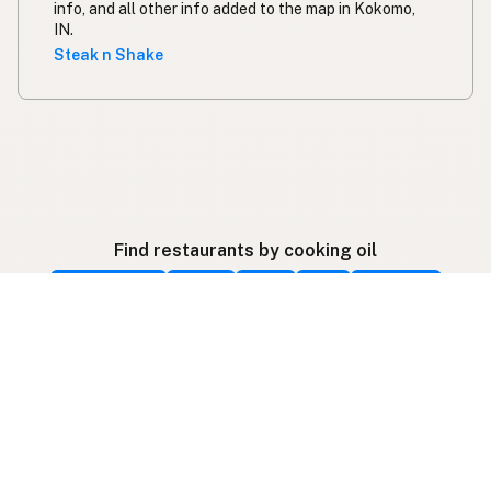
info, and all other info added to the map in Kokomo,
IN.
Steak n Shake
Find restaurants by cooking oil
Beef Tallow
Butter
Ghee
Lard
Duck Fat
Olive Oil
Coconut Oil
Avocado Oil
Peanut Oil
Palm Oil
Seed-Oil Free
Gluten-Free
Follow listings on social media