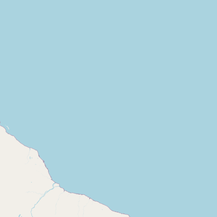
Contact
RSS Feed