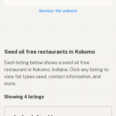
Sponsor this website
Seed oil free restaurants in Kokomo
Each listing below shows a seed oil free
restaurant in Kokomo, Indiana. Click any listing to
view fat types used, contact information, and
more.
Showing 4 listings