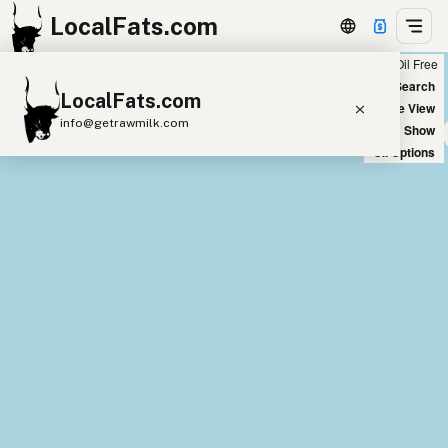
LocalFats.com
Chain
Select Oils
Seed Oil Free
+
World Map
New Search
LocalFats.com
−
Satellite View
info@getrawmilk.com
Big Chains: Show
Oil Options
Search Restaurants
View World Map
Supplier Map
3D Restaurant Globe
Beef Tallow
Butter
Ghee
Lard
Duck Fat
Olive Oil
Coconut Oil
Avocado Oil
Peanut Oil
Seed-Oil Free