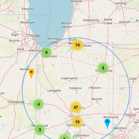
10
9
6
4
47
19
3