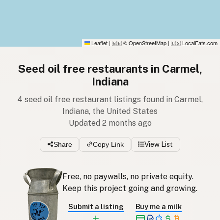
Leaflet
|
© OpenStreetMap
|
LocalFats.com
🇬🇧
🇺🇸
Seed oil free restaurants in Carmel,
Indiana
4 seed oil free restaurant listings found in Carmel,
Indiana, the United States
Updated 2 months ago
Share
Copy Link
View List
Free, no paywalls, no private equity.
Keep this project going and growing.
Submit a listing
Buy me a milk