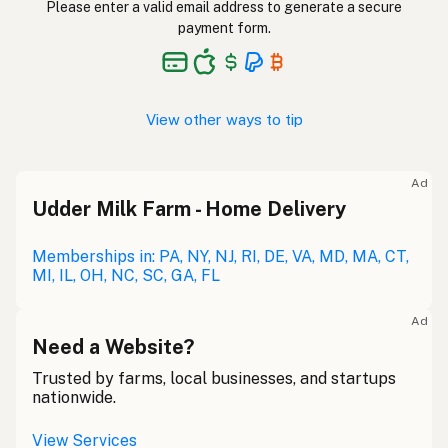
Please enter a valid email address to generate a secure
payment form.
View other ways to tip
Ad
Udder Milk Farm - Home Delivery
Memberships in: PA, NY, NJ, RI, DE, VA, MD, MA, CT,
MI, IL, OH, NC, SC, GA, FL
Ad
Need a Website?
Trusted by farms, local businesses, and startups
nationwide.
View Services