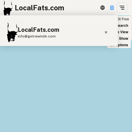
LocalFats.com
Chain
Select Oils
Seed Oil Free
+
World Map
New Search
LocalFats.com
−
Satellite View
info@getrawmilk.com
Big Chains: Show
Oil Options
Search Restaurants
View World Map
Supplier Map
3D Restaurant Globe
Beef Tallow
Butter
Ghee
Lard
Duck Fat
Olive Oil
Coconut Oil
Avocado Oil
Peanut Oil
Seed-Oil Free