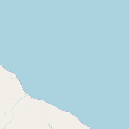
Contact
RSS Feed