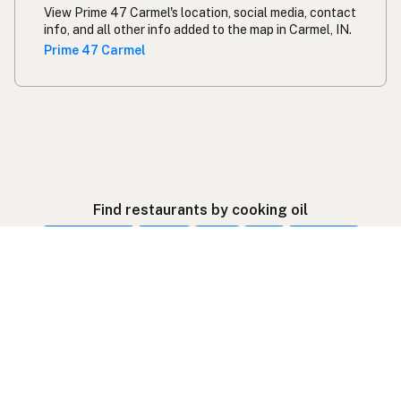
View Prime 47 Carmel's location, social media, contact
info, and all other info added to the map in Carmel, IN.
Prime 47 Carmel
Find restaurants by cooking oil
Beef Tallow
Butter
Ghee
Lard
Duck Fat
Olive Oil
Coconut Oil
Avocado Oil
Peanut Oil
Palm Oil
Seed-Oil Free
Gluten-Free
Follow listings on social media