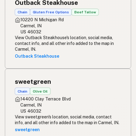
Outback Steakhouse
Chain
Gluten Free Options
Beef Tallow
10220 N Michigan Rd
Carmel, IN
US 46032
View Outback Steakhouse's location, social media,
contact info, and all other info added to the map in
Carmel, IN.
Outback Steakhouse
sweetgreen
Chain
Olive Oil
14400 Clay Terrace Blvd
Carmel, IN
US 46032
View sweetgreen's location, social media, contact
info, and all other info added to the map in Carmel, IN.
sweetgreen