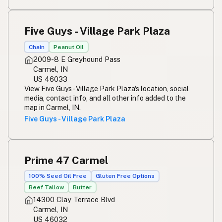
Five Guys - Village Park Plaza
Chain
Peanut Oil
2009-8 E Greyhound Pass
Carmel, IN
US 46033
View Five Guys - Village Park Plaza's location, social
media, contact info, and all other info added to the
map in Carmel, IN.
Five Guys - Village Park Plaza
Prime 47 Carmel
100% Seed Oil Free
Gluten Free Options
Beef Tallow
Butter
14300 Clay Terrace Blvd
Carmel, IN
US 46032