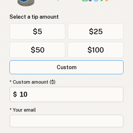
Select a tip amount
$5
$25
$50
$100
Custom
* Custom amount ($)
$
* Your email