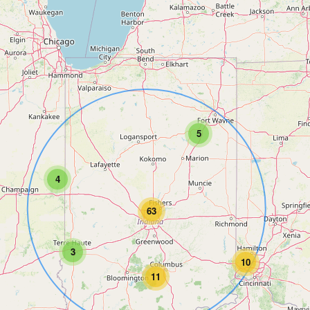
5
4
63
3
10
11