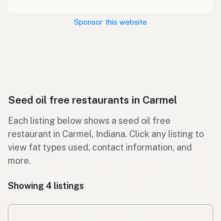
Sponsor this website
Seed oil free restaurants in Carmel
Each listing below shows a seed oil free
restaurant in Carmel, Indiana. Click any listing to
view fat types used, contact information, and
more.
Showing 4 listings