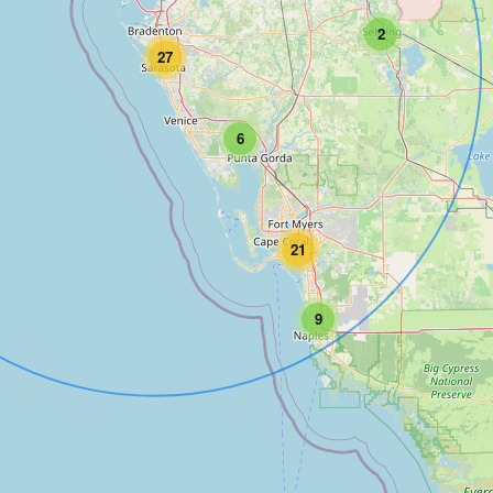
2
27
6
21
9