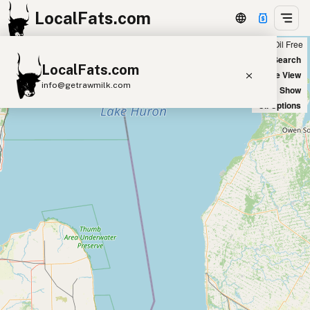
LocalFats.com
Chain
Select Oils
Seed Oil Free
+
World Map
New Search
LocalFats.com
−
Satellite View
info@getrawmilk.com
Big Chains: Show
Oil Options
Search Restaurants
View World Map
Supplier Map
3D Restaurant Globe
Beef Tallow
Butter
Ghee
Lard
Duck Fat
Olive Oil
Coconut Oil
Avocado Oil
Peanut Oil
Seed-Oil Free