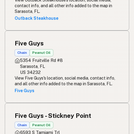
contact info, and all other info added to the map in
Sarasota, FL.
Outback Steakhouse
Five Guys
Chain
Peanut Oil
5354 Fruitville Rd #8
Sarasota, FL
US 34232
View Five Guys's location, social media, contact info,
and all other info added to the map in Sarasota, FL.
Five Guys
Five Guys - Stickney Point
Chain
Peanut Oil
6593 S Tamiami Trl