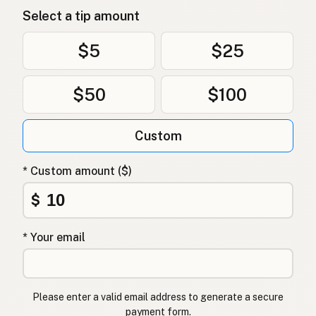
Select a tip amount
$5
$25
$50
$100
Custom
* Custom amount ($)
$
* Your email
Please enter a valid email address to generate a secure
payment form.