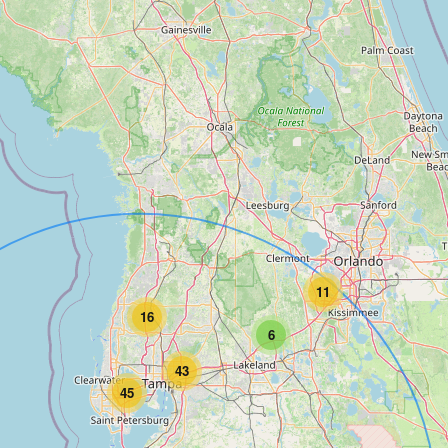
11
16
6
43
45