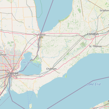
Submit new restaurant
Support LocalFats
EXPLORE
Browse by Country
Cooking Oils
Seed-Oil Free
Social Media
LEARN
About LocalFats
How to Support
Blog / News Feed
Blog Categories
FAQ
CONNECT