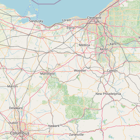
Contact
RSS Feed