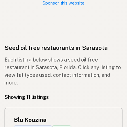
Sponsor this website
Seed oil free restaurants in Sarasota
Each listing below shows a seed oil free
restaurant in Sarasota, Florida. Click any listing to
view fat types used, contact information, and
more.
Showing 11 listings
Blu Kouzina