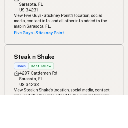
Sarasota, FL
US 34231
View Five Guys - Stickney Point's location, social
media, contact info, and all other info added to the
map in Sarasota, FL.
Five Guys - Stickney Point
Steak n Shake
Chain
Beef Tallow
4297 Cattlemen Rd
Sarasota, FL
US 34233
View Steak n Shake's location, social media, contact
info, and all other info added to the map in Sarasota,
FL.
Steak n Shake