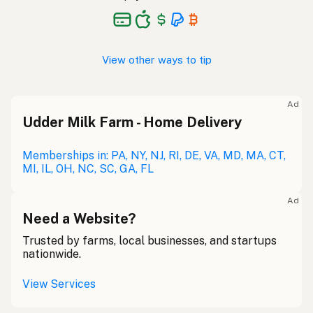
View other ways to tip
Ad
Udder Milk Farm - Home Delivery
Memberships in: PA, NY, NJ, RI, DE, VA, MD, MA, CT,
MI, IL, OH, NC, SC, GA, FL
Ad
Need a Website?
Trusted by farms, local businesses, and startups
nationwide.
View Services