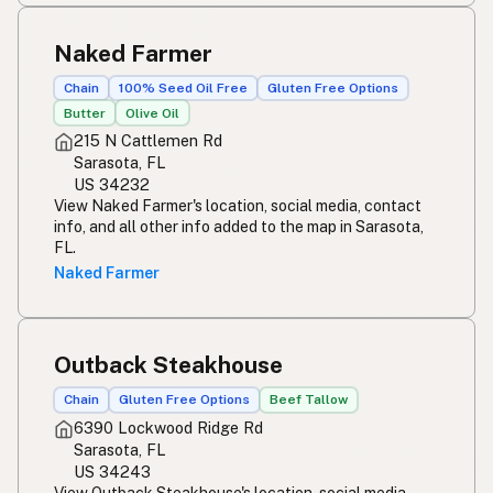
Naked Farmer
Chain
100% Seed Oil Free
Gluten Free Options
Butter
Olive Oil
215 N Cattlemen Rd
Sarasota, FL
US 34232
View Naked Farmer's location, social media, contact
info, and all other info added to the map in Sarasota,
FL.
Naked Farmer
Outback Steakhouse
Chain
Gluten Free Options
Beef Tallow
6390 Lockwood Ridge Rd
Sarasota, FL
US 34243
View Outback Steakhouse's location, social media,