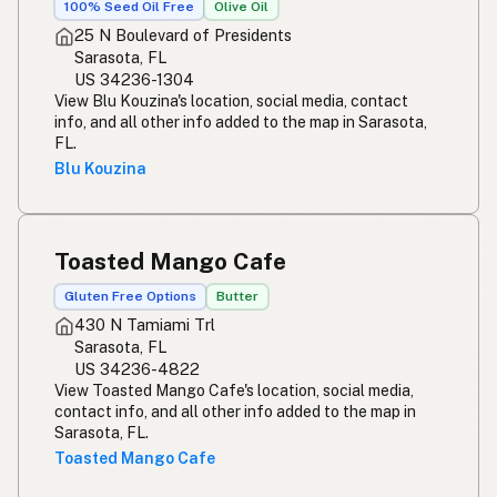
100% Seed Oil Free
Olive Oil
25 N Boulevard of Presidents
Sarasota, FL
US 34236-1304
View Blu Kouzina's location, social media, contact
info, and all other info added to the map in Sarasota,
FL.
Blu Kouzina
Toasted Mango Cafe
Gluten Free Options
Butter
430 N Tamiami Trl
Sarasota, FL
US 34236-4822
View Toasted Mango Cafe's location, social media,
contact info, and all other info added to the map in
Sarasota, FL.
Toasted Mango Cafe