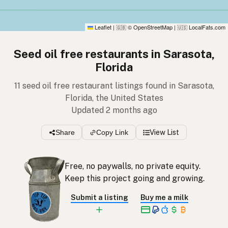
Leaflet
|
© OpenStreetMap
|
LocalFats.com
🇬🇧
🇺🇸
Seed oil free restaurants in Sarasota,
Florida
11 seed oil free restaurant listings found in Sarasota,
Florida, the United States
Updated 2 months ago
Share
Copy Link
View List
Free, no paywalls, no private equity.
Keep this project going and growing.
Submit a listing
Buy me a milk