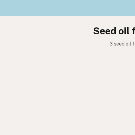
Seed oil 
3 seed oil 