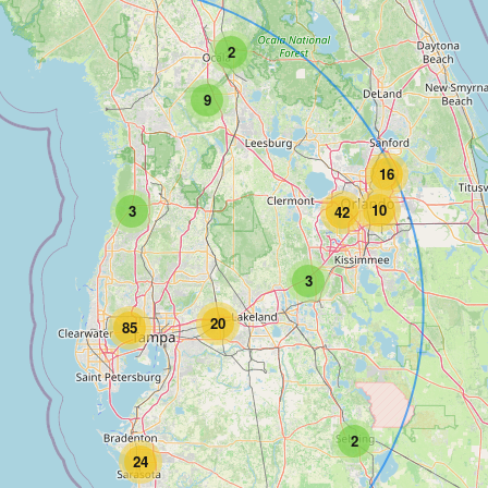
2
9
16
10
3
42
3
20
85
2
24