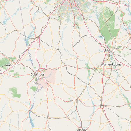
Submit new restaurant
Support LocalFats
EXPLORE
Browse by Country
Cooking Oils
Seed-Oil Free
Social Media
LEARN
About LocalFats
How to Support
Blog / News Feed
Blog Categories
FAQ
CONNECT