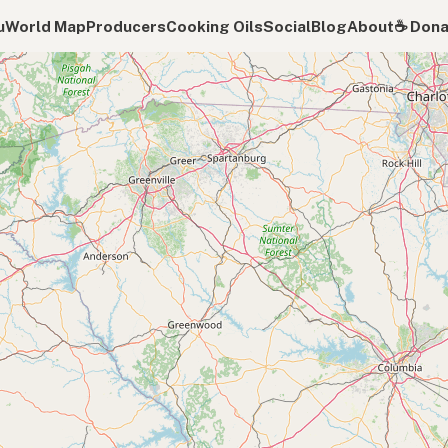
u
World Map
Producers
Cooking Oils
Social
Blog
About
☕️ Don