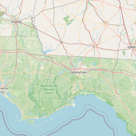
Contact
RSS Feed