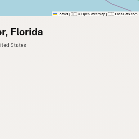
Leaflet
|
© OpenStreetMap
|
LocalFats.com
🇬🇧
🇺🇸
r, Florida
nited States