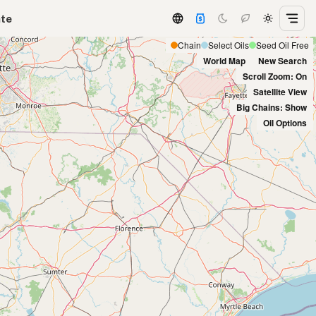
ate
Chain
Select Oils
Seed Oil Free
World Map
New Search
Scroll Zoom: On
Satellite View
Big Chains: Show
Oil Options