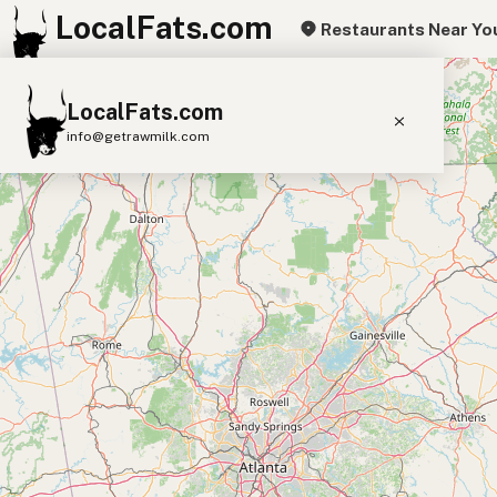
LocalFats.com
Restaurants Near Yo
+
LocalFats.com
−
info@getrawmilk.com
Search Restaurants
View World Map
Supplier Map
3D Restaurant Globe
Beef Tallow
Butter
Ghee
Lard
Duck Fat
Olive Oil
Coconut Oil
Avocado Oil
Peanut Oil
Seed-Oil Free