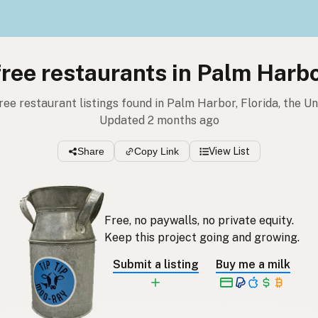
free restaurants in Palm Harbo
free restaurant listings found in Palm Harbor, Florida, the U
Updated 2 months ago
Share
Copy Link
View List
Free, no paywalls, no private equity.
Keep this project going and growing.
Submit a listing
Buy me a milk