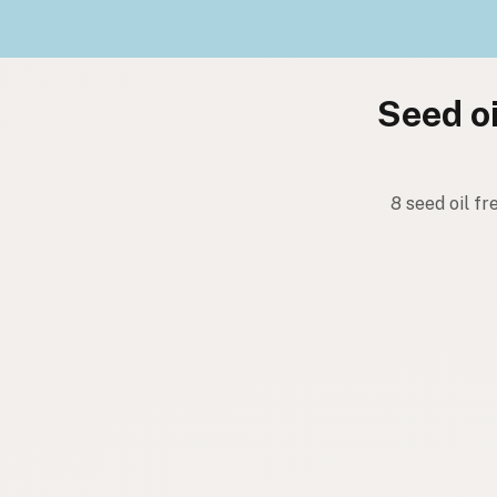
Seed oi
8 seed oil fr