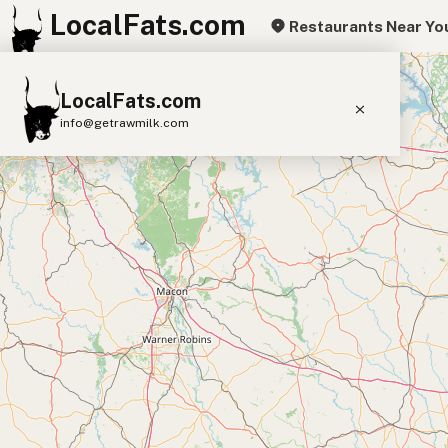
LocalFats.com
Restaurants Near Yo
+
LocalFats.com
−
info@getrawmilk.com
Search Restaurants
View World Map
Supplier Map
3D Restaurant Globe
Beef Tallow
Butter
Ghee
Lard
Duck Fat
Olive Oil
Coconut Oil
Avocado Oil
Peanut Oil
Seed-Oil Free