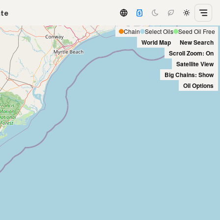
ate
Chain
Select Oils
Seed Oil Free
World Map
New Search
Scroll Zoom: On
Satellite View
Big Chains: Show
Oil Options