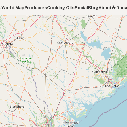
u
World Map
Producers
Cooking Oils
Social
Blog
About
☕️ Don