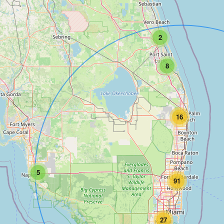
2
8
16
5
91
27