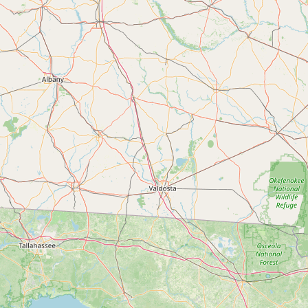
Submit new restaurant
Support LocalFats
EXPLORE
Browse by Country
Cooking Oils
Seed-Oil Free
Social Media
LEARN
About LocalFats
How to Support
Blog / News Feed
Blog Categories
FAQ
CONNECT