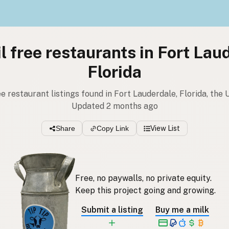
l free restaurants in Fort Lau
Florida
ee restaurant listings found in Fort Lauderdale, Florida, the
Updated 2 months ago
Share
Copy Link
View List
Free, no paywalls, no private equity.
Keep this project going and growing.
Submit a listing
Buy me a milk