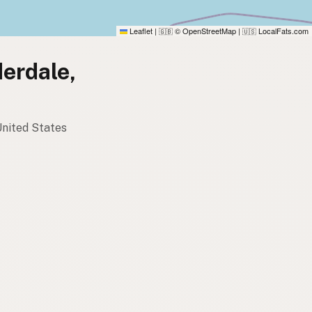
Leaflet
|
© OpenStreetMap
|
LocalFats.com
🇬🇧
🇺🇸
derdale,
 United States