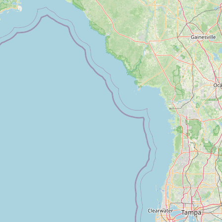
Contact
RSS Feed