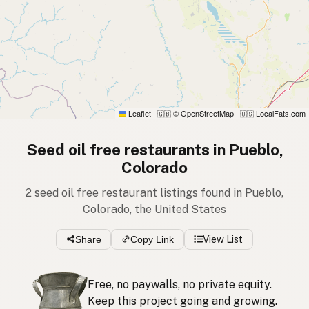
Leaflet
|
© OpenStreetMap
|
LocalFats.com
🇬🇧
🇺🇸
Seed oil free restaurants in Pueblo,
Colorado
2 seed oil free restaurant listings found in Pueblo,
Colorado, the United States
Share
Copy Link
View List
Free, no paywalls, no private equity.
Keep this project going and growing.