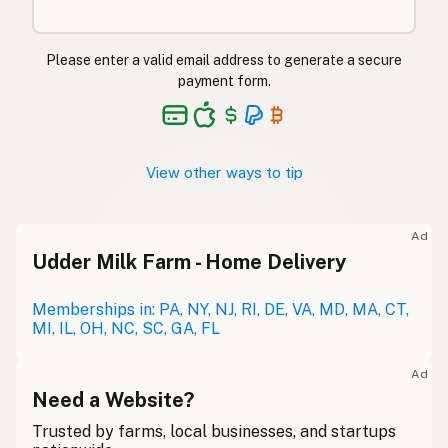
Please enter a valid email address to generate a secure
payment form.
View other ways to tip
Ad
Udder Milk Farm - Home Delivery
Memberships in: PA, NY, NJ, RI, DE, VA, MD, MA, CT,
MI, IL, OH, NC, SC, GA, FL
Ad
Need a Website?
Trusted by farms, local businesses, and startups