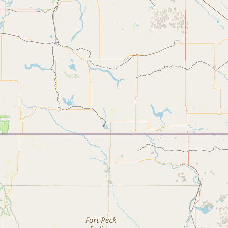
Submit new restaurant
Support LocalFats
EXPLORE
Browse by Country
Cooking Oils
Seed-Oil Free
Social Media
LEARN
About LocalFats
How to Support
Blog / News Feed
Blog Categories
FAQ
CONNECT