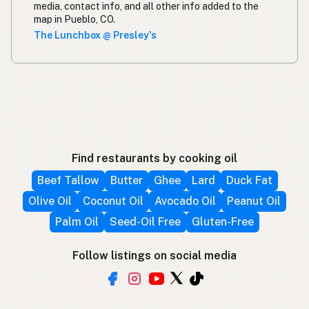
media, contact info, and all other info added to the
map in Pueblo, CO.
The Lunchbox @ Presley's
Find restaurants by cooking oil
Beef Tallow
Butter
Ghee
Lard
Duck Fat
Olive Oil
Coconut Oil
Avocado Oil
Peanut Oil
Palm Oil
Seed-Oil Free
Gluten-Free
Follow listings on social media