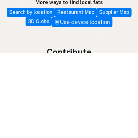
More ways to find local fats
Search by location
Restaurant Map
Supplier Map
3D Globe
Use device location
Contribute
Your support covers hosting, development, and
growth. Help keep the LocalFats directory
growing.
Submit a new listing ＋
Add a farm to the database
Sponsorships
Ongoing support with visibility