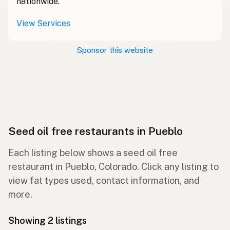
nationwide.
View Services
Sponsor this website
Seed oil free restaurants in Pueblo
Each listing below shows a seed oil free
restaurant in Pueblo, Colorado. Click any listing to
view fat types used, contact information, and
more.
Showing 2 listings