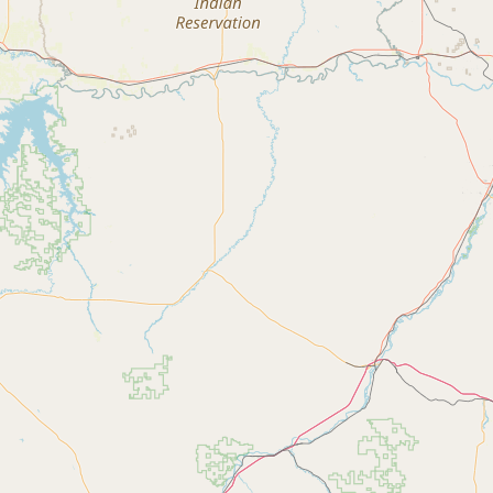
Contact
RSS Feed