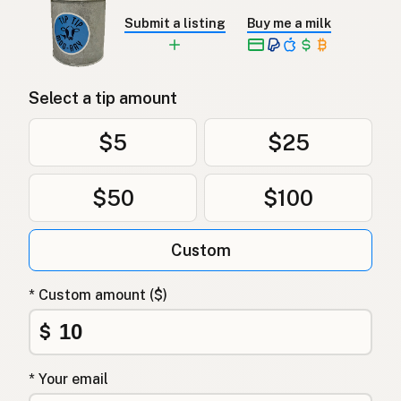
Submit a listing
Buy me a milk
Select a tip amount
$5
$25
$50
$100
Custom
* Custom amount ($)
$
* Your email