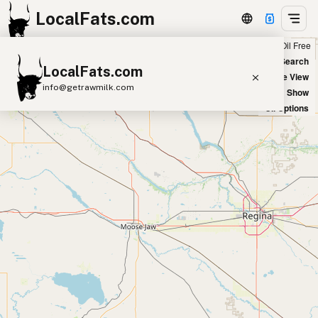
LocalFats.com
Chain
Select Oils
Seed Oil Free
+
World Map
New Search
LocalFats.com
−
Satellite View
info@getrawmilk.com
Big Chains: Show
Oil Options
Search Restaurants
View World Map
Supplier Map
3D Restaurant Globe
Beef Tallow
Butter
Ghee
Lard
Duck Fat
Olive Oil
Coconut Oil
Avocado Oil
Peanut Oil
Seed-Oil Free