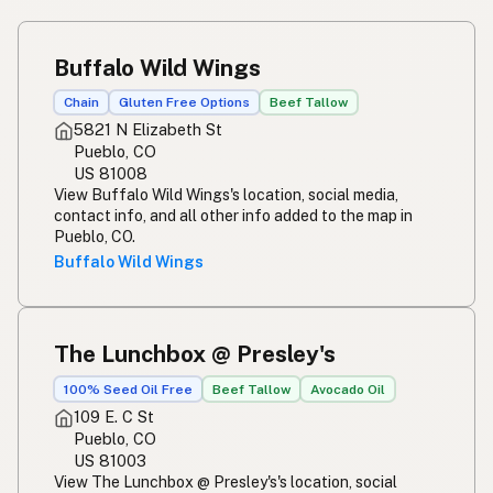
Buffalo Wild Wings
Chain
Gluten Free Options
Beef Tallow
5821 N Elizabeth St
Pueblo, CO
US 81008
View Buffalo Wild Wings's location, social media,
contact info, and all other info added to the map in
Pueblo, CO.
Buffalo Wild Wings
The Lunchbox @ Presley's
100% Seed Oil Free
Beef Tallow
Avocado Oil
109 E. C St
Pueblo, CO
US 81003
View The Lunchbox @ Presley's's location, social