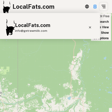
LocalFats.com
Chain
Select Oils
Seed Oil Free
+
World Map
New Search
LocalFats.com
−
Satellite View
info@getrawmilk.com
Big Chains: Show
Oil Options
Search Restaurants
View World Map
Supplier Map
3D Restaurant Globe
Beef Tallow
Butter
Ghee
Lard
Duck Fat
Olive Oil
Coconut Oil
Avocado Oil
Peanut Oil
Seed-Oil Free