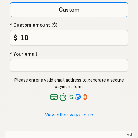
Custom
* Custom amount ($)
$
* Your email
Please enter a valid email address to generate a secure
payment form.
View other ways to tip
Ad