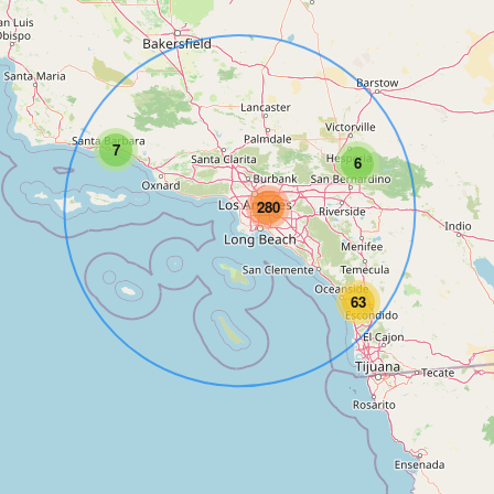
7
6
280
63