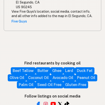
El Segundo, CA
US 90245
View Five Guys's location, social media, contact info,
and all other info added to the map in El Segundo, CA.
Five Guys
Find restaurants by cooking oil
Beef Tallow
Butter
Ghee
Lard
Duck Fat
Olive Oil
Coconut Oil
Avocado Oil
Peanut Oil
Palm Oil
Seed-Oil Free
Gluten-Free
Follow listings on social media