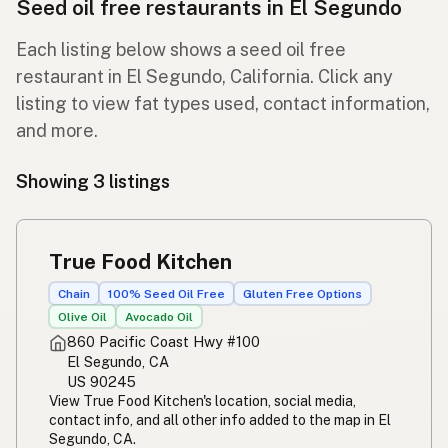
Seed oil free restaurants in El Segundo
Each listing below shows a seed oil free
restaurant in El Segundo, California. Click any
listing to view fat types used, contact information,
and more.
Showing 3 listings
True Food Kitchen
Chain
100% Seed Oil Free
Gluten Free Options
Olive Oil
Avocado Oil
860 Pacific Coast Hwy #100
El Segundo, CA
US 90245
View True Food Kitchen's location, social media,
contact info, and all other info added to the map in El
Segundo, CA.