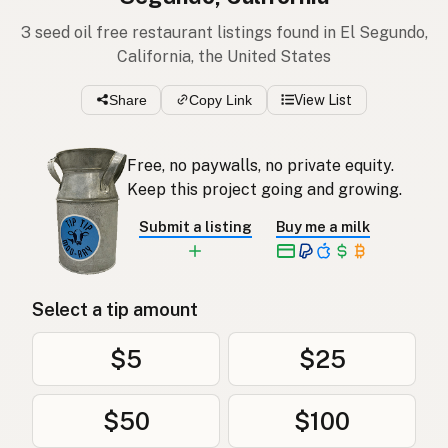
3 seed oil free restaurant listings found in El Segundo,
California, the United States
Share
Copy Link
View List
Free, no paywalls, no private equity.
Keep this project going and growing.
Submit a listing
Buy me a milk
Select a tip amount
$5
$25
$50
$100