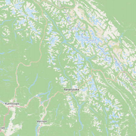
Contact
RSS Feed