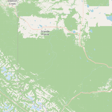
Submit new restaurant
Support LocalFats
EXPLORE
Browse by Country
Cooking Oils
Seed-Oil Free
Social Media
LEARN
About LocalFats
How to Support
Blog / News Feed
Blog Categories
FAQ
CONNECT