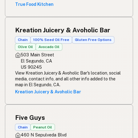
True Food Kitchen
Kreation Juicery & Avoholic Bar
Chain
100% Seed Oil Free
Gluten Free Options
Olive Oil
Avocado Oil
503 Main Street
El Segundo, CA
US 90245
View Kreation Juicery & Avoholic Bar's location, social
media, contact info, and all other info added to the
map in El Segundo, CA.
Kreation Juicery & Avoholic Bar
Five Guys
Chain
Peanut Oil
460 N Sepulveda Blvd