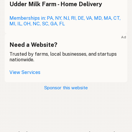
Udder Milk Farm - Home Delivery
Memberships in: PA, NY, NJ, RI, DE, VA, MD, MA, CT,
MI, IL, OH, NC, SC, GA, FL
Ad
Need a Website?
Trusted by farms, local businesses, and startups
nationwide.
View Services
Sponsor this website