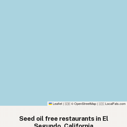
Leaflet
|
© OpenStreetMap
|
LocalFats.com
🇬🇧
🇺🇸
Seed oil free restaurants in El
Segundo, California