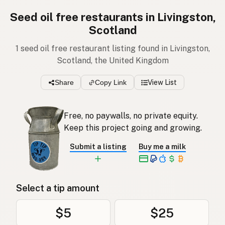
Seed oil free restaurants in Livingston,
Scotland
1 seed oil free restaurant listing found in Livingston,
Scotland, the United Kingdom
Share
Copy Link
View List
Free, no paywalls, no private equity.
Keep this project going and growing.
Submit a listing
Buy me a milk
Select a tip amount
$5
$25