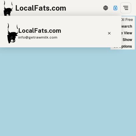
LocalFats.com
Chain
Select Oils
Seed Oil Free
+
World Map
New Search
LocalFats.com
−
Satellite View
info@getrawmilk.com
Big Chains: Show
Oil Options
Search Restaurants
View World Map
Supplier Map
3D Restaurant Globe
Beef Tallow
Butter
Ghee
Lard
Duck Fat
Olive Oil
Coconut Oil
Avocado Oil
Peanut Oil
Seed-Oil Free