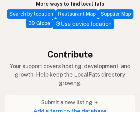
More ways to find local fats
Search by location
Restaurant Map
Supplier Map
3D Globe
Use device location
Contribute
Your support covers hosting, development, and
growth. Help keep the LocalFats directory
growing.
Submit a new listing ＋
Add a farm to the database
Sponsorships
Ongoing support with visibility