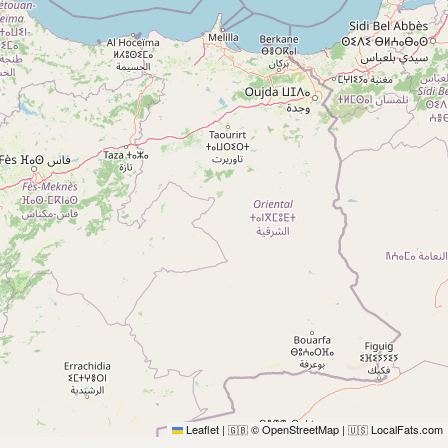
Leaflet
|
© OpenStreetMap
|
LocalFats.com
🇬🇧
🇺🇸