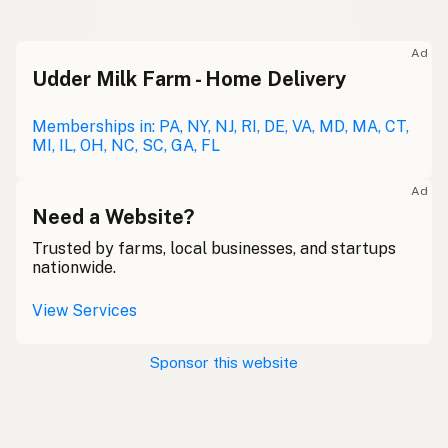
Ad
Udder Milk Farm - Home Delivery
Memberships in: PA, NY, NJ, RI, DE, VA, MD, MA, CT,
MI, IL, OH, NC, SC, GA, FL
Ad
Need a Website?
Trusted by farms, local businesses, and startups
nationwide.
View Services
Sponsor this website