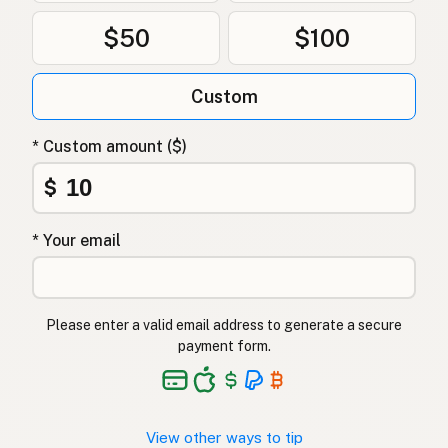
$50
$100
Custom
* Custom amount ($)
$
* Your email
Please enter a valid email address to generate a secure
payment form.
View other ways to tip