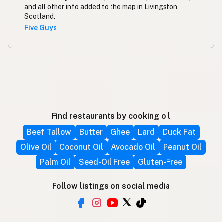
and all other info added to the map in Livingston,
Scotland.
Five Guys
Find restaurants by cooking oil
Beef Tallow
Butter
Ghee
Lard
Duck Fat
Olive Oil
Coconut Oil
Avocado Oil
Peanut Oil
Palm Oil
Seed-Oil Free
Gluten-Free
Follow listings on social media