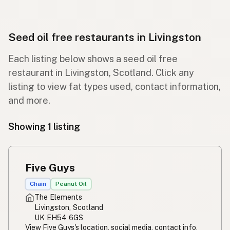
Seed oil free restaurants in Livingston
Each listing below shows a seed oil free
restaurant in Livingston, Scotland. Click any
listing to view fat types used, contact information,
and more.
Showing 1 listing
Five Guys
Chain
Peanut Oil
The Elements
Livingston, Scotland
UK EH54 6GS
View Five Guys's location, social media, contact info,