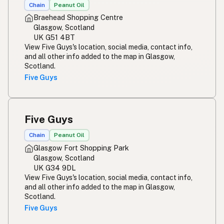
Chain
Peanut Oil
Braehead Shopping Centre
Glasgow, Scotland
UK G51 4BT
View Five Guys's location, social media, contact info,
and all other info added to the map in Glasgow,
Scotland.
Five Guys
Five Guys
Chain
Peanut Oil
Glasgow Fort Shopping Park
Glasgow, Scotland
UK G34 9DL
View Five Guys's location, social media, contact info,
and all other info added to the map in Glasgow,
Scotland.
Five Guys