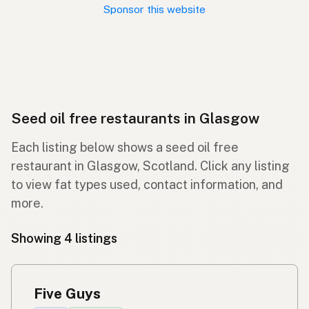
Sponsor this website
Seed oil free restaurants in Glasgow
Each listing below shows a seed oil free
restaurant in Glasgow, Scotland. Click any listing
to view fat types used, contact information, and
more.
Showing 4 listings
Five Guys