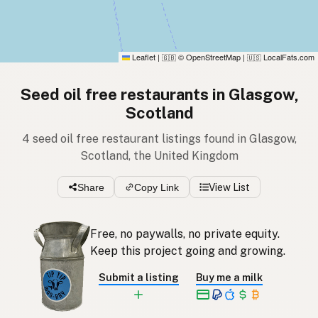
Leaflet
|
© OpenStreetMap
|
LocalFats.com
🇬🇧
🇺🇸
Seed oil free restaurants in Glasgow,
Scotland
4 seed oil free restaurant listings found in Glasgow,
Scotland, the United Kingdom
Share
Copy Link
View List
Free, no paywalls, no private equity.
Keep this project going and growing.
Submit a listing
Buy me a milk