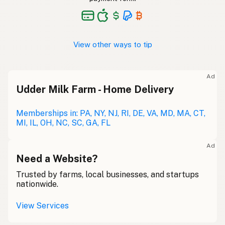
View other ways to tip
Ad
Udder Milk Farm - Home Delivery
Memberships in: PA, NY, NJ, RI, DE, VA, MD, MA, CT,
MI, IL, OH, NC, SC, GA, FL
Ad
Need a Website?
Trusted by farms, local businesses, and startups
nationwide.
View Services