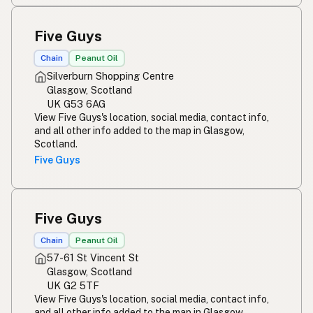
Five Guys
Chain
Peanut Oil
Silverburn Shopping Centre
Glasgow, Scotland
UK G53 6AG
View Five Guys's location, social media, contact info,
and all other info added to the map in Glasgow,
Scotland.
Five Guys
Five Guys
Chain
Peanut Oil
57-61 St Vincent St
Glasgow, Scotland
UK G2 5TF
View Five Guys's location, social media, contact info,
and all other info added to the map in Glasgow,