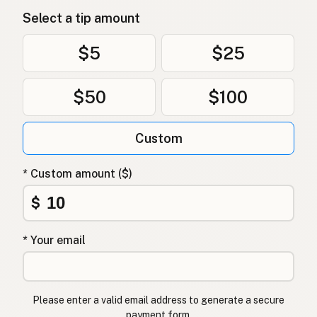
Select a tip amount
$5
$25
$50
$100
Custom
* Custom amount ($)
$
* Your email
Please enter a valid email address to generate a secure
payment form.