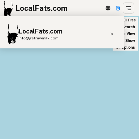
LocalFats.com
Chain
Select Oils
Seed Oil Free
+
World Map
New Search
LocalFats.com
−
Satellite View
info@getrawmilk.com
Big Chains: Show
Oil Options
Search Restaurants
View World Map
Supplier Map
3D Restaurant Globe
Beef Tallow
Butter
Ghee
Lard
Duck Fat
Olive Oil
Coconut Oil
Avocado Oil
Peanut Oil
Seed-Oil Free