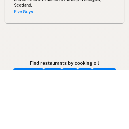
Scotland.
Five Guys
Find restaurants by cooking oil
Beef Tallow
Butter
Ghee
Lard
Duck Fat
Olive Oil
Coconut Oil
Avocado Oil
Peanut Oil
Palm Oil
Seed-Oil Free
Gluten-Free
Follow listings on social media
More ways to find local fats