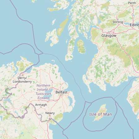
Contact
RSS Feed