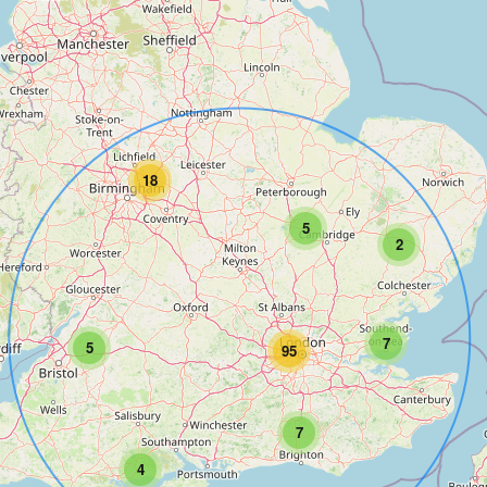
18
5
2
7
5
95
7
4