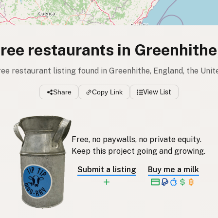
free restaurants in Greenhith
free restaurant listing found in Greenhithe, England, the Un
Share
Copy Link
View List
Free, no paywalls, no private equity.
Keep this project going and growing.
Submit a listing
Buy me a milk