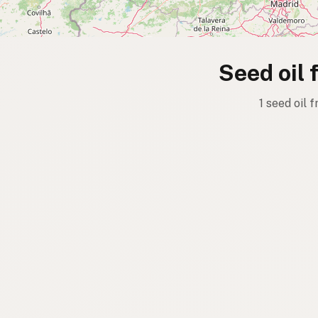
Seed oil 
1 seed oil 