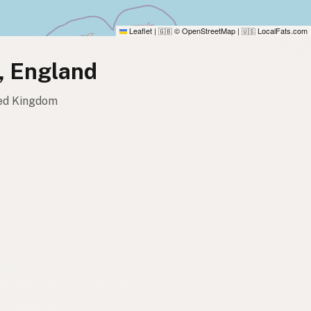
Leaflet
|
© OpenStreetMap
|
LocalFats.com
🇬🇧
🇺🇸
e, England
ited Kingdom