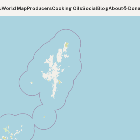
u
World Map
Producers
Cooking Oils
Social
Blog
About
☕️ Don