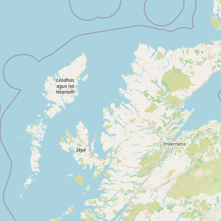
Submit new restaurant
Support LocalFats
EXPLORE
Browse by Country
Cooking Oils
Seed-Oil Free
Social Media
LEARN
About LocalFats
How to Support
Blog / News Feed
Blog Categories
FAQ
CONNECT