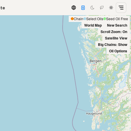
ate
Chain
Select Oils
Seed Oil Free
World Map
New Search
Scroll Zoom: On
Satellite View
Big Chains: Show
Oil Options