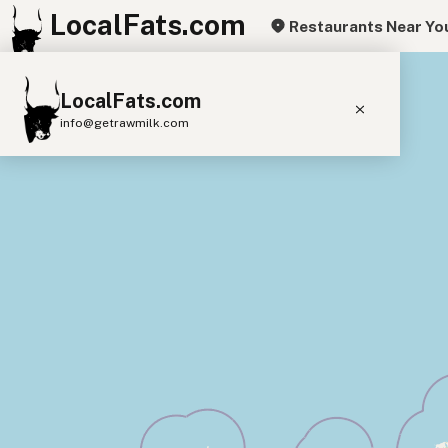
LocalFats.com
Restaurants Near Yo
+
LocalFats.com
−
info@getrawmilk.com
Search Restaurants
View World Map
Supplier Map
3D Restaurant Globe
Beef Tallow
Butter
Ghee
Lard
Duck Fat
Olive Oil
Coconut Oil
Avocado Oil
Peanut Oil
Seed-Oil Free