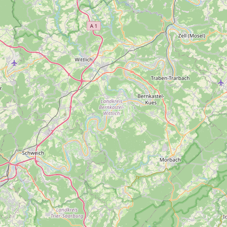
Contact
RSS Feed