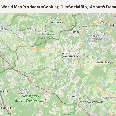
u
World Map
Producers
Cooking Oils
Social
Blog
About
☕️ Don