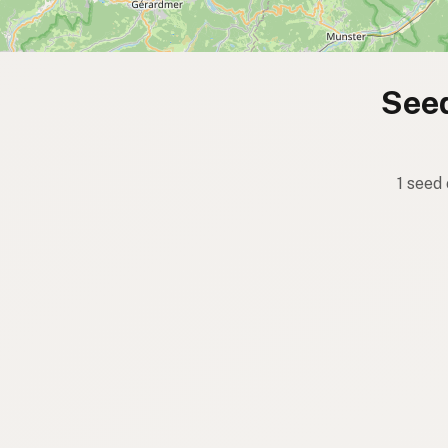
Seed
1 seed