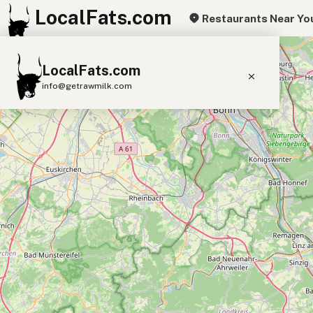
LocalFats.com
Restaurants Near Yo
+
LocalFats.com
−
info@getrawmilk.com
Search Restaurants
View World Map
Supplier Map
3D Restaurant Globe
Beef Tallow
Butter
Ghee
Lard
Duck Fat
Olive Oil
Coconut Oil
Avocado Oil
Peanut Oil
Seed-Oil Free