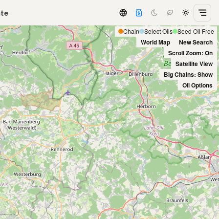
ate
Chain
Select Oils
Seed Oil Free
World Map
New Search
Scroll Zoom: On
Satellite View
Big Chains: Show
Oil Options