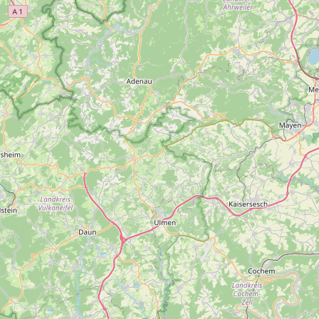
Submit new restaurant
Support LocalFats
EXPLORE
Browse by Country
Cooking Oils
Seed-Oil Free
Social Media
LEARN
About LocalFats
How to Support
Blog / News Feed
Blog Categories
FAQ
CONNECT