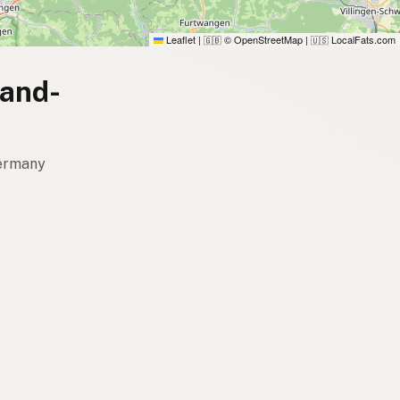
Leaflet
|
© OpenStreetMap
|
LocalFats.com
🇬🇧
🇺🇸
land-
Germany