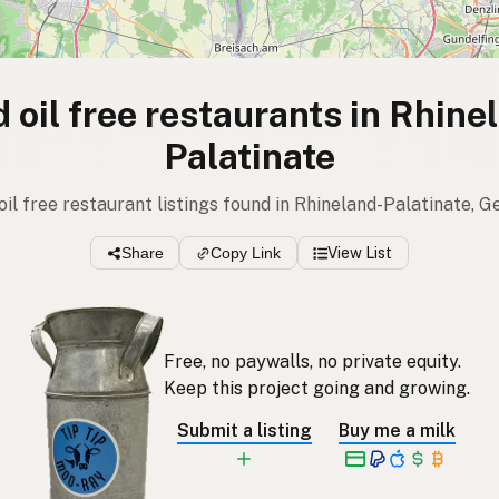
 oil free restaurants in Rhine
Palatinate
 oil free restaurant listings found in Rhineland-Palatinate, 
Share
Copy Link
View List
Free, no paywalls, no private equity.
Keep this project going and growing.
Submit a listing
Buy me a milk