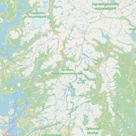
Submit new restaurant
Support LocalFats
EXPLORE
Browse by Country
Cooking Oils
Seed-Oil Free
Social Media
LEARN
About LocalFats
How to Support
Blog / News Feed
Blog Categories
FAQ
CONNECT