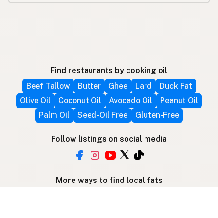
Find restaurants by cooking oil
Beef Tallow
Butter
Ghee
Lard
Duck Fat
Olive Oil
Coconut Oil
Avocado Oil
Peanut Oil
Palm Oil
Seed-Oil Free
Gluten-Free
Follow listings on social media
More ways to find local fats
Search by location
Restaurant Map
Supplier Map
3D Globe
Use device location