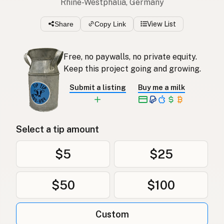
Rhine-Westphalia, Germany
Share
Copy Link
View List
Free, no paywalls, no private equity.
Keep this project going and growing.
Submit a listing
Buy me a milk
Select a tip amount
$5
$25
$50
$100
Custom