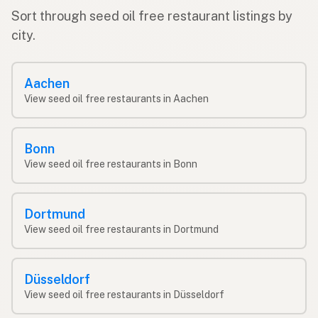
Sort through seed oil free restaurant listings by
city.
Aachen
View seed oil free restaurants in Aachen
Bonn
View seed oil free restaurants in Bonn
Dortmund
View seed oil free restaurants in Dortmund
Düsseldorf
View seed oil free restaurants in Düsseldorf