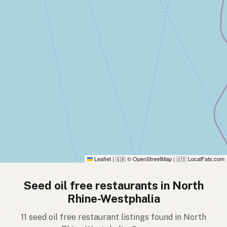
Leaflet
|
© OpenStreetMap
|
LocalFats.com
🇬🇧
🇺🇸
Seed oil free restaurants in North
Rhine-Westphalia
11 seed oil free restaurant listings found in North