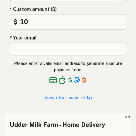
* Custom amount ($)
$
* Your email
Please enter a valid email address to generate a secure
payment form.
View other ways to tip
Ad
Udder Milk Farm - Home Delivery