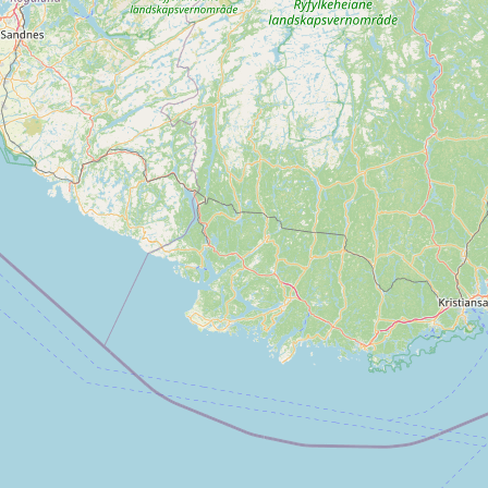
Contact
RSS Feed