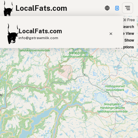
LocalFats.com
Chain
Select Oils
Seed Oil Free
+
World Map
New Search
LocalFats.com
−
Satellite View
info@getrawmilk.com
Big Chains: Show
Oil Options
Search Restaurants
View World Map
Supplier Map
3D Restaurant Globe
Beef Tallow
Butter
Ghee
Lard
Duck Fat
Olive Oil
Coconut Oil
Avocado Oil
Peanut Oil
Seed-Oil Free