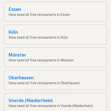
Essen
View seed oil free restaurants in Essen
Köln
View seed oil free restaurants in Köln
Münster
View seed oil free restaurants in Münster
Oberhausen
View seed oil free restaurants in Oberhausen
Voerde (Niederrhein)
View seed oil free restaurants in Voerde (Niederrhein)