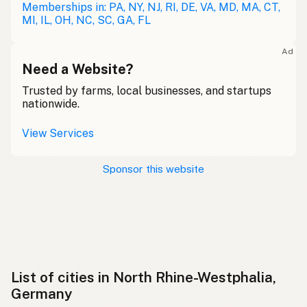
Memberships in: PA, NY, NJ, RI, DE, VA, MD, MA, CT,
MI, IL, OH, NC, SC, GA, FL
Ad
Need a Website?
Trusted by farms, local businesses, and startups
nationwide.
View Services
Sponsor this website
List of cities in North Rhine-Westphalia,
Germany