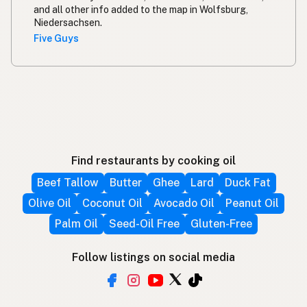
and all other info added to the map in Wolfsburg,
Niedersachsen.
Five Guys
Find restaurants by cooking oil
Beef Tallow
Butter
Ghee
Lard
Duck Fat
Olive Oil
Coconut Oil
Avocado Oil
Peanut Oil
Palm Oil
Seed-Oil Free
Gluten-Free
Follow listings on social media