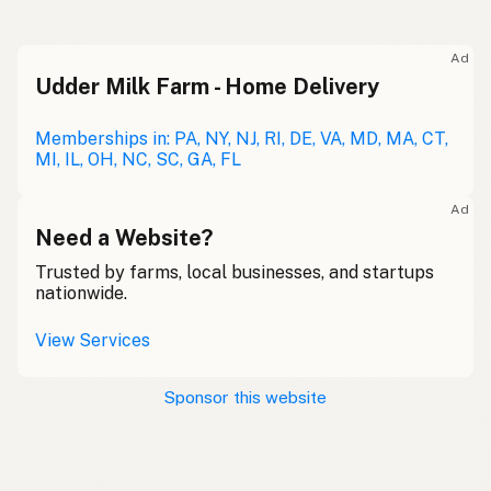
Ad
Udder Milk Farm - Home Delivery
Memberships in: PA, NY, NJ, RI, DE, VA, MD, MA, CT,
MI, IL, OH, NC, SC, GA, FL
Ad
Need a Website?
Trusted by farms, local businesses, and startups
nationwide.
View Services
Sponsor this website