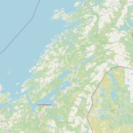
Contact
RSS Feed