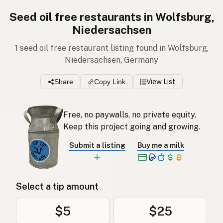
Seed oil free restaurants in Wolfsburg,
Niedersachsen
1 seed oil free restaurant listing found in Wolfsburg,
Niedersachsen, Germany
Share
Copy Link
View List
Free, no paywalls, no private equity.
Keep this project going and growing.
Submit a listing
Buy me a milk
Select a tip amount
$5
$25