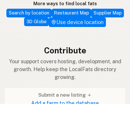
More ways to find local fats
Search by location
Restaurant Map
Supplier Map
3D Globe
Use device location
Contribute
Your support covers hosting, development, and
growth. Help keep the LocalFats directory
growing.
Submit a new listing ＋
Add a farm to the database
Sponsorships
Ongoing support with visibility