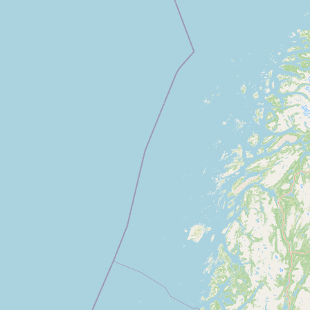
Submit new restaurant
Support LocalFats
EXPLORE
Browse by Country
Cooking Oils
Seed-Oil Free
Social Media
LEARN
About LocalFats
How to Support
Blog / News Feed
Blog Categories
FAQ
CONNECT