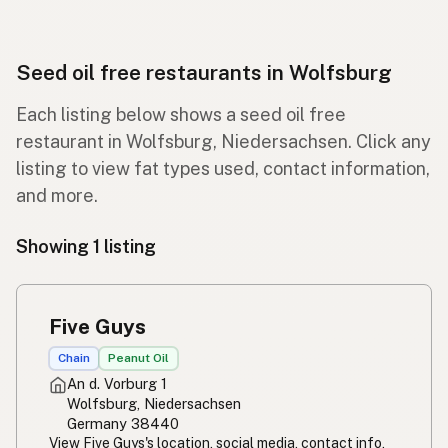
Seed oil free restaurants in Wolfsburg
Each listing below shows a seed oil free
restaurant in Wolfsburg, Niedersachsen. Click any
listing to view fat types used, contact information,
and more.
Showing 1 listing
Five Guys
Chain
Peanut Oil
An d. Vorburg 1
Wolfsburg, Niedersachsen
Germany 38440
View Five Guys's location, social media, contact info,