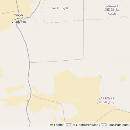
Leaflet
|
© OpenStreetMap
|
LocalFats.com
🇬🇧
🇺🇸