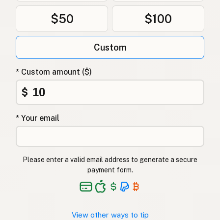
$50
$100
Custom
* Custom amount ($)
$
* Your email
Please enter a valid email address to generate a secure
payment form.
View other ways to tip