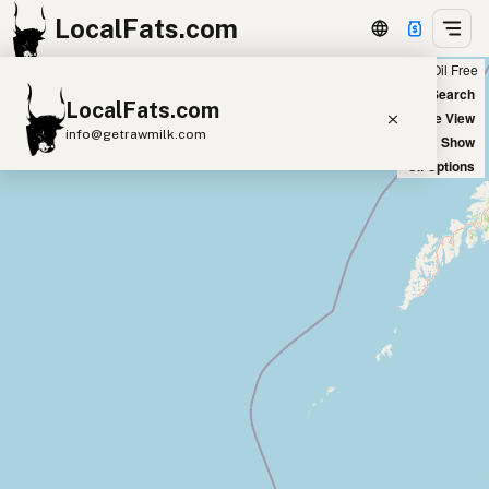
LocalFats.com
Chain
Select Oils
Seed Oil Free
+
World Map
New Search
LocalFats.com
−
Satellite View
info@getrawmilk.com
Big Chains: Show
Oil Options
Search Restaurants
View World Map
Supplier Map
3D Restaurant Globe
Beef Tallow
Butter
Ghee
Lard
Duck Fat
Olive Oil
Coconut Oil
Avocado Oil
Peanut Oil
Seed-Oil Free