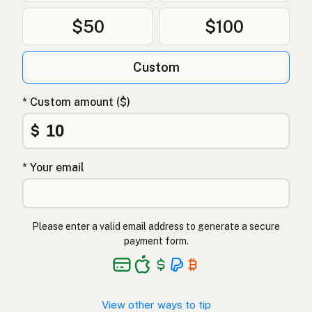
$50
$100
Custom
* Custom amount ($)
$
* Your email
Please enter a valid email address to generate a secure
payment form.
View other ways to tip