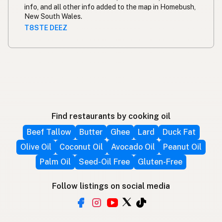
info, and all other info added to the map in Homebush,
New South Wales.
T8STE DEEZ
Find restaurants by cooking oil
Beef Tallow
Butter
Ghee
Lard
Duck Fat
Olive Oil
Coconut Oil
Avocado Oil
Peanut Oil
Palm Oil
Seed-Oil Free
Gluten-Free
Follow listings on social media