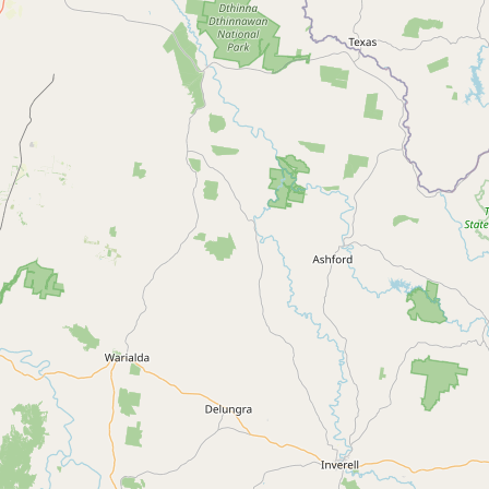
Contact
RSS Feed