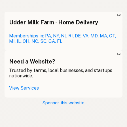
Ad
Udder Milk Farm - Home Delivery
Memberships in: PA, NY, NJ, RI, DE, VA, MD, MA, CT,
MI, IL, OH, NC, SC, GA, FL
Ad
Need a Website?
Trusted by farms, local businesses, and startups
nationwide.
View Services
Sponsor this website