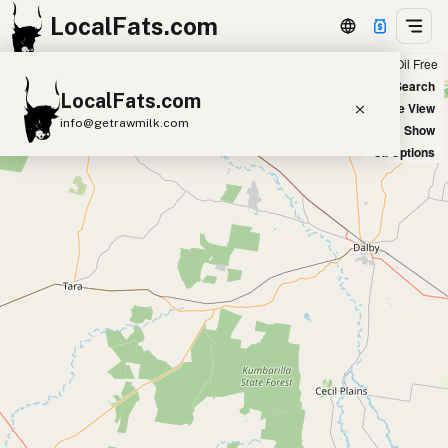
LocalFats.com
Chain
Select Oils
Seed Oil Free
+
World Map
New Search
LocalFats.com
−
Satellite View
info@getrawmilk.com
Big Chains: Show
Oil Options
Search Restaurants
View World Map
Supplier Map
3D Restaurant Globe
Beef Tallow
Butter
Ghee
Lard
Duck Fat
Olive Oil
Coconut Oil
Avocado Oil
Peanut Oil
Seed-Oil Free