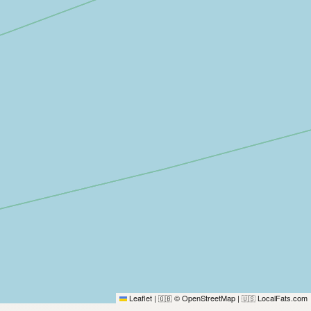
Leaflet
|
© OpenStreetMap
|
LocalFats.com
🇬🇧
🇺🇸