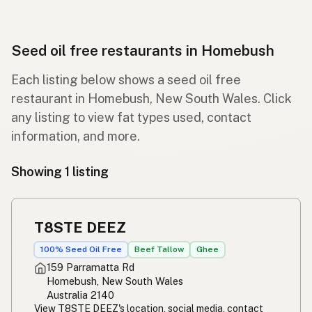
Seed oil free restaurants in Homebush
Each listing below shows a seed oil free
restaurant in Homebush, New South Wales. Click
any listing to view fat types used, contact
information, and more.
Showing 1 listing
T8STE DEEZ
100% Seed Oil Free
Beef Tallow
Ghee
159 Parramatta Rd
Homebush, New South Wales
Australia 2140
View T8STE DEEZ's location, social media, contact