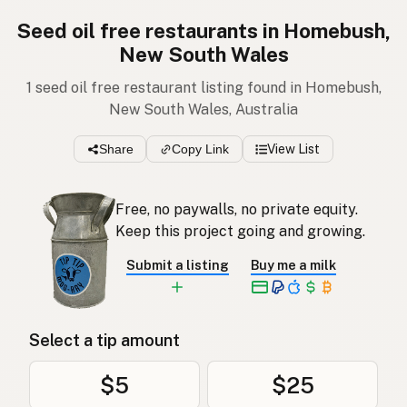
Seed oil free restaurants in Homebush,
New South Wales
1 seed oil free restaurant listing found in Homebush,
New South Wales, Australia
Share
Copy Link
View List
Free, no paywalls, no private equity.
Keep this project going and growing.
Submit a listing
Buy me a milk
Select a tip amount
$5
$25