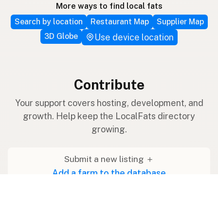
More ways to find local fats
Search by location
Restaurant Map
Supplier Map
3D Globe
Use device location
Contribute
Your support covers hosting, development, and
growth. Help keep the LocalFats directory
growing.
Submit a new listing ＋
Add a farm to the database
Sponsorships
Ongoing support with visibility