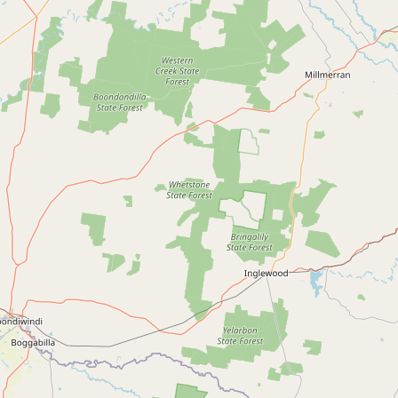
Submit new restaurant
Support LocalFats
EXPLORE
Browse by Country
Cooking Oils
Seed-Oil Free
Social Media
LEARN
About LocalFats
How to Support
Blog / News Feed
Blog Categories
FAQ
CONNECT