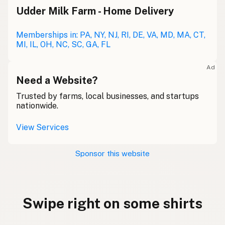
Udder Milk Farm - Home Delivery
Memberships in: PA, NY, NJ, RI, DE, VA, MD, MA, CT,
MI, IL, OH, NC, SC, GA, FL
Ad
Need a Website?
Trusted by farms, local businesses, and startups
nationwide.
View Services
Sponsor this website
Swipe right on some shirts