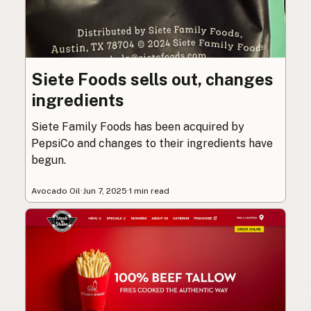
Siete Foods sells out, changes
ingredients
Siete Family Foods has been acquired by
PepsiCo and changes to their ingredients have
begun.
Avocado Oil
·
Jun 7, 2025
·
1 min read