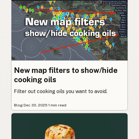
New map filters to show/hide
cooking oils
Filter out cooking oils you want to avoid.
Blog
·
Dec 30, 2025
·
1 min read