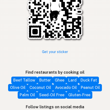
Get your sticker
Find restaurants by cooking oil
Beef Tallow
Butter
Ghee
Lard
Duck Fat
Olive Oil
Coconut Oil
Avocado Oil
Peanut Oil
Palm Oil
Seed-Oil Free
Gluten-Free
Follow listings on social media