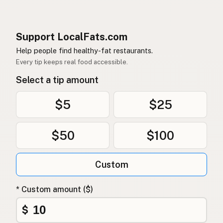
Support LocalFats.com
Help people find healthy-fat restaurants.
Every tip keeps real food accessible.
Select a tip amount
$5
$25
$50
$100
Custom
* Custom amount ($)
$