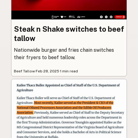
Steak n Shake switches to beef
tallow
Nationwide burger and fries chain switches
their fryers to beef tallow.
Beef Tallow
·
Feb 28, 2025
·
1 min read