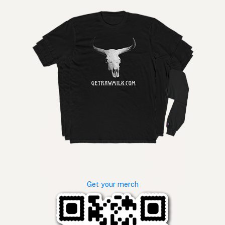
Get your merch