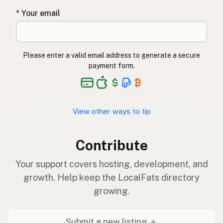
* Your email
Please enter a valid email address to generate a secure
payment form.
View other ways to tip
Contribute
Your support covers hosting, development, and
growth. Help keep the LocalFats directory
growing.
Submit a new listing ＋