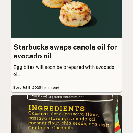
Starbucks swaps canola oil for
avocado oil
Egg bites will soon be prepared with avocado
oil.
Blog
·
Jul 8, 2025
·
1 min read