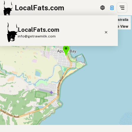
LocalFats.com
Icaro Wholefoods in Apollo Bay, Australia
+
Satellite View
LocalFats.com
−
info@getrawmilk.com
Search Restaurants
View World Map
Supplier Map
3D Restaurant Globe
Beef Tallow
Butter
Ghee
Lard
Duck Fat
Olive Oil
Coconut Oil
Avocado Oil
Peanut Oil
Seed-Oil Free