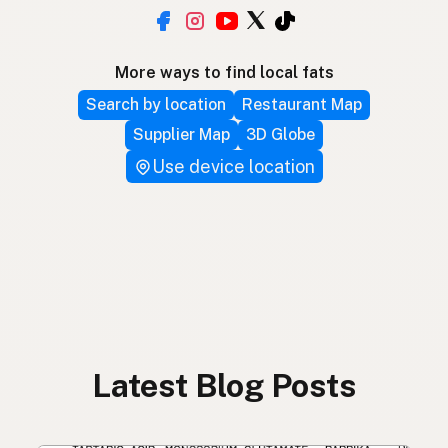
More ways to find local fats
Search by location
Restaurant Map
Supplier Map
3D Globe
Use device location
Latest Blog Posts