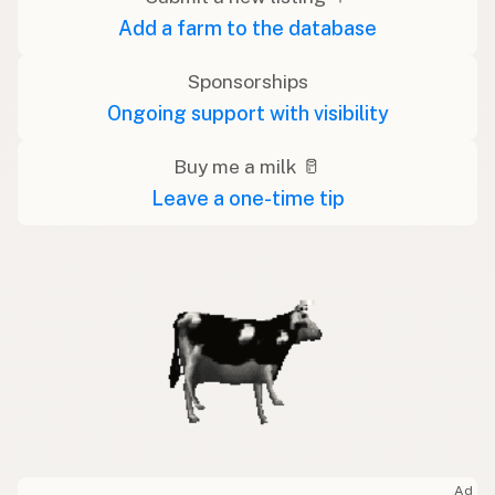
Add a farm to the database
Sponsorships
Ongoing support with visibility
Buy me a milk 🥛
Leave a one-time tip
Ad