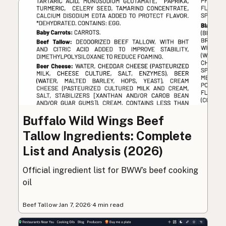
Buffalo Wild Wings Beef
Tallow Ingredients: Complete
List and Analysis (2026)
Official ingredient list for BWW’s beef cooking
oil
Beef Tallow
·
Jan 7, 2026
·
4 min read