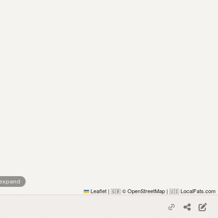
 expand
Leaflet
|
© OpenStreetMap
|
LocalFats.com
🇬🇧
🇺🇸