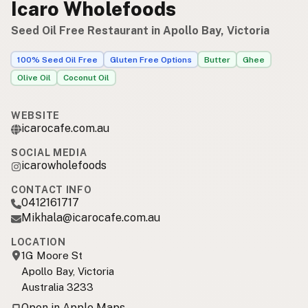
Icaro Wholefoods
Seed Oil Free Restaurant in Apollo Bay, Victoria
100% Seed Oil Free
Gluten Free Options
Butter
Ghee
Olive Oil
Coconut Oil
WEBSITE
icarocafe.com.au
SOCIAL MEDIA
icarowholefoods
CONTACT INFO
0412161717
Mikhala@icarocafe.com.au
LOCATION
1G Moore St
Apollo Bay, Victoria
Australia 3233
Open in Apple Maps