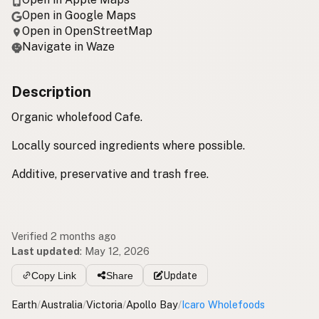
Open in Google Maps
Open in OpenStreetMap
Navigate in Waze
Description
Organic wholefood Cafe.
Locally sourced ingredients where possible.
Additive, preservative and trash free.
Verified 2 months ago
Last updated
:
May 12, 2026
Copy Link
Share
Update
Earth
/
Australia
/
Victoria
/
Apollo Bay
/
Icaro Wholefoods