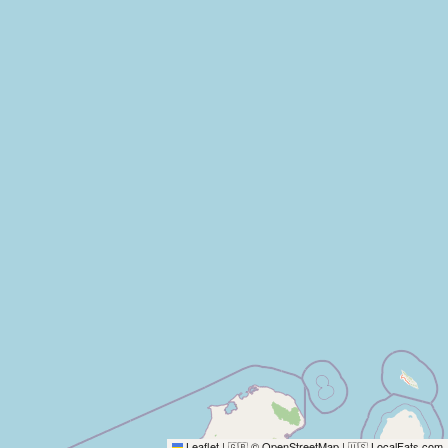
Leaflet
|
© OpenStreetMap
|
LocalFats.com
🇬🇧
🇺🇸