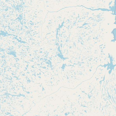
Submit new restaurant
Support LocalFats
EXPLORE
Browse by Country
Cooking Oils
Seed-Oil Free
Social Media
LEARN
About LocalFats
How to Support
Blog / News Feed
Blog Categories
FAQ
CONNECT