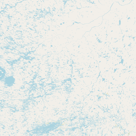
Contact
RSS Feed