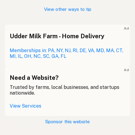
View other ways to tip
Ad
Udder Milk Farm - Home Delivery
Memberships in: PA, NY, NJ, RI, DE, VA, MD, MA, CT,
MI, IL, OH, NC, SC, GA, FL
Ad
Need a Website?
Trusted by farms, local businesses, and startups
nationwide.
View Services
Sponsor this website