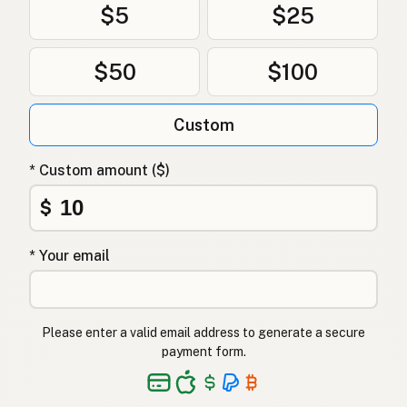
$5
$25
$50
$100
Custom
* Custom amount ($)
$
* Your email
Please enter a valid email address to generate a secure
payment form.