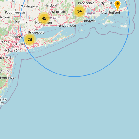
34
45
28