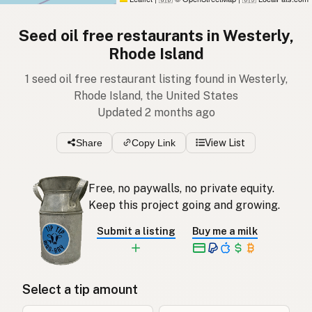
Seed oil free restaurants in Westerly,
Rhode Island
1 seed oil free restaurant listing found in Westerly,
Rhode Island, the United States
Updated 2 months ago
Share
Copy Link
View List
Free, no paywalls, no private equity.
Keep this project going and growing.
Submit a listing
Buy me a milk
Select a tip amount