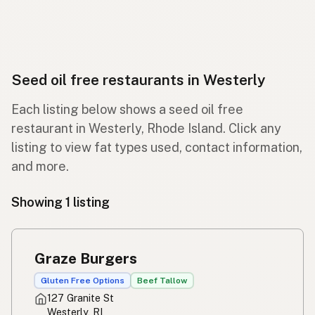
Seed oil free restaurants in Westerly
Each listing below shows a seed oil free
restaurant in Westerly, Rhode Island. Click any
listing to view fat types used, contact information,
and more.
Showing 1 listing
Graze Burgers
Gluten Free Options
Beef Tallow
127 Granite St
Westerly, RI