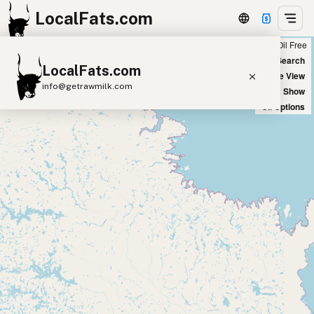
LocalFats.com
Chain
Select Oils
Seed Oil Free
+
World Map
New Search
LocalFats.com
−
Satellite View
info@getrawmilk.com
Big Chains: Show
Oil Options
Search Restaurants
View World Map
Supplier Map
3D Restaurant Globe
Beef Tallow
Butter
Ghee
Lard
Duck Fat
Olive Oil
Coconut Oil
Avocado Oil
Peanut Oil
Seed-Oil Free