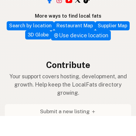
More ways to find local fats
Search by location
Restaurant Map
Supplier Map
3D Globe
Use device location
Contribute
Your support covers hosting, development, and
growth. Help keep the LocalFats directory
growing.
Submit a new listing ＋
Add a farm to the database
Sponsorships