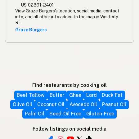
US 02891-2401
View Graze Burgers's location, social media, contact
info, and all other info added to the map in Westerly,
RI.
Graze Burgers
Find restaurants by cooking oil
Beef Tallow
Butter
Ghee
Lard
Duck Fat
Olive Oil
Coconut Oil
Avocado Oil
Peanut Oil
Palm Oil
Seed-Oil Free
Gluten-Free
Follow listings on social media