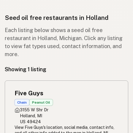
Seed oil free restaurants in Holland
Each listing below shows a seed oil free
restaurant in Holland, Michigan. Click any listing
to view fat types used, contact information, and
more.
Showing 1 listing
Five Guys
Chain
Peanut Oil
3155 W Shr Dr
Holland, MI
US 49424
View Five Guys's location, social media, contact info,