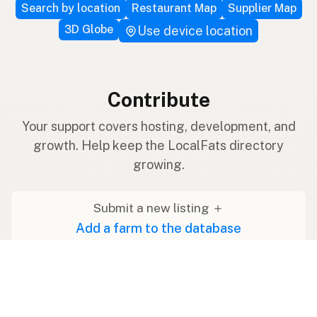
Search by location
Restaurant Map
Supplier Map
3D Globe
Use device location
Contribute
Your support covers hosting, development, and
growth. Help keep the LocalFats directory
growing.
Submit a new listing ＋
Add a farm to the database
Sponsorships
Ongoing support with visibility
Buy me a milk 🥛