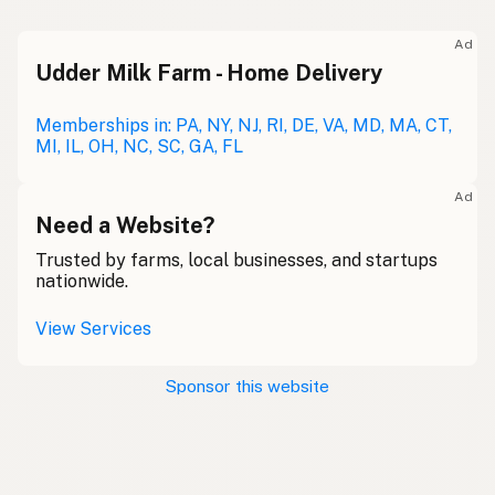
Ad
Udder Milk Farm - Home Delivery
Memberships in: PA, NY, NJ, RI, DE, VA, MD, MA, CT,
MI, IL, OH, NC, SC, GA, FL
Ad
Need a Website?
Trusted by farms, local businesses, and startups
nationwide.
View Services
Sponsor this website