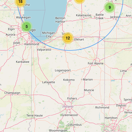
18
9
5
12