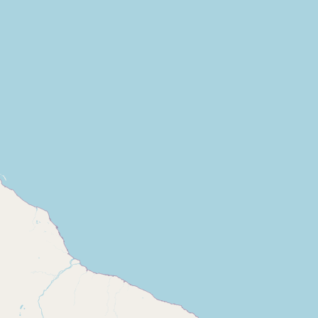
Contact
RSS Feed