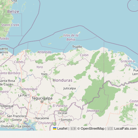
Leaflet
|
© OpenStreetMap
|
LocalFats.com
🇬🇧
🇺🇸