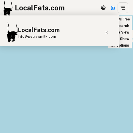
LocalFats.com
Chain
Select Oils
Seed Oil Free
+
World Map
New Search
LocalFats.com
−
Satellite View
info@getrawmilk.com
Big Chains: Show
Oil Options
Search Restaurants
View World Map
Supplier Map
3D Restaurant Globe
Beef Tallow
Butter
Ghee
Lard
Duck Fat
Olive Oil
Coconut Oil
Avocado Oil
Peanut Oil
Seed-Oil Free