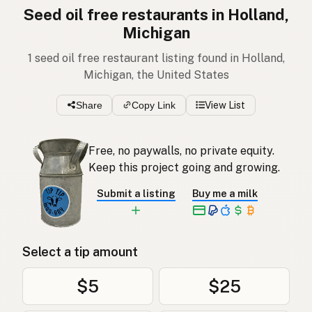
Seed oil free restaurants in Holland,
Michigan
1 seed oil free restaurant listing found in Holland,
Michigan, the United States
Share
Copy Link
View List
Free, no paywalls, no private equity.
Keep this project going and growing.
Submit a listing
Buy me a milk
Select a tip amount
$5
$25