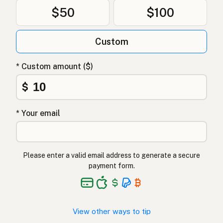
$50
$100
Custom
* Custom amount ($)
$
* Your email
Please enter a valid email address to generate a secure
payment form.
View other ways to tip