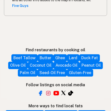
and all other info added to the map in Holland, MI.
Five Guys
Find restaurants by cooking oil
Beef Tallow
Butter
Ghee
Lard
Duck Fat
Olive Oil
Coconut Oil
Avocado Oil
Peanut Oil
Palm Oil
Seed-Oil Free
Gluten-Free
Follow listings on social media
More ways to find local fats