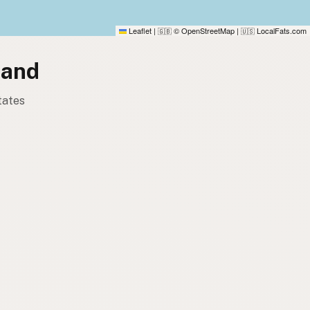
Leaflet
|
© OpenStreetMap
|
LocalFats.com
🇬🇧
🇺🇸
land
tates