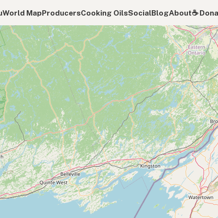
u
World Map
Producers
Cooking Oils
Social
Blog
About
☕️ Don