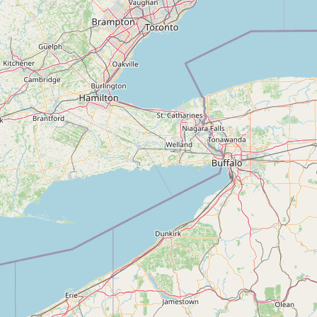
Submit new restaurant
Support LocalFats
EXPLORE
Browse by Country
Cooking Oils
Seed-Oil Free
Social Media
LEARN
About LocalFats
How to Support
Blog / News Feed
Blog Categories
FAQ
CONNECT