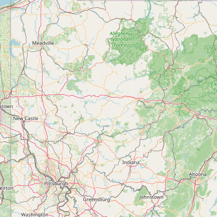
Contact
RSS Feed