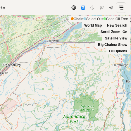
ate
Chain
Select Oils
Seed Oil Free
World Map
New Search
Scroll Zoom: On
Satellite View
Big Chains: Show
Oil Options