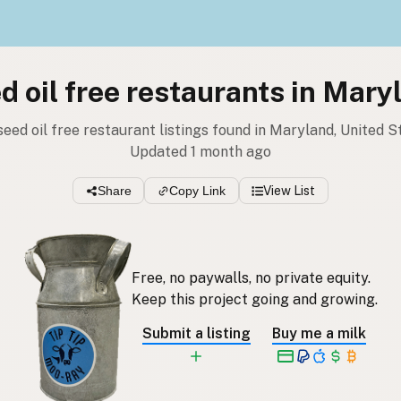
d oil free restaurants in Mary
seed oil free restaurant listings found in Maryland, United S
Updated 1 month ago
Share
Copy Link
View List
Free, no paywalls, no private equity.
Keep this project going and growing.
Submit a listing
Buy me a milk