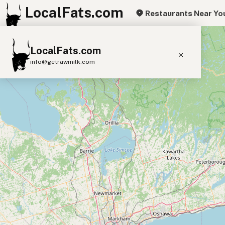
LocalFats.com
Restaurants Near Yo
+
LocalFats.com
−
info@getrawmilk.com
Search Restaurants
View World Map
Supplier Map
3D Restaurant Globe
Beef Tallow
Butter
Ghee
Lard
Duck Fat
Olive Oil
Coconut Oil
Avocado Oil
Peanut Oil
Seed-Oil Free