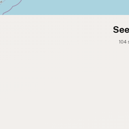
See
104 