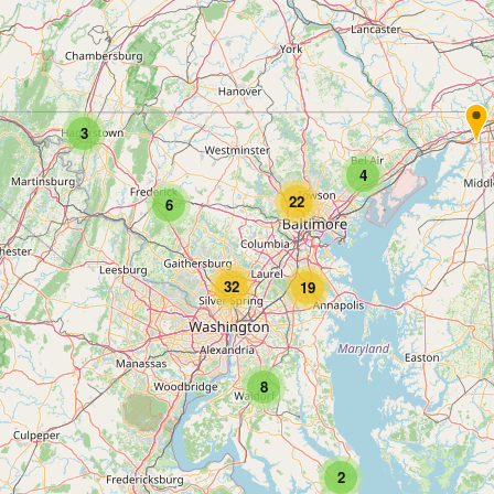
3
4
22
6
32
19
8
2