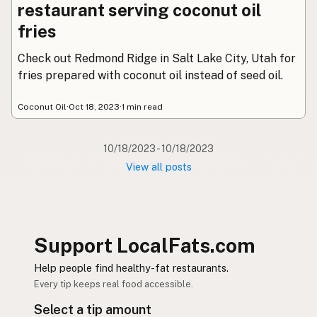
Contact
restaurant serving coconut oil
RSS Feed
fries
Check out Redmond Ridge in Salt Lake City, Utah for
fries prepared with coconut oil instead of seed oil.
Coconut Oil
·
Oct 18, 2023
·
1 min read
10/18/2023 - 10/18/2023
View all posts
Support LocalFats.com
Help people find healthy-fat restaurants.
Every tip keeps real food accessible.
Select a tip amount