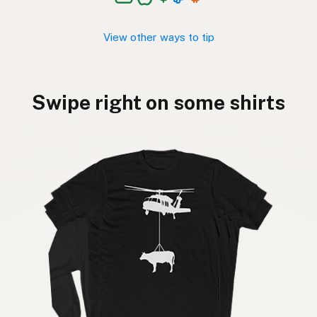
View other ways to tip
Swipe right on some shirts