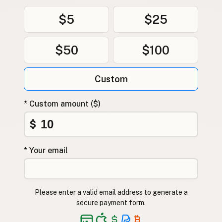
$5
$25
$50
$100
Custom
* Custom amount ($)
$
* Your email
Please enter a valid email address to generate a
secure payment form.