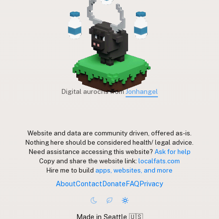
Digital aurochs from
Jonhangel
Website and data are community driven, offered as-is.
Nothing here should be considered health/ legal advice.
Need assistance accessing this website?
Ask for help
Copy and share the website link:
localfats.com
Hire me to build
apps, websites, and more
About
Contact
Donate
FAQ
Privacy
Made in Seattle 🇺🇸