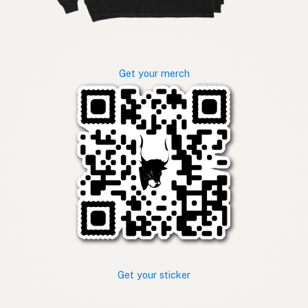
Get your merch
Get your sticker