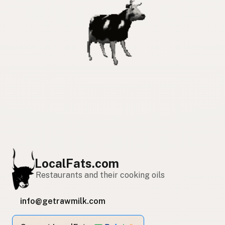
LocalFats.com
Restaurants and their cooking oils
info@getrawmilk.com