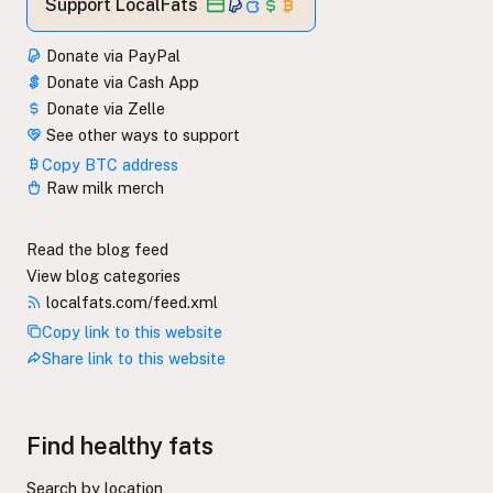
Support LocalFats
Donate via PayPal
Donate via Cash App
Donate via Zelle
See other ways to support
Copy BTC address
Raw milk merch
Read the blog feed
View blog categories
localfats.com/feed.xml
Copy link to this website
Share link to this website
Find healthy fats
Search by location