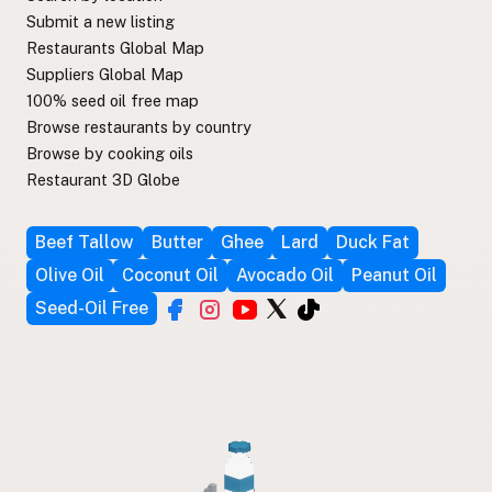
Submit a new listing
Restaurants Global Map
Suppliers Global Map
100% seed oil free map
Browse restaurants by country
Browse by cooking oils
Restaurant 3D Globe
Beef Tallow
Butter
Ghee
Lard
Duck Fat
Olive Oil
Coconut Oil
Avocado Oil
Peanut Oil
Seed-Oil Free