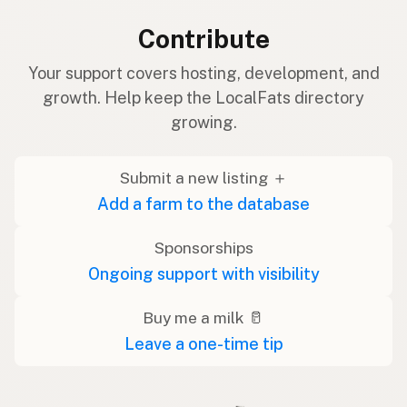
Contribute
Your support covers hosting, development, and
growth. Help keep the LocalFats directory
growing.
Submit a new listing ＋
Add a farm to the database
Sponsorships
Ongoing support with visibility
Buy me a milk 🥛
Leave a one-time tip