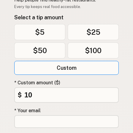
Contact
Every tip keeps real food accessible.
RSS Feed
Select a tip amount
$5
$25
$50
$100
Custom
* Custom amount ($)
$
* Your email