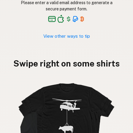
Please enter a valid email address to generate a
secure payment form.
View other ways to tip
Swipe right on some shirts