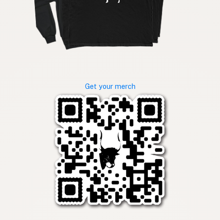
Get your merch