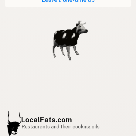
LocalFats.com
Restaurants and their cooking oils