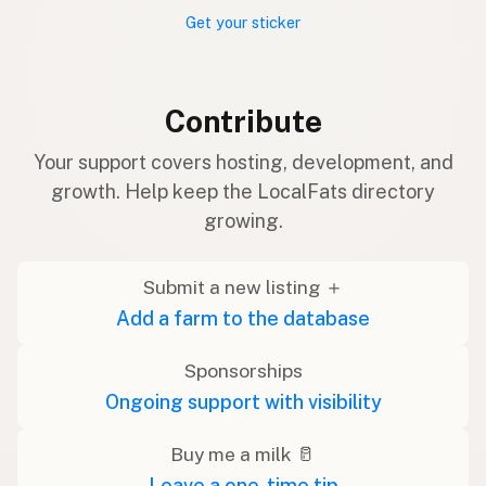
Get your sticker
Contribute
Your support covers hosting, development, and
growth. Help keep the LocalFats directory
growing.
Submit a new listing ＋
Add a farm to the database
Sponsorships
Ongoing support with visibility
Buy me a milk 🥛
Leave a one-time tip