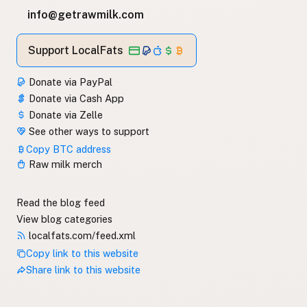
info@getrawmilk.com
Support LocalFats
Donate via PayPal
Donate via Cash App
Donate via Zelle
See other ways to support
Copy BTC address
Raw milk merch
Read the blog feed
View blog categories
localfats.com/feed.xml
Copy link to this website
Share link to this website