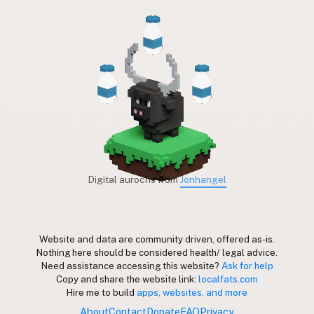
Digital aurochs from
Jonhangel
Website and data are community driven, offered as-is.
Nothing here should be considered health/ legal advice.
Need assistance accessing this website?
Ask for help
Copy and share the website link:
localfats.com
Hire me to build
apps, websites, and more
About
Contact
Donate
FAQ
Privacy