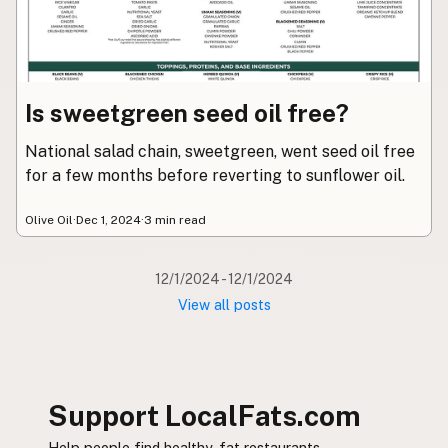
Submit new restaurant
Support LocalFats
EXPLORE
Is sweetgreen seed oil free?
Browse by Country
Cooking Oils
National salad chain, sweetgreen, went seed oil free
Seed-Oil Free
for a few months before reverting to sunflower oil.
Social Media
Olive Oil
·
Dec 1, 2024
·
3 min read
LEARN
About LocalFats
12/1/2024 - 12/1/2024
How to Support
View all posts
Blog / News Feed
Blog Categories
FAQ
Support LocalFats.com
CONNECT
Help people find healthy-fat restaurants.