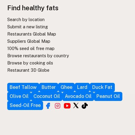
Find healthy fats
Search by location
Submit a new listing
Restaurants Global Map
Suppliers Global Map
100% seed oil free map
Browse restaurants by country
Browse by cooking oils
Restaurant 3D Globe
Beef Tallow
Butter
Ghee
Lard
Duck Fat
Olive Oil
Coconut Oil
Avocado Oil
Peanut Oil
Seed-Oil Free