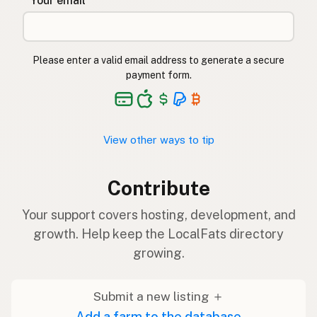
* Your email
Please enter a valid email address to generate a secure
payment form.
View other ways to tip
Contribute
Your support covers hosting, development, and
growth. Help keep the LocalFats directory
growing.
Submit a new listing ＋
Add a farm to the database