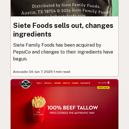
Siete Foods sells out, changes
ingredients
Siete Family Foods has been acquired by
PepsiCo and changes to their ingredients have
begun.
Avocado Oil
·
Jun 7, 2025
·
1 min read