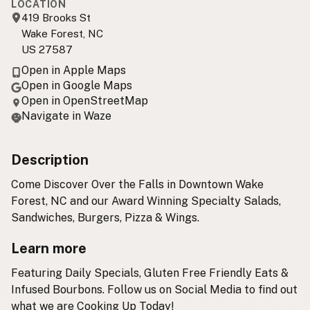
LOCATION
419 Brooks St
Wake Forest, NC
US 27587
Open in Apple Maps
Open in Google Maps
Open in OpenStreetMap
Navigate in Waze
Description
Come Discover Over the Falls in Downtown Wake
Forest, NC and our Award Winning Specialty Salads,
Sandwiches, Burgers, Pizza & Wings.
Learn more
Featuring Daily Specials, Gluten Free Friendly Eats &
Infused Bourbons. Follow us on Social Media to find out
what we are Cooking Up Today! ​