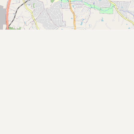
Submit new restaurant
Support LocalFats
EXPLORE
Browse by Country
Cooking Oils
Seed-Oil Free
Social Media
LEARN
About LocalFats
How to Support
Blog / News Feed
Blog Categories
FAQ
CONNECT