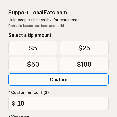
Support LocalFats.com
Help people find healthy-fat restaurants.
Every tip keeps real food accessible.
Select a tip amount
$5
$25
$50
$100
Custom
* Custom amount ($)
$