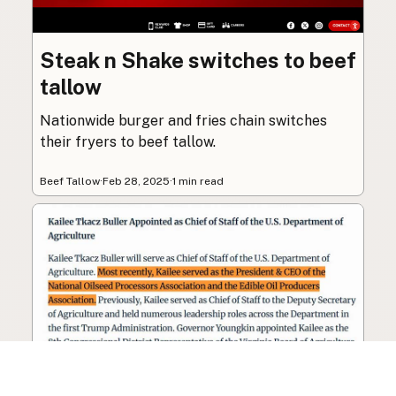
Steak n Shake switches to beef
tallow
Nationwide burger and fries chain switches
their fryers to beef tallow.
Beef Tallow
·
Feb 28, 2025
·
1 min read