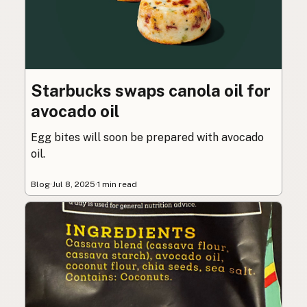
Starbucks swaps canola oil for
avocado oil
Egg bites will soon be prepared with avocado
oil.
Blog
·
Jul 8, 2025
·
1 min read