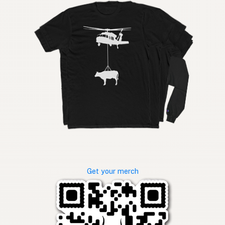
Get your merch