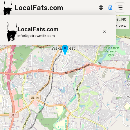
LocalFats.com
Over the Falls in Wake Forest, NC
+
Satellite View
LocalFats.com
−
info@getrawmilk.com
Search Restaurants
View World Map
Supplier Map
3D Restaurant Globe
Beef Tallow
Butter
Ghee
Lard
Duck Fat
Olive Oil
Coconut Oil
Avocado Oil
Peanut Oil
Seed-Oil Free