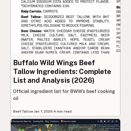
Buffalo Wild Wings Beef
Tallow Ingredients: Complete
List and Analysis (2026)
Official ingredient list for BWW’s beef cooking
oil
Beef Tallow
·
Jan 7, 2026
·
4 min read