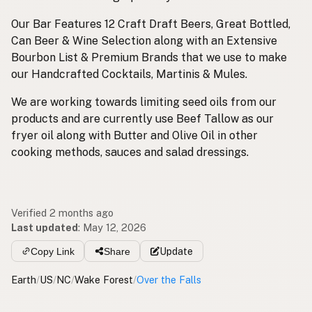
Our Bar Features 12 Craft Draft Beers, Great Bottled,
Can Beer & Wine Selection along with an Extensive
Bourbon List & Premium Brands that we use to make
our Handcrafted Cocktails, Martinis & Mules.
We are working towards limiting seed oils from our
products and are currently use Beef Tallow as our
fryer oil along with Butter and Olive Oil in other
cooking methods, sauces and salad dressings.
Verified 2 months ago
Last updated
:
May 12, 2026
Copy Link
Share
Update
Earth
/
US
/
NC
/
Wake Forest
/
Over the Falls