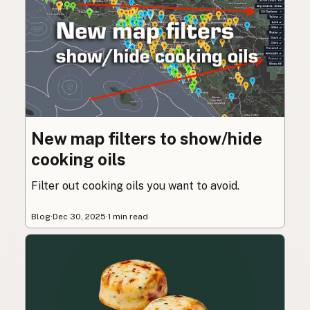
New map filters to show/hide
cooking oils
Filter out cooking oils you want to avoid.
Blog
·
Dec 30, 2025
·
1 min read