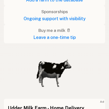
Sponsorships
Ongoing support with visibility
Buy me a milk 🥛
Leave a one-time tip
Ad
Udder Milk Farm - Home Delivery