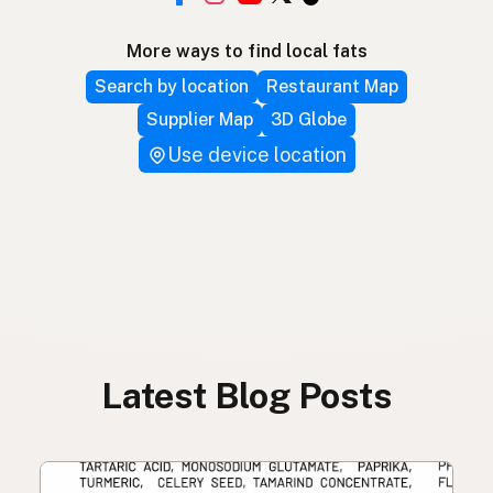
More ways to find local fats
Search by location
Restaurant Map
Supplier Map
3D Globe
Use device location
Latest Blog Posts