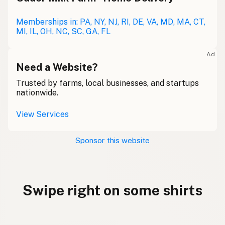
Memberships in: PA, NY, NJ, RI, DE, VA, MD, MA, CT,
MI, IL, OH, NC, SC, GA, FL
Ad
Need a Website?
Trusted by farms, local businesses, and startups
nationwide.
View Services
Sponsor this website
Swipe right on some shirts