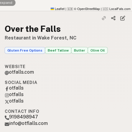
 expand
Leaflet
|
© OpenStreetMap
|
LocalFats.com
🇬🇧
🇺🇸
Over the Falls
Restaurant in Wake Forest, NC
Gluten Free Options
Beef Tallow
Butter
Olive Oil
WEBSITE
otfalls.com
SOCIAL MEDIA
otfalls
otfalls
otfalls
CONTACT INFO
9198498947
info@otflalls.com