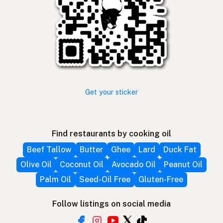
Get your sticker
Find restaurants by cooking oil
Beef Tallow
Butter
Ghee
Lard
Duck Fat
Olive Oil
Coconut Oil
Avocado Oil
Peanut Oil
Palm Oil
Seed-Oil Free
Gluten-Free
Follow listings on social media