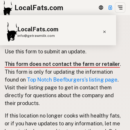
LocalFats.com
LocalFats.com
Update listing for Top Notch
info@getrawmilk.com
Beefburgers
Search Restaurants
Use this form to submit an update.
View World Map
This form does not contact the farm or retailer
.
Supplier Map
This form is only for updating the information
3D Restaurant Globe
found on
Top Notch Beefburgers's listing page
.
Visit their listing page to get in contact them
Beef Tallow
Butter
Ghee
Lard
directly for questions about the company and
Duck Fat
Olive Oil
Coconut Oil
their products.
Avocado Oil
Peanut Oil
Seed-Oil Free
If this location no longer cooks with healthy fats,
or if you have updates to any information, let me