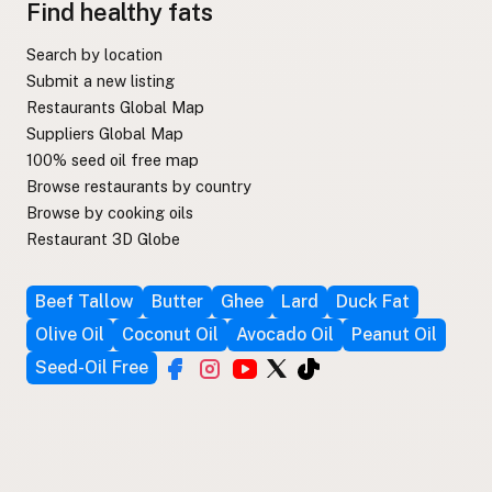
Find healthy fats
Search by location
Submit a new listing
Restaurants Global Map
Suppliers Global Map
100% seed oil free map
Browse restaurants by country
Browse by cooking oils
Restaurant 3D Globe
Beef Tallow
Butter
Ghee
Lard
Duck Fat
Olive Oil
Coconut Oil
Avocado Oil
Peanut Oil
Seed-Oil Free