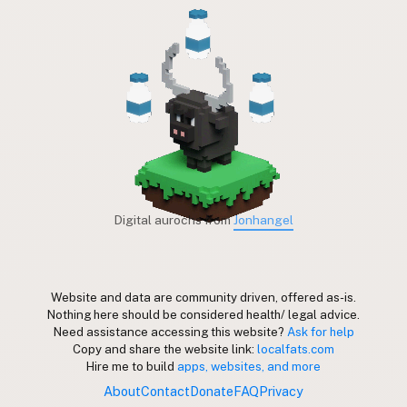
Digital aurochs from
Jonhangel
Website and data are community driven, offered as-is.
Nothing here should be considered health/ legal advice.
Need assistance accessing this website?
Ask for help
Copy and share the website link:
localfats.com
Hire me to build
apps, websites, and more
About
Contact
Donate
FAQ
Privacy