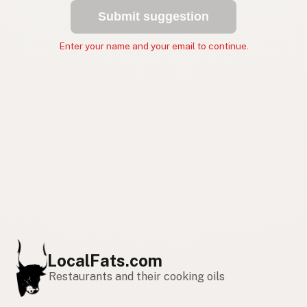
Submit suggestion
Enter your name and your email to continue.
LocalFats.com
Restaurants and their cooking oils