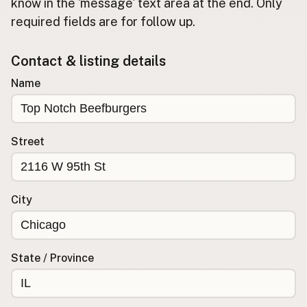
Submit new restaurant
know in the 'message' text area at the end. Only
required fields are for follow up.
Support LocalFats
Contact & listing details
EXPLORE
Browse by Country
Name
Cooking Oils
Seed-Oil Free
Social Media
Street
LEARN
About LocalFats
City
How to Support
Blog / News Feed
Blog Categories
State / Province
FAQ
CONNECT