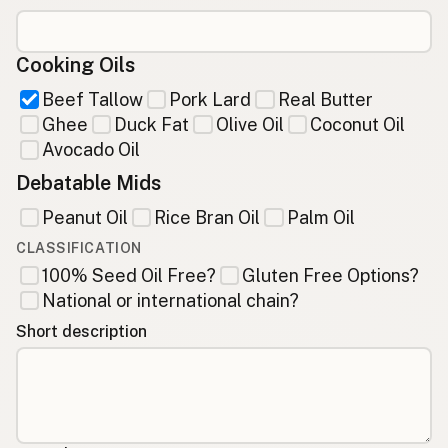
Cooking Oils
Beef Tallow
Pork Lard
Real Butter
Ghee
Duck Fat
Olive Oil
Coconut Oil
Avocado Oil
Debatable Mids
Peanut Oil
Rice Bran Oil
Palm Oil
CLASSIFICATION
100% Seed Oil Free?
Gluten Free Options?
National or international chain?
Short description