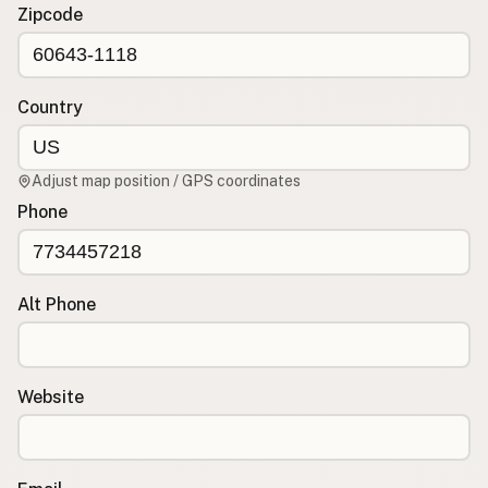
Contact
Zipcode
RSS Feed
Country
Adjust map position / GPS coordinates
Phone
Alt Phone
Website