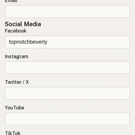
Email
Social Media
Facebook
Instagram
Twitter / X
YouTube
TikTok