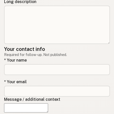
Long description
Your contact info
Required for follow-up. Not published.
* Your name
* Your email
Message / additional context