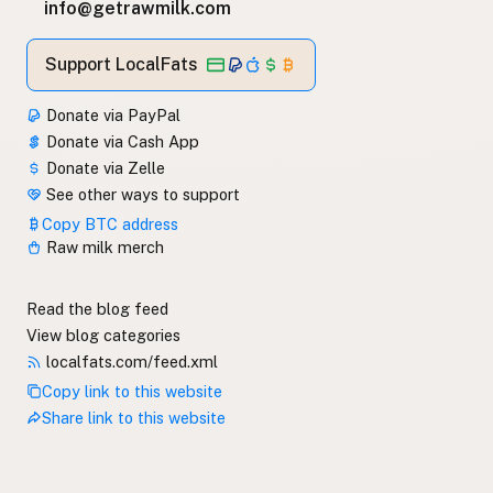
info@getrawmilk.com
Support LocalFats
Donate via PayPal
Donate via Cash App
Donate via Zelle
See other ways to support
Copy BTC address
Raw milk merch
Read the blog feed
View blog categories
localfats.com/feed.xml
Copy link to this website
Share link to this website