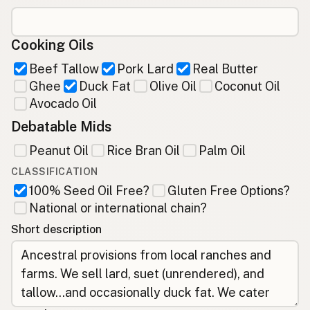
Cooking Oils
Beef Tallow
Pork Lard
Real Butter
Ghee
Duck Fat
Olive Oil
Coconut Oil
Avocado Oil
Debatable Mids
Peanut Oil
Rice Bran Oil
Palm Oil
CLASSIFICATION
100% Seed Oil Free?
Gluten Free Options?
National or international chain?
Short description