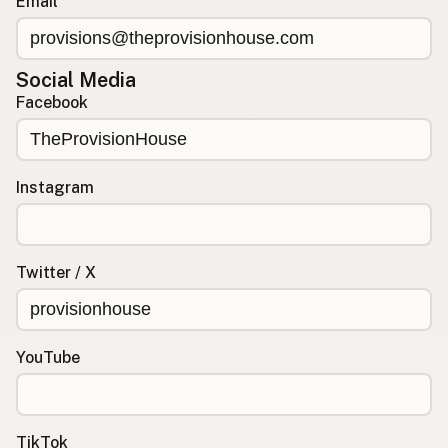
Email
Social Media
Facebook
Instagram
Twitter / X
YouTube
TikTok