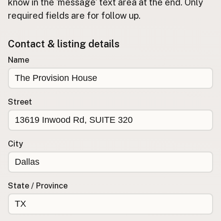
Submit new restaurant
know in the 'message' text area at the end. Only
required fields are for follow up.
Support LocalFats
Contact & listing details
EXPLORE
Browse by Country
Name
Cooking Oils
Seed-Oil Free
Social Media
Street
LEARN
About LocalFats
City
How to Support
Blog / News Feed
Blog Categories
State / Province
FAQ
CONNECT