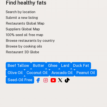
Find healthy fats
Search by location
Submit a new listing
Restaurants Global Map
Suppliers Global Map
100% seed oil free map
Browse restaurants by country
Browse by cooking oils
Restaurant 3D Globe
Beef Tallow
Butter
Ghee
Lard
Duck Fat
Olive Oil
Coconut Oil
Avocado Oil
Peanut Oil
Seed-Oil Free