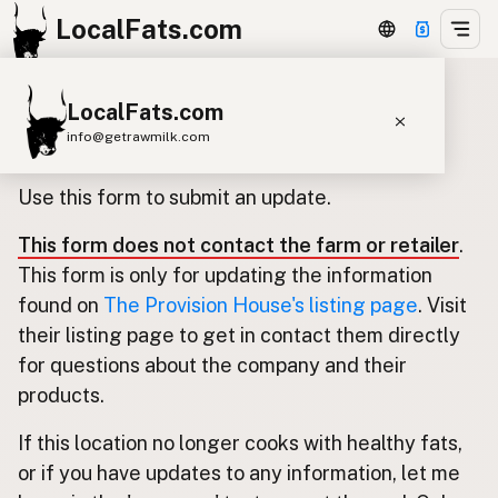
LocalFats.com
LocalFats.com
Update listing for The Provision
info@getrawmilk.com
House
Search Restaurants
Use this form to submit an update.
View World Map
This form does not contact the farm or retailer
.
Supplier Map
This form is only for updating the information
3D Restaurant Globe
found on
The Provision House's listing page
. Visit
their listing page to get in contact them directly
Beef Tallow
Butter
Ghee
Lard
for questions about the company and their
Duck Fat
Olive Oil
Coconut Oil
products.
Avocado Oil
Peanut Oil
Seed-Oil Free
If this location no longer cooks with healthy fats,
or if you have updates to any information, let me