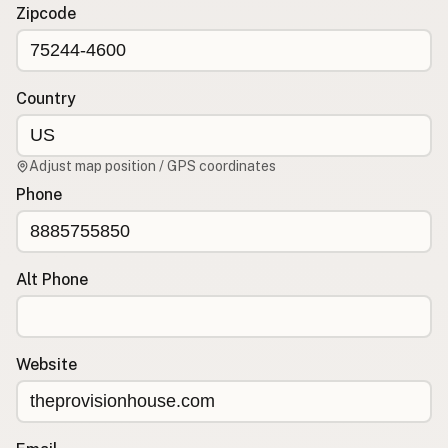
Contact
Zipcode
RSS Feed
Country
Adjust map position / GPS coordinates
Phone
Alt Phone
Website