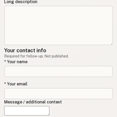
Long description
Your contact info
Required for follow-up. Not published.
* Your name
* Your email
Message / additional context