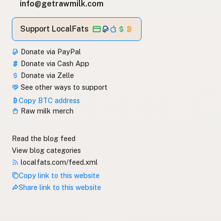
info@getrawmilk.com
Support LocalFats
Donate via PayPal
Donate via Cash App
Donate via Zelle
See other ways to support
Copy BTC address
Raw milk merch
Read the blog feed
View blog categories
localfats.com/feed.xml
Copy link to this website
Share link to this website