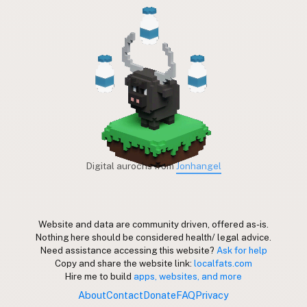
Digital aurochs from
Jonhangel
Website and data are community driven, offered as-is.
Nothing here should be considered health/ legal advice.
Need assistance accessing this website?
Ask for help
Copy and share the website link:
localfats.com
Hire me to build
apps, websites, and more
About
Contact
Donate
FAQ
Privacy