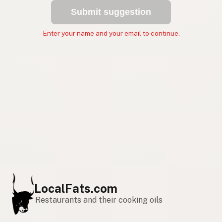
Submit suggestion
Enter your name and your email to continue.
LocalFats.com
Restaurants and their cooking oils