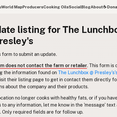
u
World Map
Producers
Cooking Oils
Social
Blog
About
☕️ Don
ate listing for The Lunchb
resley's
s form to submit an update.
rm does not contact the farm or retailer
. This form is 
g the information found on
The Lunchbox @ Presley's's 
Visit their listing page to get in contact them directly fo
ns about the company and their products.
location no longer cooks with healthy fats, or if you hav
 to any information, let me know in the 'message' text 
 Only required fields are for follow up.