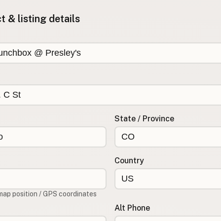
 & listing details
State / Province
Country
map position / GPS coordinates
Alt Phone