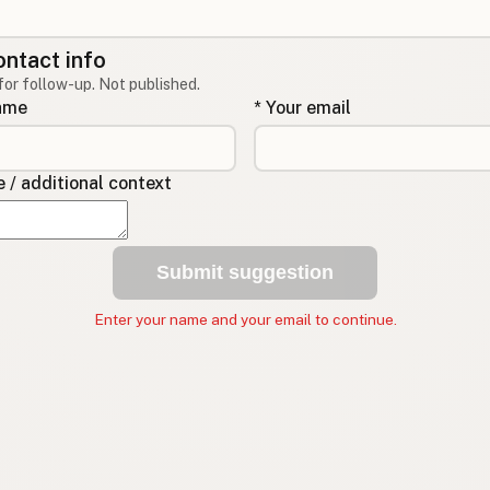
ontact info
for follow-up. Not published.
name
* Your email
/ additional context
Submit suggestion
Enter your name and your email to continue.