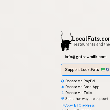
LocalFats.c
Restaurants and thei
info@getrawmilk.com
Support LocalFats
Donate via PayPal
Donate via Cash App
Donate via Zelle
See other ways to support
Copy BTC address