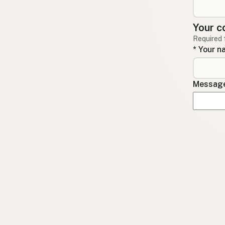
Your c
Required 
* Your 
Message 