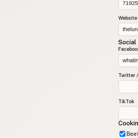
Contact
RSS Feed
Website
Social
Faceboo
Twitter 
TikTok
Cookin
Beef