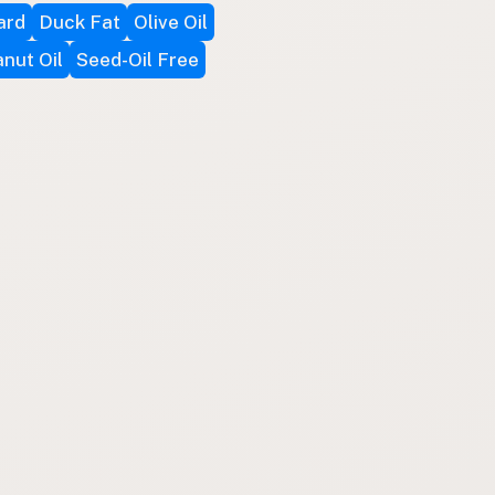
ard
Duck Fat
Olive Oil
nut Oil
Seed-Oil Free