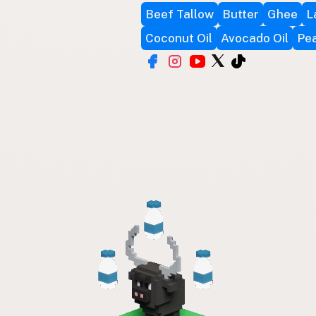
Beef Tallow
Butter
Ghee
L
Coconut Oil
Avocado Oil
Pea