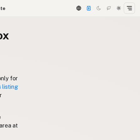
ate
ox
only for
listing
r
e
area at