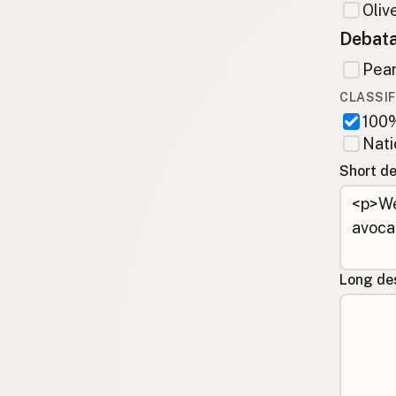
Olive
Debata
Pean
CLASSIF
100%
Nati
Short de
Long des