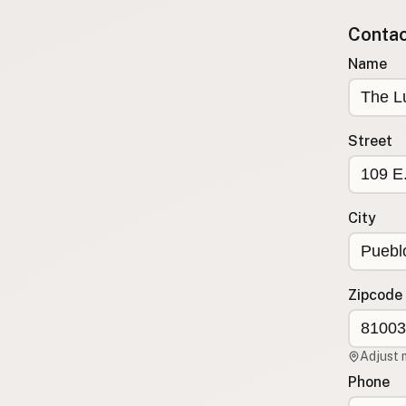
Submit new restaurant
Contact
Support LocalFats
Name
EXPLORE
Browse by Country
Cooking Oils
Street
Seed-Oil Free
Social Media
City
LEARN
About LocalFats
How to Support
Zipcode
Blog / News Feed
Blog Categories
Adjust 
FAQ
Phone
CONNECT