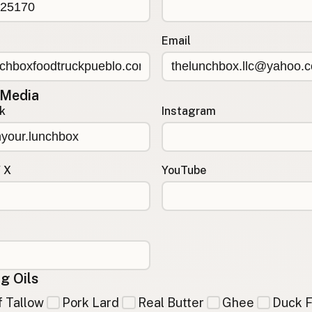
Email
 Media
k
Instagram
/ X
YouTube
g Oils
 Tallow
Pork Lard
Real Butter
Ghee
Duck F