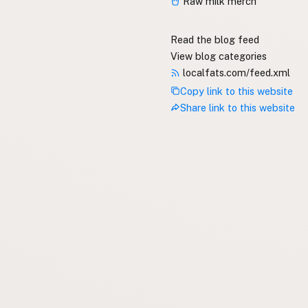
Raw milk merch
Read the blog feed
View blog categories
localfats.com/feed.xml
Copy link to this website
Share link to this website