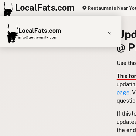
LocalFats.com
Restaurants Near Yo
LocalFats.com
Upd
info@getrawmilk.com
@ P
Search Restaurants
View World Map
Use thi
Supplier Map
This fo
3D Restaurant Globe
updatin
page
. 
Beef Tallow
Butter
Ghee
Lard
questio
Duck Fat
Olive Oil
Coconut Oil
If this 
Avocado Oil
Peanut Oil
Seed-Oil Free
updates
the end.