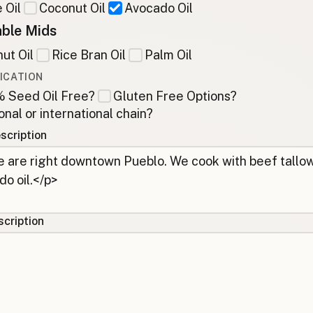
 Oil
Coconut Oil
Avocado Oil
ble Mids
ut Oil
Rice Bran Oil
Palm Oil
ICATION
 Seed Oil Free?
Gluten Free Options?
onal or international chain?
scription
cription