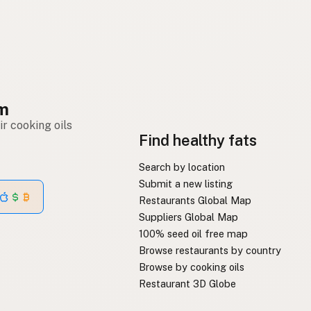
om
r cooking oils
Find healthy fats
Search by location
Submit a new listing
Restaurants Global Map
Suppliers Global Map
100% seed oil free map
Browse restaurants by country
Browse by cooking oils
Restaurant 3D Globe