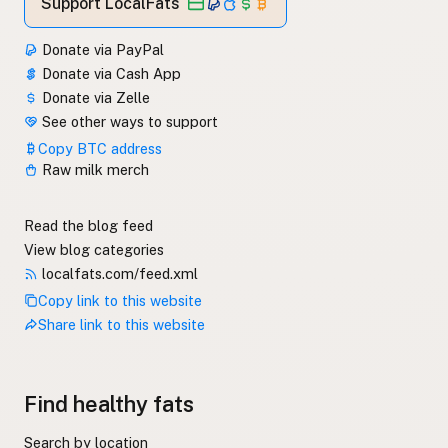
Support LocalFats
Donate via PayPal
Donate via Cash App
Donate via Zelle
See other ways to support
Copy BTC address
Raw milk merch
Read the blog feed
View blog categories
localfats.com/feed.xml
Copy link to this website
Share link to this website
Find healthy fats
Search by location