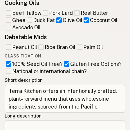
Cooking Oils
Beef Tallow
Pork Lard
Real Butter
Ghee
Duck Fat
Olive Oil
Coconut Oil
Avocado Oil
Debatable Mids
Peanut Oil
Rice Bran Oil
Palm Oil
CLASSIFICATION
100% Seed Oil Free?
Gluten Free Options?
National or international chain?
Short description
Long description