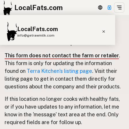
LocalFats.com
LocalFats.com
Update listing for Terra Kitchen
info@getrawmilk.com
Use this form to submit an update.
Search Restaurants
This form does not contact the farm or retailer
.
View World Map
This form is only for updating the information
Supplier Map
found on
Terra Kitchen's listing page
. Visit their
listing page to get in contact them directly for
3D Restaurant Globe
questions about the company and their products.
Beef Tallow
Butter
Ghee
Lard
If this location no longer cooks with healthy fats,
Duck Fat
Olive Oil
Coconut Oil
or if you have updates to any information, let me
Avocado Oil
Peanut Oil
Seed-Oil Free
know in the 'message' text area at the end. Only
required fields are for follow up.