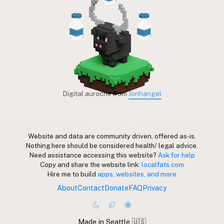
Digital aurochs from
Jonhangel
Website and data are community driven, offered as-is.
Nothing here should be considered health/ legal advice.
Need assistance accessing this website?
Ask for help
Copy and share the website link:
localfats.com
Hire me to build
apps, websites, and more
About
Contact
Donate
FAQ
Privacy
Made in Seattle 🇺🇸