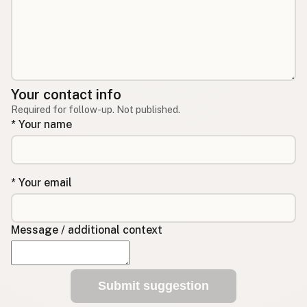
Your contact info
Required for follow-up. Not published.
* Your name
* Your email
Message / additional context
Submit suggestion