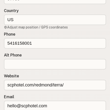
Contact
RSS Feed
Country
Adjust map position / GPS coordinates
Phone
Alt Phone
Website
Email