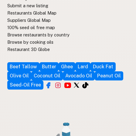
Submit a new listing
Restaurants Global Map
Suppliers Global Map
100% seed oil free map
Browse restaurants by country
Browse by cooking oils
Restaurant 3D Globe
Beef Tallow
Butter
Ghee
Lard
Duck Fat
Olive Oil
Coconut Oil
Avocado Oil
Peanut Oil
Seed-Oil Free