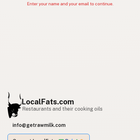
Enter your name and your email to continue.
LocalFats.com
Restaurants and their cooking oils
info@getrawmilk.com