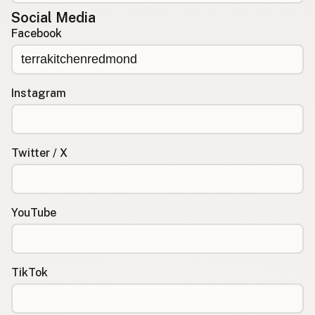
Social Media
Facebook
Instagram
Twitter / X
YouTube
TikTok