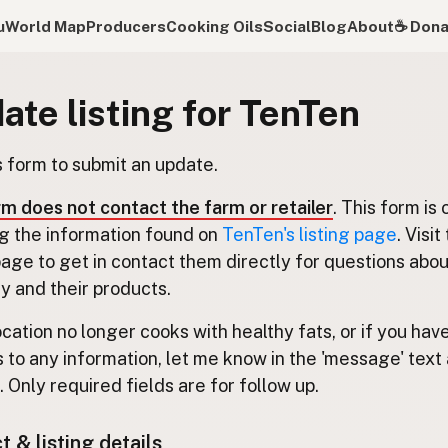
u
World Map
Producers
Cooking Oils
Social
Blog
About
☕️ Don
ate listing for TenTen
s form to submit an update.
rm does not contact the farm or retailer
. This form is 
g the information found on
TenTen's listing page
. Visit
 page to get in contact them directly for questions abou
 and their products.
location no longer cooks with healthy fats, or if you hav
 to any information, let me know in the 'message' text 
 Only required fields are for follow up.
 & listing details