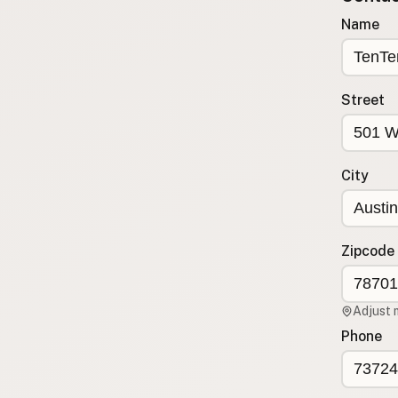
Submit new restaurant
Name
Support LocalFats
EXPLORE
Street
Browse by Country
Cooking Oils
Seed-Oil Free
City
Social Media
LEARN
About LocalFats
Zipcode
How to Support
Blog / News Feed
Adjust 
Blog Categories
Phone
FAQ
CONNECT