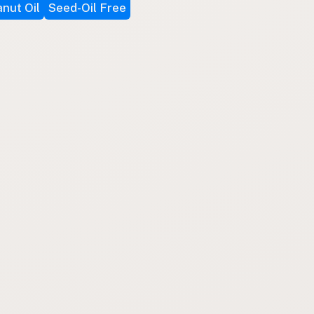
nut Oil
Seed-Oil Free