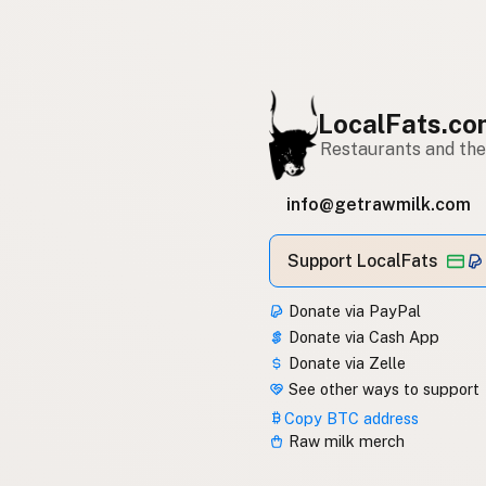
LocalFats.c
Restaurants and thei
info@getrawmilk.com
Support LocalFats
Donate via PayPal
Donate via Cash App
Donate via Zelle
See other ways to support
Copy BTC address
Raw milk merch