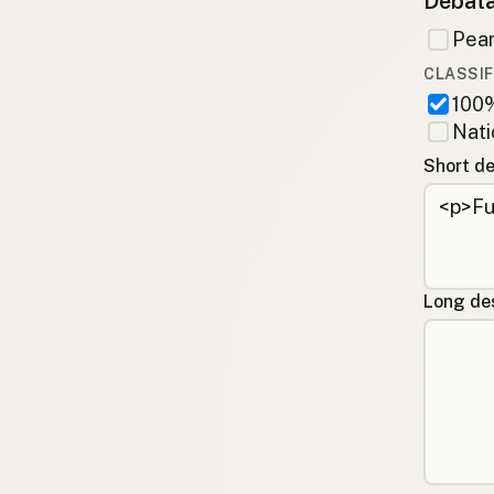
Debata
Pean
CLASSIF
100%
Nati
Short de
Long des