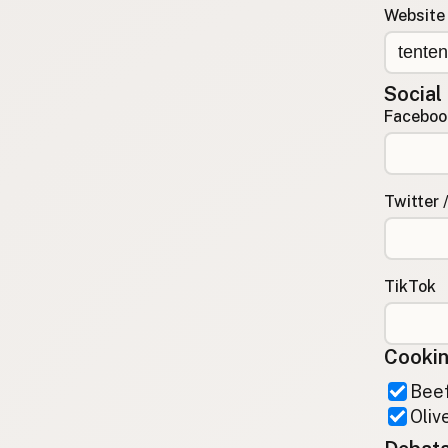
Website
Contact
RSS Feed
Social
Faceboo
Twitter 
TikTok
Cookin
Beef
Olive