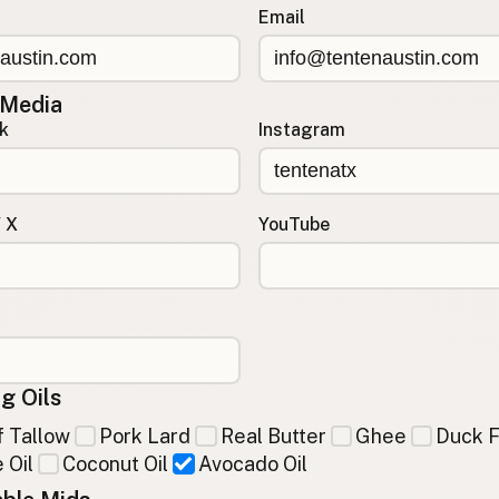
Email
 Media
k
Instagram
/ X
YouTube
g Oils
 Tallow
Pork Lard
Real Butter
Ghee
Duck F
 Oil
Coconut Oil
Avocado Oil