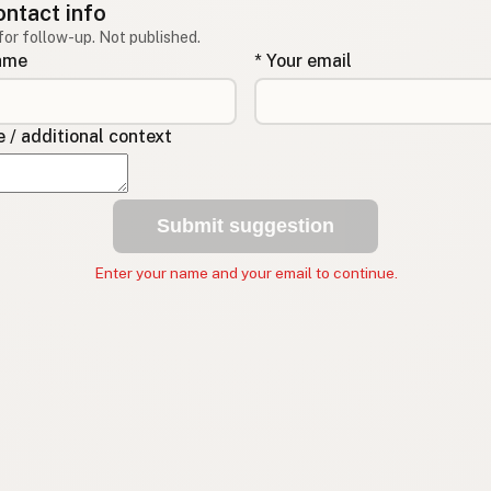
ontact info
for follow-up. Not published.
name
* Your email
/ additional context
Submit suggestion
Enter your name and your email to continue.