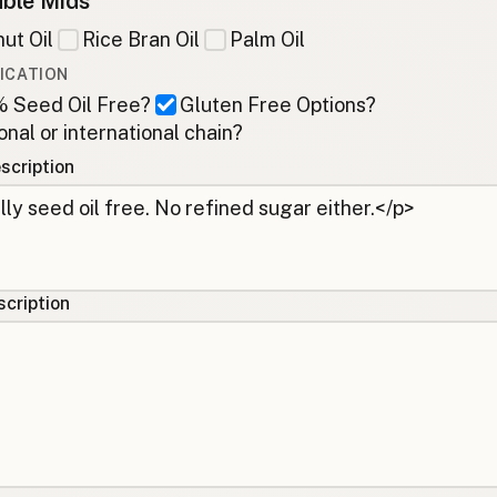
ble Mids
ut Oil
Rice Bran Oil
Palm Oil
ICATION
 Seed Oil Free?
Gluten Free Options?
onal or international chain?
scription
cription