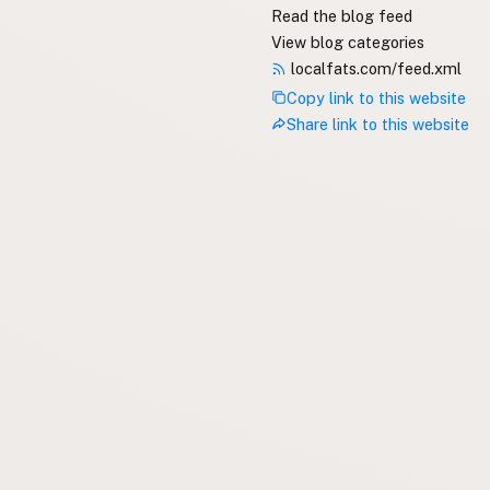
Read the blog feed
View blog categories
localfats.com/feed.xml
Copy link to this website
Share link to this website