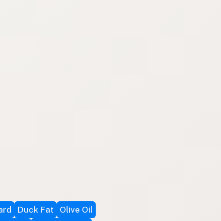
ard
Duck Fat
Olive Oil