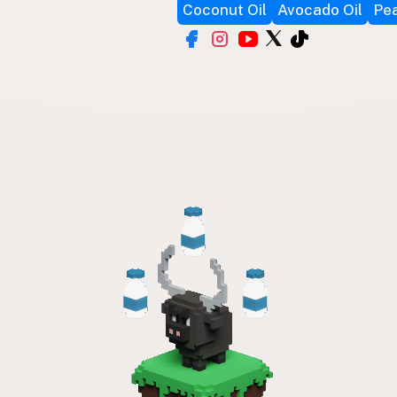
Coconut Oil
Avocado Oil
Pea