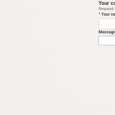
Your c
Required 
* Your 
Message 