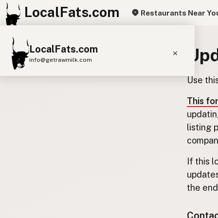
LocalFats.com
Restaurants Near Yo
LocalFats.com
Upd
info@getrawmilk.com
Use thi
Search Restaurants
View World Map
This fo
updatin
Supplier Map
listing
3D Restaurant Globe
company
Beef Tallow
Butter
Ghee
Lard
If this 
updates
Duck Fat
Olive Oil
Coconut Oil
the end.
Avocado Oil
Peanut Oil
Seed-Oil Free
Contact