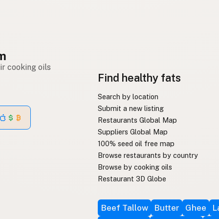
om
r cooking oils
Find healthy fats
Search by location
Submit a new listing
Restaurants Global Map
Suppliers Global Map
100% seed oil free map
Browse restaurants by country
Browse by cooking oils
Restaurant 3D Globe
Beef Tallow
Butter
Ghee
L