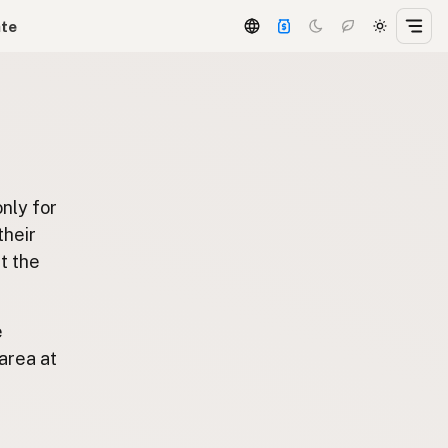
ate
only for
 their
t the
e
area at