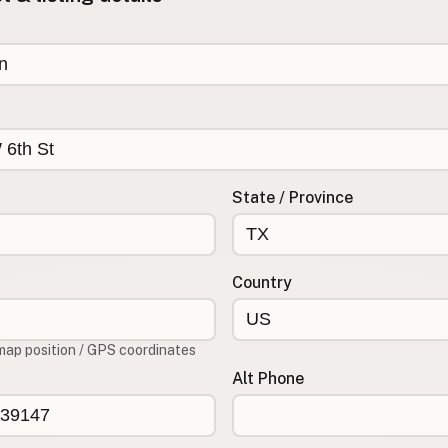
State / Province
Country
map position / GPS coordinates
Alt Phone