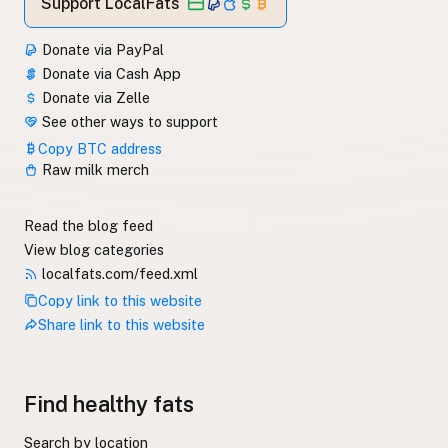
Support LocalFats
Donate via PayPal
Donate via Cash App
Donate via Zelle
See other ways to support
Copy BTC address
Raw milk merch
Read the blog feed
View blog categories
localfats.com/feed.xml
Copy link to this website
Share link to this website
Find healthy fats
Search by location