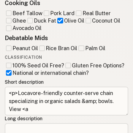
Cooking Oils
Beef Tallow
Pork Lard
Real Butter
Ghee
Duck Fat
Olive Oil
Coconut Oil
Avocado Oil
Debatable Mids
Peanut Oil
Rice Bran Oil
Palm Oil
CLASSIFICATION
100% Seed Oil Free?
Gluten Free Options?
National or international chain?
Short description
Long description