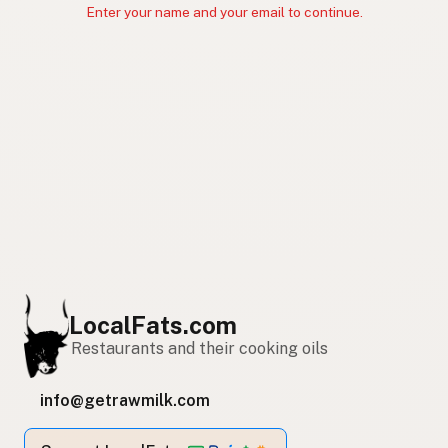
Enter your name and your email to continue.
LocalFats.com
Restaurants and their cooking oils
info@getrawmilk.com