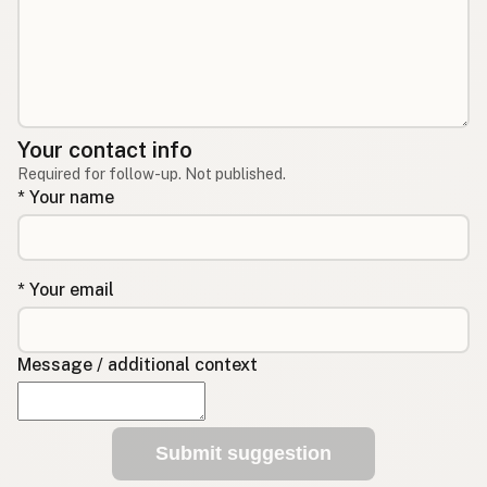
Your contact info
Required for follow-up. Not published.
* Your name
* Your email
Message / additional context
Submit suggestion