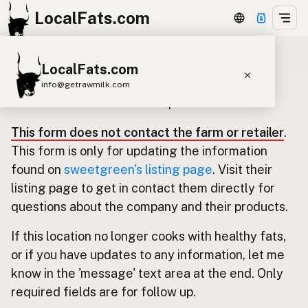
LocalFats.com
LocalFats.com
Update listing for sweetgreen
info@getrawmilk.com
Use this form to submit an update.
Search Restaurants
This form does not contact the farm or retailer
.
View World Map
This form is only for updating the information
Supplier Map
found on
sweetgreen's listing page
. Visit their
listing page to get in contact them directly for
3D Restaurant Globe
questions about the company and their products.
Beef Tallow
Butter
Ghee
Lard
If this location no longer cooks with healthy fats,
Duck Fat
Olive Oil
Coconut Oil
or if you have updates to any information, let me
Avocado Oil
Peanut Oil
Seed-Oil Free
know in the 'message' text area at the end. Only
required fields are for follow up.