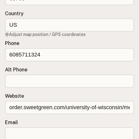
Contact
RSS Feed
Country
Adjust map position / GPS coordinates
Phone
Alt Phone
Website
Email