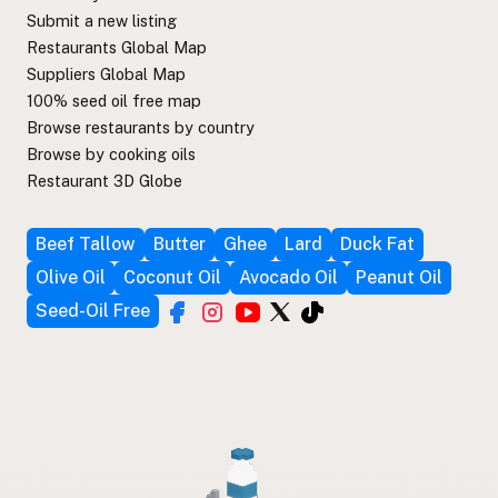
Submit a new listing
Restaurants Global Map
Suppliers Global Map
100% seed oil free map
Browse restaurants by country
Browse by cooking oils
Restaurant 3D Globe
Beef Tallow
Butter
Ghee
Lard
Duck Fat
Olive Oil
Coconut Oil
Avocado Oil
Peanut Oil
Seed-Oil Free