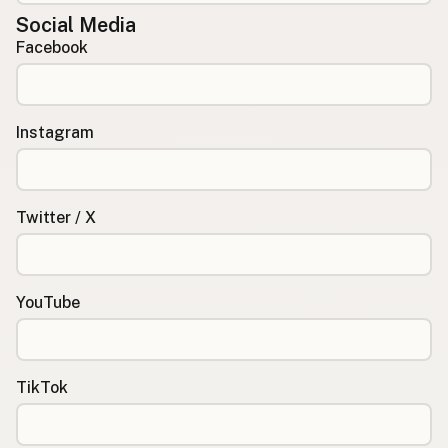
Social Media
Facebook
Instagram
Twitter / X
YouTube
TikTok