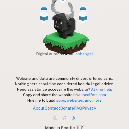
Digital aurochs from
Jonhangel
Website and data are community driven, offered as-is.
Nothing here should be considered health/ legal advice.
Need assistance accessing this website?
Ask for help
Copy and share the website link:
localfats.com
Hire me to build
apps, websites, and more
About
Contact
Donate
FAQ
Privacy
Made in Seattle 🇺🇸