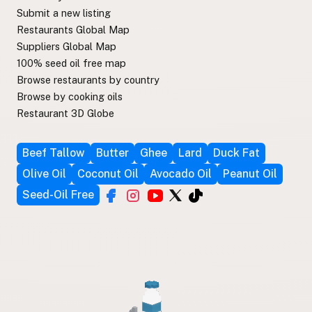
Submit a new listing
Restaurants Global Map
Suppliers Global Map
100% seed oil free map
Browse restaurants by country
Browse by cooking oils
Restaurant 3D Globe
Beef Tallow
Butter
Ghee
Lard
Duck Fat
Olive Oil
Coconut Oil
Avocado Oil
Peanut Oil
Seed-Oil Free