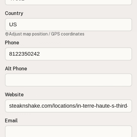
Contact
RSS Feed
Country
Adjust map position / GPS coordinates
Phone
Alt Phone
Website
Email