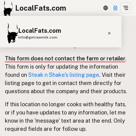
LocalFats.com
LocalFats.com
Update listing for Steak n Shake
info@getrawmilk.com
Use this form to submit an update.
Search Restaurants
This form does not contact the farm or retailer
.
View World Map
This form is only for updating the information
Supplier Map
found on
Steak n Shake's listing page
. Visit their
listing page to get in contact them directly for
3D Restaurant Globe
questions about the company and their products.
Beef Tallow
Butter
Ghee
Lard
If this location no longer cooks with healthy fats,
Duck Fat
Olive Oil
Coconut Oil
or if you have updates to any information, let me
Avocado Oil
Peanut Oil
Seed-Oil Free
know in the 'message' text area at the end. Only
required fields are for follow up.