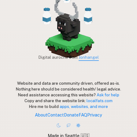
Digital aurochs from
Jonhangel
Website and data are community driven, offered as-is.
Nothing here should be considered health/ legal advice.
Need assistance accessing this website?
Ask for help
Copy and share the website link:
localfats.com
Hire me to build
apps, websites, and more
About
Contact
Donate
FAQ
Privacy
Made in Seattle 🇺🇸