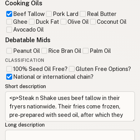
Cooking Oils
Beef Tallow
Pork Lard
Real Butter
Ghee
Duck Fat
Olive Oil
Coconut Oil
Avocado Oil
Debatable Mids
Peanut Oil
Rice Bran Oil
Palm Oil
CLASSIFICATION
100% Seed Oil Free?
Gluten Free Options?
National or international chain?
Short description
Long description