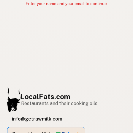
Enter your name and your email to continue.
LocalFats.com
Restaurants and their cooking oils
info@getrawmilk.com