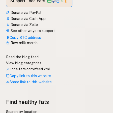
Support LocalFats
Donate via PayPal
Donate via Cash App
Donate via Zelle
See other ways to support
Copy BTC address
Raw milk merch
Read the blog feed
View blog categories
localfats.com/feed.xml
Copy link to this website
Share link to this website
Find healthy fats
Search by location