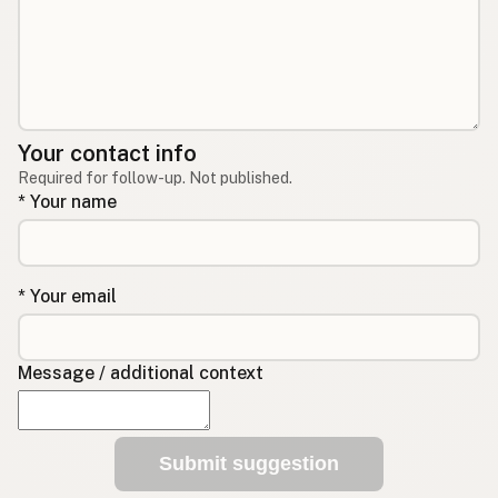
Your contact info
Required for follow-up. Not published.
* Your name
* Your email
Message / additional context
Submit suggestion