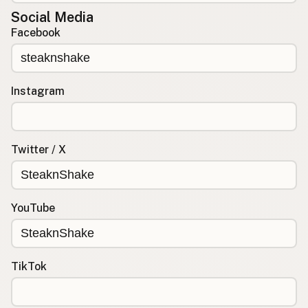
Social Media
Facebook
Instagram
Twitter / X
YouTube
TikTok