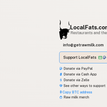
LocalFats.c
Restaurants and thei
info@getrawmilk.com
Support LocalFats
Donate via PayPal
Donate via Cash App
Donate via Zelle
See other ways to support
Copy BTC address
Raw milk merch