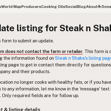
u
World Map
Producers
Cooking Oils
Social
Blog
About
☕️ Don
ate listing for Steak n Sha
s form to submit an update.
rm does not contact the farm or retailer
. This form is 
g the information found on
Steak n Shake's listing pag
isting page to get in contact them directly for question
pany and their products.
location no longer cooks with healthy fats, or if you hav
 to any information, let me know in the 'message' text 
 Only required fields are for follow up.
 & listing details