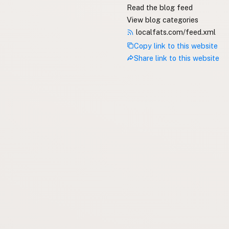
Read the blog feed
View blog categories
localfats.com/feed.xml
Copy link to this website
Share link to this website