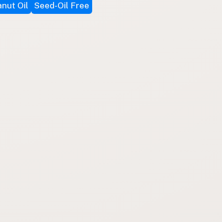
nut Oil
Seed-Oil Free