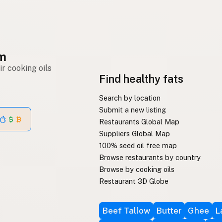
om
r cooking oils
Find healthy fats
Search by location
Submit a new listing
Restaurants Global Map
Suppliers Global Map
100% seed oil free map
Browse restaurants by country
Browse by cooking oils
Restaurant 3D Globe
Beef Tallow
Butter
Ghee
L