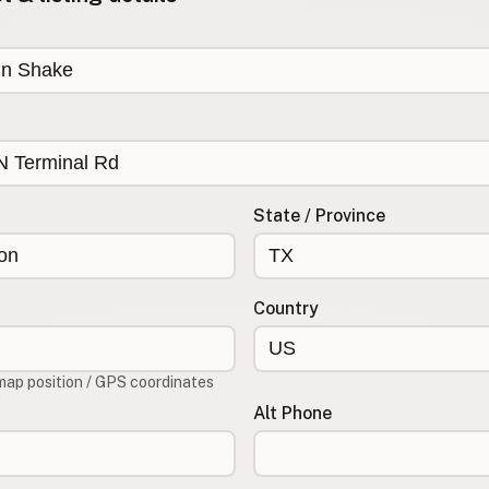
State / Province
Country
map position / GPS coordinates
Alt Phone