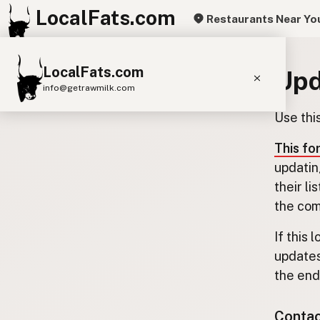
LocalFats.com
Restaurants Near Yo
LocalFats.com
Upd
info@getrawmilk.com
Use thi
Search Restaurants
View World Map
This fo
updatin
Supplier Map
their l
3D Restaurant Globe
the com
Beef Tallow
Butter
Ghee
Lard
If this 
updates
Duck Fat
Olive Oil
Coconut Oil
the end.
Avocado Oil
Peanut Oil
Seed-Oil Free
Contact