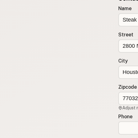
Submit new restaurant
Name
Support LocalFats
EXPLORE
Street
Browse by Country
Cooking Oils
Seed-Oil Free
City
Social Media
LEARN
About LocalFats
Zipcode
How to Support
Blog / News Feed
Adjust 
Blog Categories
Phone
FAQ
CONNECT