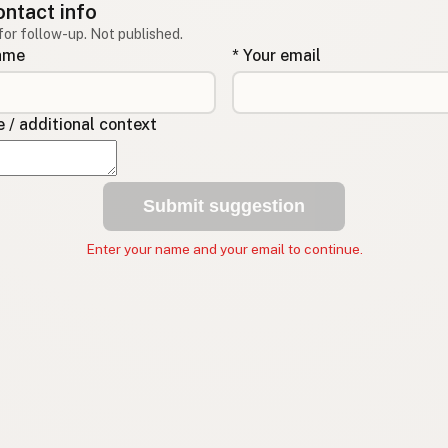
ontact info
for follow-up. Not published.
name
* Your email
/ additional context
Submit suggestion
Enter your name and your email to continue.