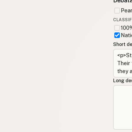
Debata
Pean
CLASSIF
100%
Nati
Short de
Long des