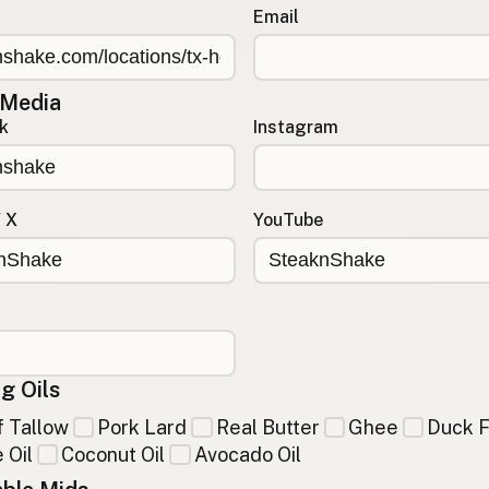
Email
 Media
k
Instagram
/ X
YouTube
g Oils
 Tallow
Pork Lard
Real Butter
Ghee
Duck F
 Oil
Coconut Oil
Avocado Oil