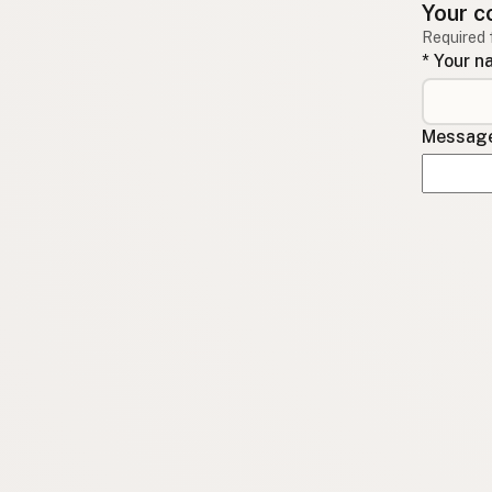
Your c
Required 
* Your 
Message 