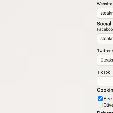
Website
Contact
RSS Feed
Social
Faceboo
Twitter 
TikTok
Cookin
Beef
Olive