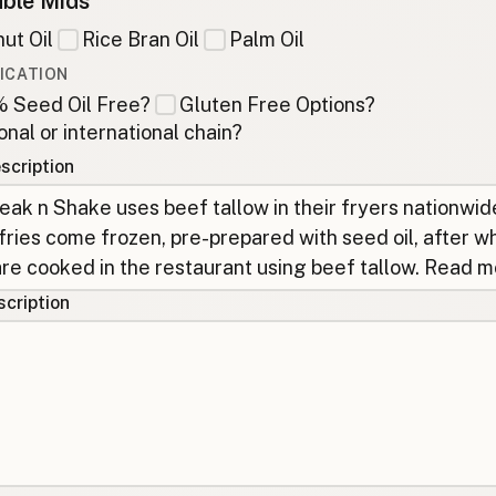
ble Mids
ut Oil
Rice Bran Oil
Palm Oil
ICATION
 Seed Oil Free?
Gluten Free Options?
onal or international chain?
scription
cription