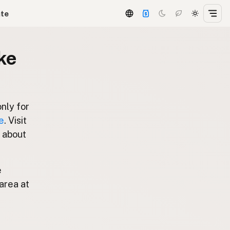
ate
ke
only for
e
. Visit
s about
e
area at