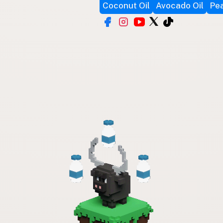
Coconut Oil
Avocado Oil
Pea