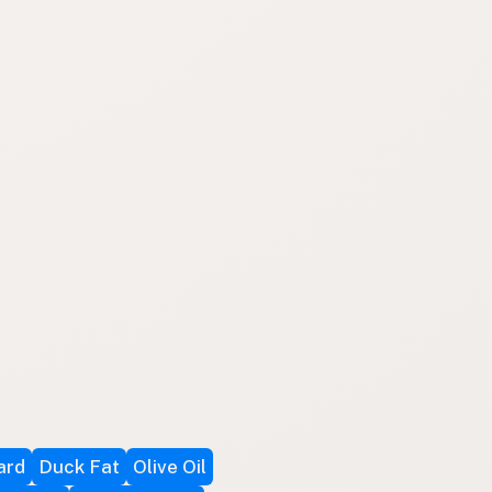
ard
Duck Fat
Olive Oil