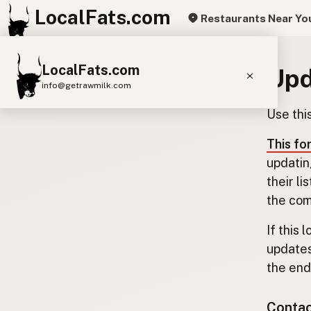
LocalFats.com
Restaurants Near Yo
LocalFats.com
Upd
info@getrawmilk.com
Use thi
Search Restaurants
View World Map
This fo
updatin
Supplier Map
their l
3D Restaurant Globe
the com
Beef Tallow
Butter
Ghee
Lard
If this 
updates
Duck Fat
Olive Oil
Coconut Oil
the end.
Avocado Oil
Peanut Oil
Seed-Oil Free
Contact