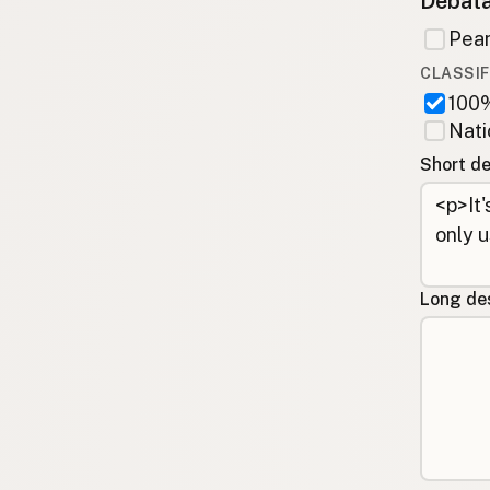
Debata
Pean
CLASSIF
100%
Nati
Short de
Long des