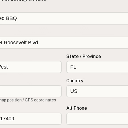
State / Province
Country
map position / GPS coordinates
Alt Phone