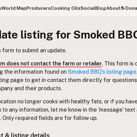
u
World Map
Producers
Cooking Oils
Social
Blog
About
☕️ Don
ate listing for Smoked BB
s form to submit an update.
rm does not contact the farm or retailer
. This form is 
g the information found on
Smoked BBQ's listing page
isting page to get in contact them directly for question
pany and their products.
location no longer cooks with healthy fats, or if you hav
 to any information, let me know in the 'message' text 
 Only required fields are for follow up.
 & listing details