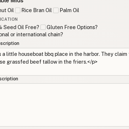
ble Mids
ut Oil
Rice Bran Oil
Palm Oil
ICATION
 Seed Oil Free?
Gluten Free Options?
onal or international chain?
scription
cription