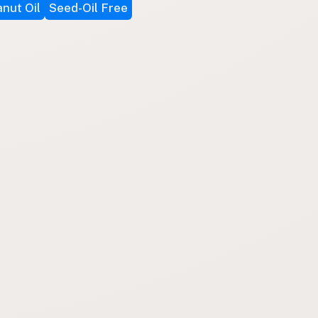
nut Oil
Seed-Oil Free