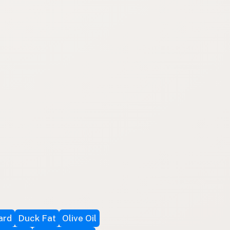
ard
Duck Fat
Olive Oil