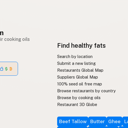
om
r cooking oils
Find healthy fats
Search by location
Submit a new listing
Restaurants Global Map
Suppliers Global Map
100% seed oil free map
Browse restaurants by country
Browse by cooking oils
Restaurant 3D Globe
Beef Tallow
Butter
Ghee
L