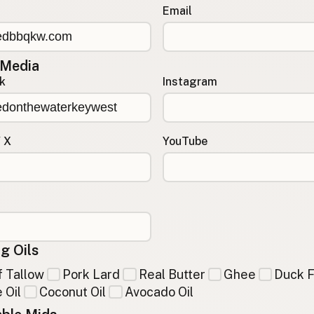
Email
 Media
k
Instagram
/ X
YouTube
g Oils
 Tallow
Pork Lard
Real Butter
Ghee
Duck F
 Oil
Coconut Oil
Avocado Oil