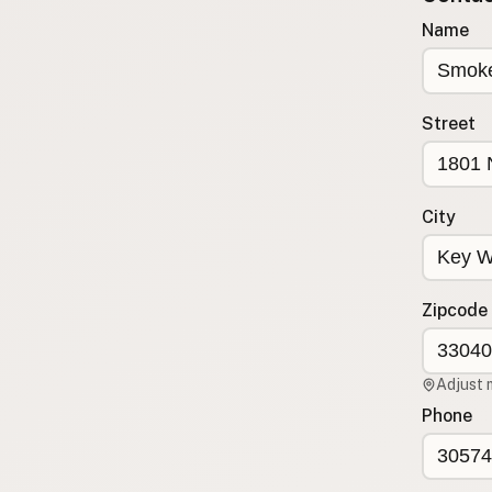
Submit new restaurant
Name
Support LocalFats
EXPLORE
Street
Browse by Country
Cooking Oils
Seed-Oil Free
City
Social Media
LEARN
About LocalFats
Zipcode
How to Support
Blog / News Feed
Adjust 
Blog Categories
Phone
FAQ
CONNECT