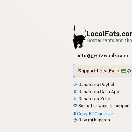
LocalFats.c
Restaurants and thei
info@getrawmilk.com
Support LocalFats
Donate via PayPal
Donate via Cash App
Donate via Zelle
See other ways to support
Copy BTC address
Raw milk merch