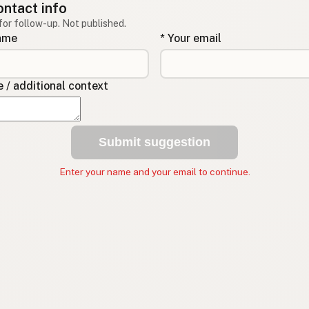
ontact info
for follow-up. Not published.
name
* Your email
/ additional context
Submit suggestion
Enter your name and your email to continue.