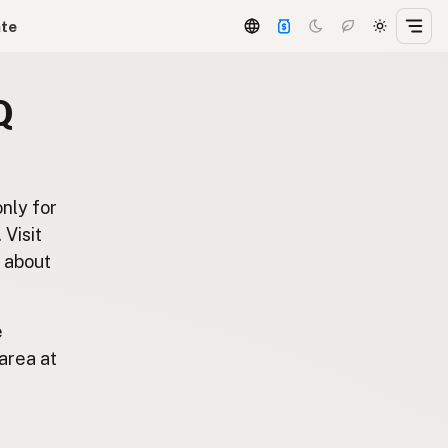
ate
Q
only for
. Visit
s about
e
area at