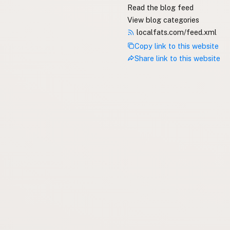
Read the blog feed
View blog categories
localfats.com/feed.xml
Copy link to this website
Share link to this website