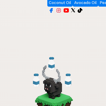
Coconut Oil
Avocado Oil
Pea