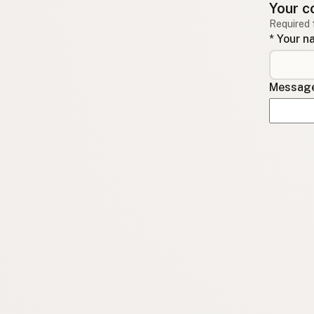
Your c
Required 
* Your 
Message 