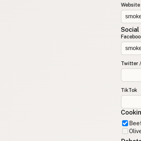
Website
Contact
RSS Feed
Social
Faceboo
Twitter 
TikTok
Cookin
Beef
Olive