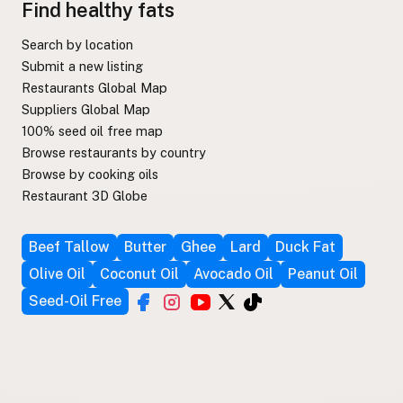
Find healthy fats
Search by location
Submit a new listing
Restaurants Global Map
Suppliers Global Map
100% seed oil free map
Browse restaurants by country
Browse by cooking oils
Restaurant 3D Globe
Beef Tallow
Butter
Ghee
Lard
Duck Fat
Olive Oil
Coconut Oil
Avocado Oil
Peanut Oil
Seed-Oil Free