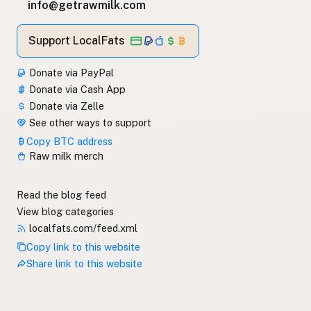
info@getrawmilk.com
Support LocalFats
Donate via PayPal
Donate via Cash App
Donate via Zelle
See other ways to support
Copy BTC address
Raw milk merch
Read the blog feed
View blog categories
localfats.com/feed.xml
Copy link to this website
Share link to this website