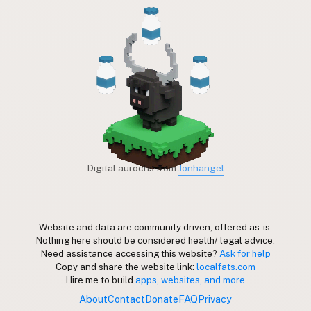
Digital aurochs from
Jonhangel
Website and data are community driven, offered as-is.
Nothing here should be considered health/ legal advice.
Need assistance accessing this website?
Ask for help
Copy and share the website link:
localfats.com
Hire me to build
apps, websites, and more
About
Contact
Donate
FAQ
Privacy