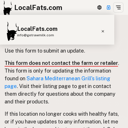
LocalFats.com
LocalFats.com
Update listing for Sahara
info@getrawmilk.com
Mediterranean Grill
Search Restaurants
Use this form to submit an update.
View World Map
This form does not contact the farm or retailer
.
Supplier Map
This form is only for updating the information
3D Restaurant Globe
found on
Sahara Mediterranean Grill's listing
page
. Visit their listing page to get in contact
Beef Tallow
Butter
Ghee
Lard
them directly for questions about the company
Duck Fat
Olive Oil
Coconut Oil
and their products.
Avocado Oil
Peanut Oil
Seed-Oil Free
If this location no longer cooks with healthy fats,
or if you have updates to any information, let me