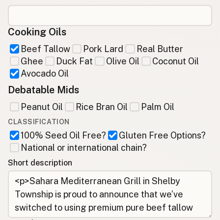
Cooking Oils
Beef Tallow
Pork Lard
Real Butter
Ghee
Duck Fat
Olive Oil
Coconut Oil
Avocado Oil
Debatable Mids
Peanut Oil
Rice Bran Oil
Palm Oil
CLASSIFICATION
100% Seed Oil Free?
Gluten Free Options?
National or international chain?
Short description