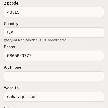
Contact
Zipcode
RSS Feed
Country
Adjust map position / GPS coordinates
Phone
Alt Phone
Website