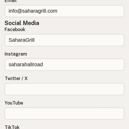
Email
Social Media
Facebook
Instagram
Twitter / X
YouTube
TikTok