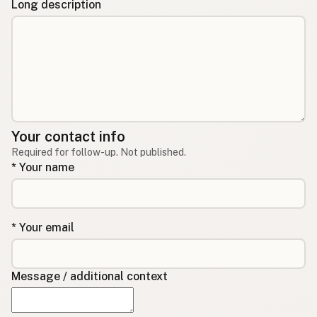
Long description
Your contact info
Required for follow-up. Not published.
* Your name
* Your email
Message / additional context