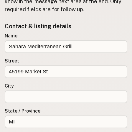
Submit new restaurant
know in the 'message' text area at the end. Only
required fields are for follow up.
Support LocalFats
Contact & listing details
EXPLORE
Browse by Country
Name
Cooking Oils
Seed-Oil Free
Social Media
Street
LEARN
About LocalFats
City
How to Support
Blog / News Feed
Blog Categories
State / Province
FAQ
CONNECT