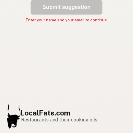
Submit suggestion
Enter your name and your email to continue.
LocalFats.com
Restaurants and their cooking oils