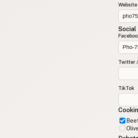
Website
Contact
RSS Feed
Social
Faceboo
Twitter 
TikTok
Cookin
Beef
Olive