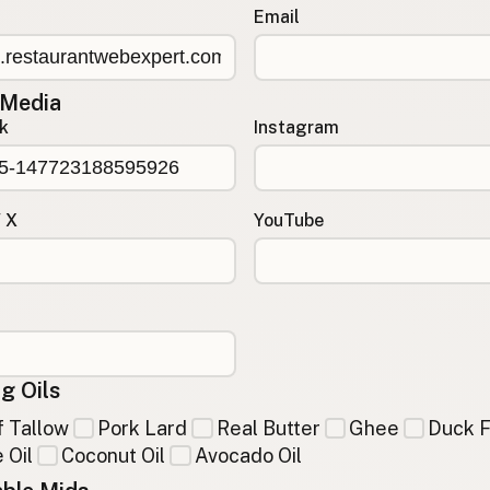
Email
 Media
k
Instagram
/ X
YouTube
g Oils
 Tallow
Pork Lard
Real Butter
Ghee
Duck F
 Oil
Coconut Oil
Avocado Oil