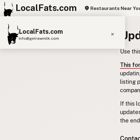
LocalFats.com
Restaurants Near Yo
LocalFats.com
Upd
info@getrawmilk.com
Use thi
Search Restaurants
View World Map
This fo
updatin
Supplier Map
listing
3D Restaurant Globe
company
Beef Tallow
Butter
Ghee
Lard
If this 
updates
Duck Fat
Olive Oil
Coconut Oil
the end.
Avocado Oil
Peanut Oil
Seed-Oil Free
Contact