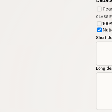
Debata
Pean
CLASSIF
100%
Nati
Short de
Long des