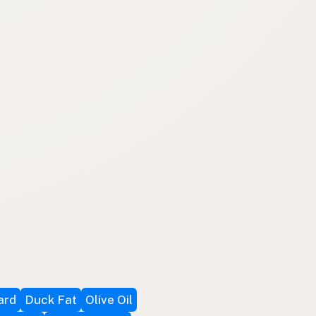
ard
Duck Fat
Olive Oil