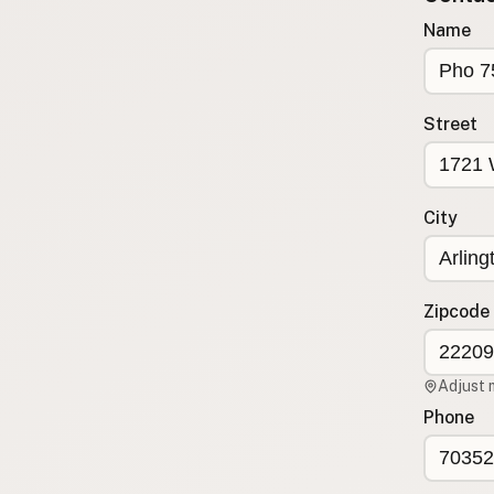
Submit new restaurant
Name
Support LocalFats
EXPLORE
Street
Browse by Country
Cooking Oils
Seed-Oil Free
City
Social Media
LEARN
About LocalFats
Zipcode
How to Support
Blog / News Feed
Adjust 
Blog Categories
Phone
FAQ
CONNECT