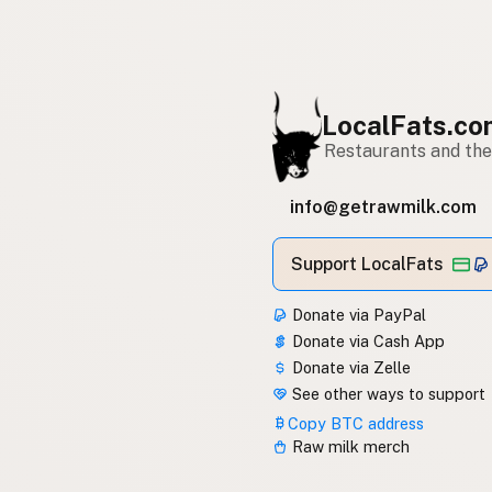
LocalFats.c
Restaurants and thei
info@getrawmilk.com
Support LocalFats
Donate via PayPal
Donate via Cash App
Donate via Zelle
See other ways to support
Copy BTC address
Raw milk merch