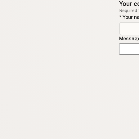
Your c
Required 
* Your 
Message 