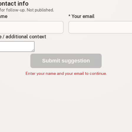
ontact info
for follow-up. Not published.
name
* Your email
/ additional context
Submit suggestion
Enter your name and your email to continue.