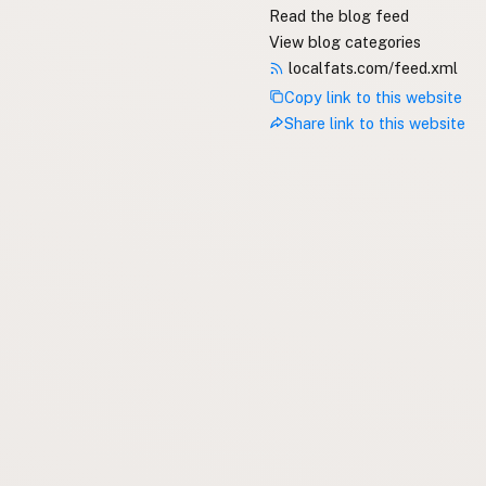
Read the blog feed
View blog categories
localfats.com/feed.xml
Copy link to this website
Share link to this website