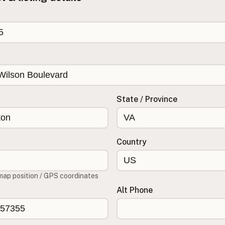
State / Province
Country
map position / GPS coordinates
Alt Phone