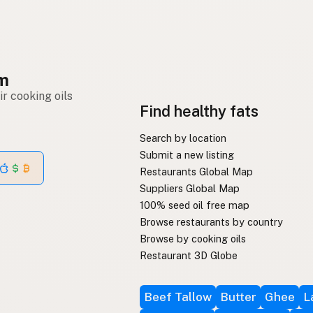
om
r cooking oils
Find healthy fats
Search by location
Submit a new listing
Restaurants Global Map
Suppliers Global Map
100% seed oil free map
Browse restaurants by country
Browse by cooking oils
Restaurant 3D Globe
Beef Tallow
Butter
Ghee
L