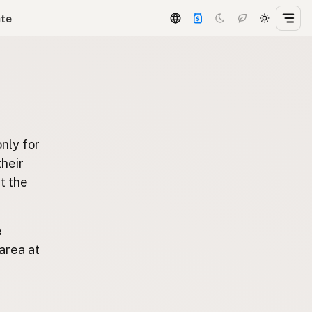
ate
only for
 their
t the
e
area at