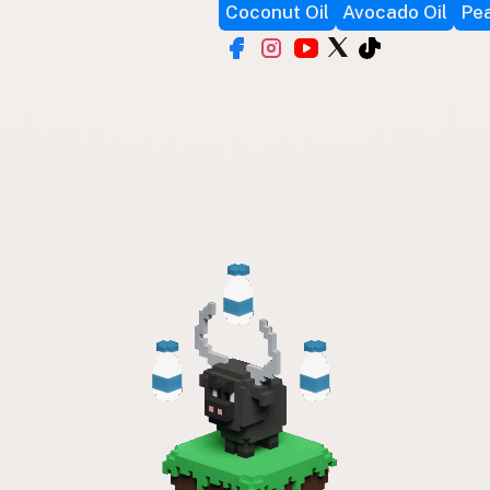
Coconut Oil
Avocado Oil
Pea