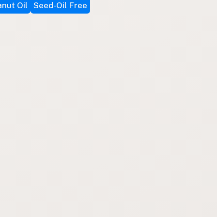
nut Oil
Seed-Oil Free