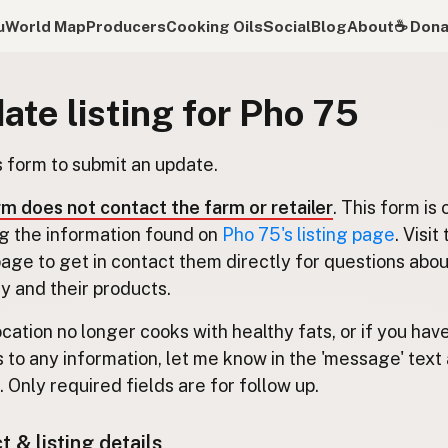
u
World Map
Producers
Cooking Oils
Social
Blog
About
☕️ Don
ate listing for Pho 75
s form to submit an update.
rm does not contact the farm or retailer
. This form is 
g the information found on
Pho 75's listing page
. Visit
 page to get in contact them directly for questions abou
 and their products.
location no longer cooks with healthy fats, or if you hav
 to any information, let me know in the 'message' text 
 Only required fields are for follow up.
 & listing details