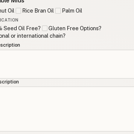
ble Mids
ut Oil
Rice Bran Oil
Palm Oil
ICATION
 Seed Oil Free?
Gluten Free Options?
onal or international chain?
scription
cription