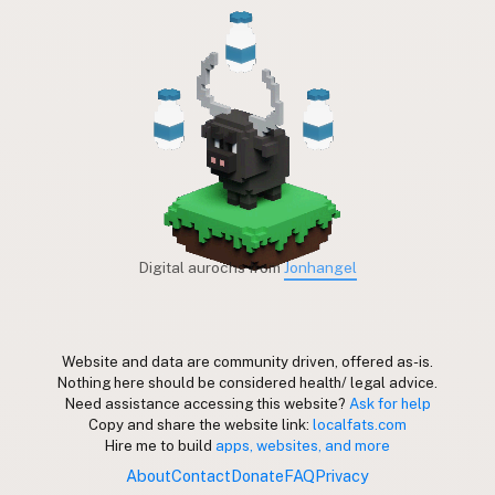
Digital aurochs from
Jonhangel
Website and data are community driven, offered as-is.
Nothing here should be considered health/ legal advice.
Need assistance accessing this website?
Ask for help
Copy and share the website link:
localfats.com
Hire me to build
apps, websites, and more
About
Contact
Donate
FAQ
Privacy