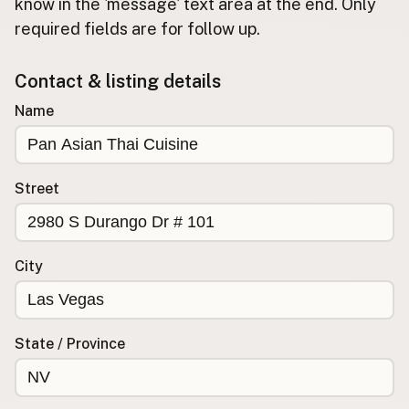
Submit new restaurant
know in the 'message' text area at the end. Only
required fields are for follow up.
Support LocalFats
Contact & listing details
EXPLORE
Browse by Country
Name
Cooking Oils
Seed-Oil Free
Social Media
Street
LEARN
About LocalFats
City
How to Support
Blog / News Feed
Blog Categories
State / Province
FAQ
CONNECT