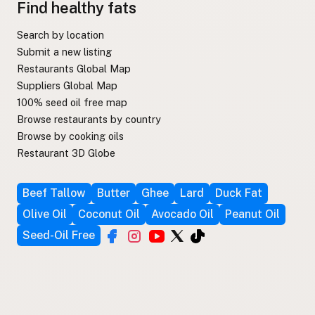
Find healthy fats
Search by location
Submit a new listing
Restaurants Global Map
Suppliers Global Map
100% seed oil free map
Browse restaurants by country
Browse by cooking oils
Restaurant 3D Globe
Beef Tallow
Butter
Ghee
Lard
Duck Fat
Olive Oil
Coconut Oil
Avocado Oil
Peanut Oil
Seed-Oil Free