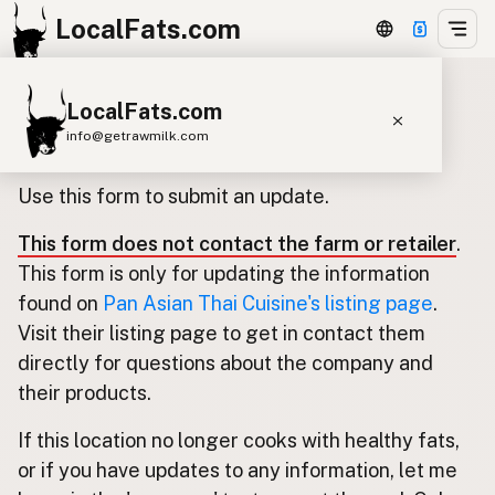
LocalFats.com
LocalFats.com
Update listing for Pan Asian Thai
info@getrawmilk.com
Cuisine
Search Restaurants
Use this form to submit an update.
View World Map
This form does not contact the farm or retailer
.
Supplier Map
This form is only for updating the information
3D Restaurant Globe
found on
Pan Asian Thai Cuisine's listing page
.
Visit their listing page to get in contact them
Beef Tallow
Butter
Ghee
Lard
directly for questions about the company and
Duck Fat
Olive Oil
Coconut Oil
their products.
Avocado Oil
Peanut Oil
Seed-Oil Free
If this location no longer cooks with healthy fats,
or if you have updates to any information, let me