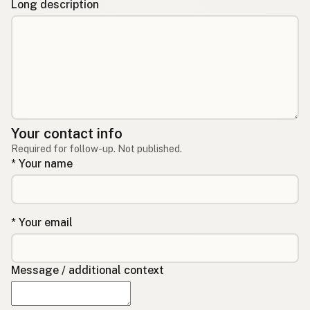
Long description
Your contact info
Required for follow-up. Not published.
* Your name
* Your email
Message / additional context