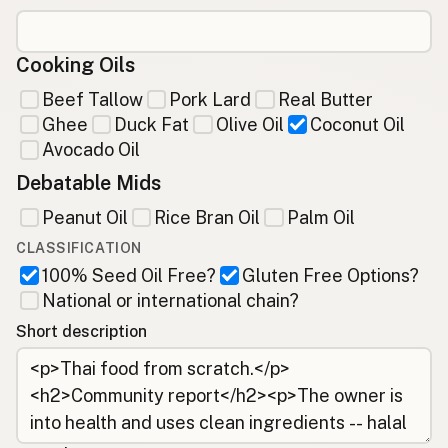
Cooking Oils
Beef Tallow
Pork Lard
Real Butter
Ghee
Duck Fat
Olive Oil
Coconut Oil
Avocado Oil
Debatable Mids
Peanut Oil
Rice Bran Oil
Palm Oil
CLASSIFICATION
100% Seed Oil Free?
Gluten Free Options?
National or international chain?
Short description