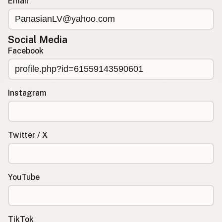
Email
Social Media
Facebook
Instagram
Twitter / X
YouTube
TikTok