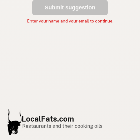
Submit suggestion
Enter your name and your email to continue.
LocalFats.com
Restaurants and their cooking oils