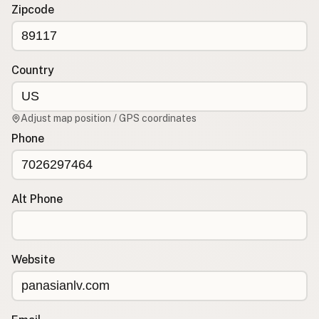
Contact
Zipcode
RSS Feed
Country
Adjust map position / GPS coordinates
Phone
Alt Phone
Website