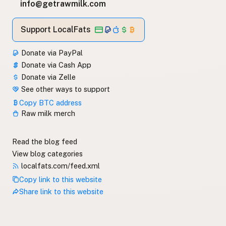
info@getrawmilk.com
Support LocalFats
Donate via PayPal
Donate via Cash App
Donate via Zelle
See other ways to support
Copy BTC address
Raw milk merch
Read the blog feed
View blog categories
localfats.com/feed.xml
Copy link to this website
Share link to this website