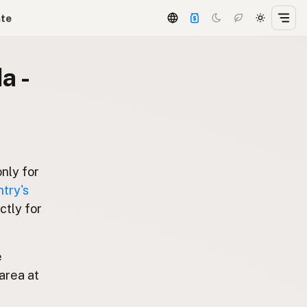
ate
a -
only for
try's
ctly for
e
area at