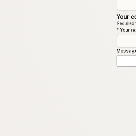
Your c
Required 
* Your 
Message 