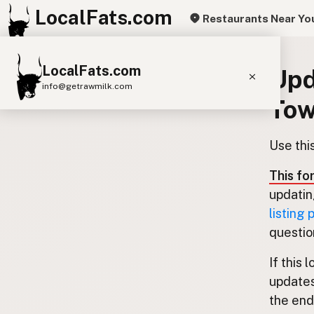
LocalFats.com
Restaurants Near Yo
LocalFats.com
Upd
info@getrawmilk.com
Tow
Search Restaurants
View World Map
Use thi
Supplier Map
This fo
3D Restaurant Globe
updatin
listing
Beef Tallow
Butter
Ghee
Lard
questio
Duck Fat
Olive Oil
Coconut Oil
If this 
Avocado Oil
Peanut Oil
Seed-Oil Free
updates
the end.