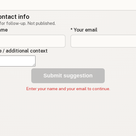
ontact info
for follow-up. Not published.
name
* Your email
/ additional context
Submit suggestion
Enter your name and your email to continue.