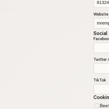
Contact
RSS Feed
Website
Social
Faceboo
Twitter 
TikTok
Cookin
Beef