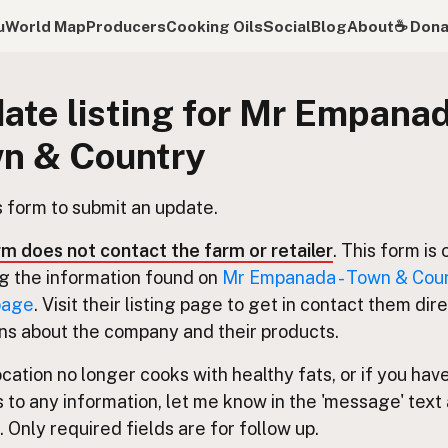
u
World Map
Producers
Cooking Oils
Social
Blog
About
☕️ Don
ate listing for Mr Empanad
n & Country
s form to submit an update.
rm does not contact the farm or retailer
. This form is 
g the information found on
Mr Empanada - Town & Coun
 page
. Visit their listing page to get in contact them dire
ns about the company and their products.
location no longer cooks with healthy fats, or if you hav
 to any information, let me know in the 'message' text 
 Only required fields are for follow up.