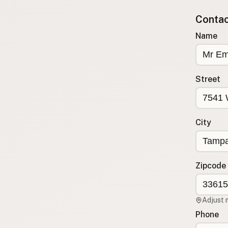
Submit new restaurant
Contact
Support LocalFats
Name
EXPLORE
Browse by Country
Cooking Oils
Street
Seed-Oil Free
Social Media
City
LEARN
About LocalFats
How to Support
Zipcode
Blog / News Feed
Blog Categories
Adjust 
FAQ
Phone
CONNECT