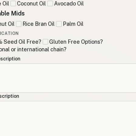
 Oil
Coconut Oil
Avocado Oil
ble Mids
ut Oil
Rice Bran Oil
Palm Oil
ICATION
 Seed Oil Free?
Gluten Free Options?
onal or international chain?
scription
cription