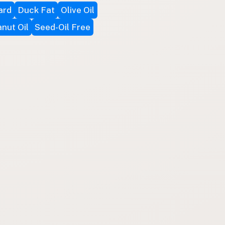
ard
Duck Fat
Olive Oil
nut Oil
Seed-Oil Free