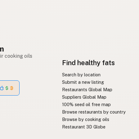
om
r cooking oils
Find healthy fats
Search by location
Submit a new listing
Restaurants Global Map
Suppliers Global Map
100% seed oil free map
Browse restaurants by country
Browse by cooking oils
Restaurant 3D Globe