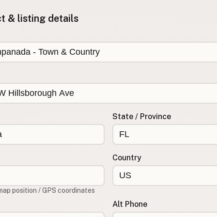
 & listing details
State / Province
Country
map position / GPS coordinates
Alt Phone