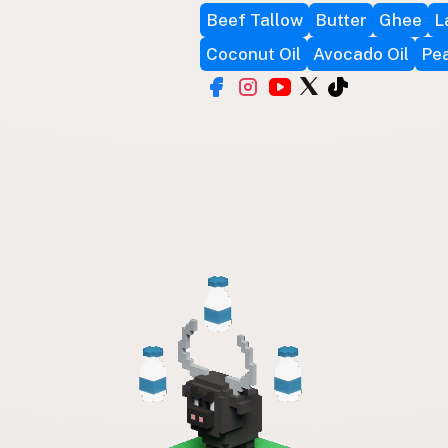
Beef Tallow
Butter
Ghee
L
Coconut Oil
Avocado Oil
Pea