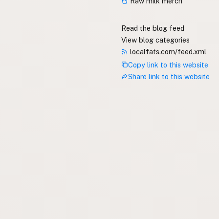
Raw milk merch
Read the blog feed
View blog categories
localfats.com/feed.xml
Copy link to this website
Share link to this website