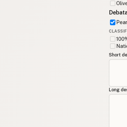
Olive
Debata
Pean
CLASSIF
100%
Nati
Short de
Long des