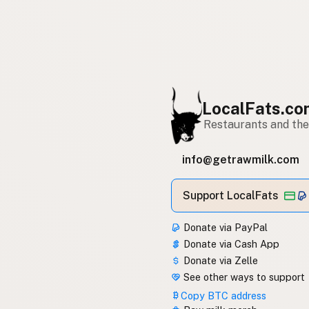
LocalFats.c
Restaurants and thei
info@getrawmilk.com
Support LocalFats
Donate via PayPal
Donate via Cash App
Donate via Zelle
See other ways to support
Copy BTC address