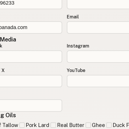
Email
 Media
k
Instagram
/ X
YouTube
g Oils
 Tallow
Pork Lard
Real Butter
Ghee
Duck F