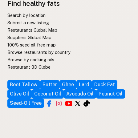
Find healthy fats
Search by location
Submit a new listing
Restaurants Global Map
Suppliers Global Map
100% seed oil free map
Browse restaurants by country
Browse by cooking oils
Restaurant 3D Globe
Beef Tallow
Butter
Ghee
Lard
Duck Fat
Olive Oil
Coconut Oil
Avocado Oil
Peanut Oil
Seed-Oil Free