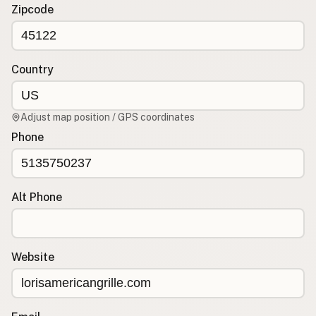
Contact
Zipcode
RSS Feed
Country
Adjust map position / GPS coordinates
Phone
Alt Phone
Website