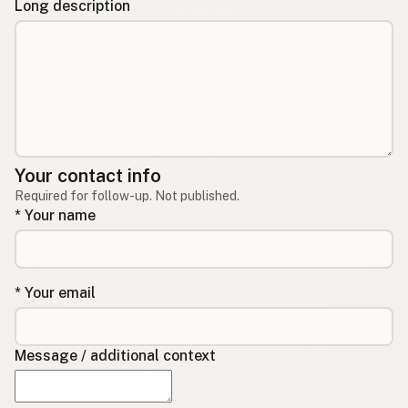
Long description
Your contact info
Required for follow-up. Not published.
* Your name
* Your email
Message / additional context