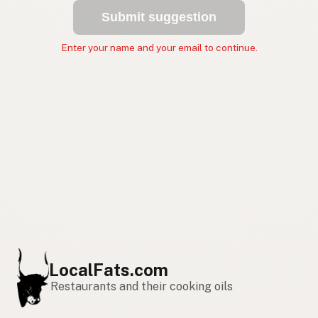
Submit suggestion
Enter your name and your email to continue.
LocalFats.com
Restaurants and their cooking oils