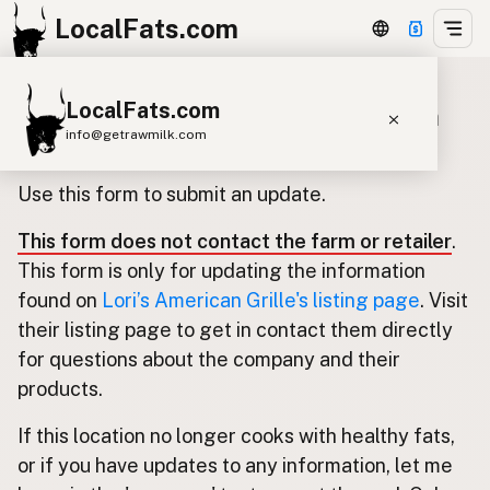
LocalFats.com
LocalFats.com
Update listing for Lori’s American
info@getrawmilk.com
Grille
Search Restaurants
Use this form to submit an update.
View World Map
This form does not contact the farm or retailer
.
Supplier Map
This form is only for updating the information
3D Restaurant Globe
found on
Lori’s American Grille's listing page
. Visit
their listing page to get in contact them directly
Beef Tallow
Butter
Ghee
Lard
for questions about the company and their
Duck Fat
Olive Oil
Coconut Oil
products.
Avocado Oil
Peanut Oil
Seed-Oil Free
If this location no longer cooks with healthy fats,
or if you have updates to any information, let me