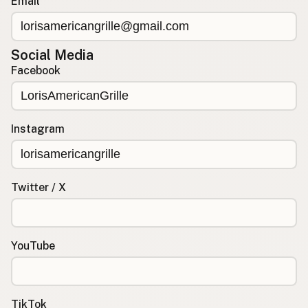
Email
Social Media
Facebook
Instagram
Twitter / X
YouTube
TikTok