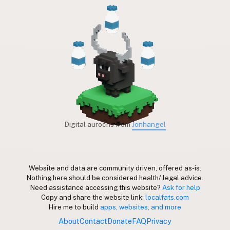
Digital aurochs from
Jonhangel
Website and data are community driven, offered as-is.
Nothing here should be considered health/ legal advice.
Need assistance accessing this website?
Ask for help
Copy and share the website link:
localfats.com
Hire me to build
apps, websites, and more
About
Contact
Donate
FAQ
Privacy