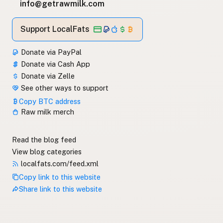
info@getrawmilk.com
Support LocalFats
Donate via PayPal
Donate via Cash App
Donate via Zelle
See other ways to support
Copy BTC address
Raw milk merch
Read the blog feed
View blog categories
localfats.com/feed.xml
Copy link to this website
Share link to this website