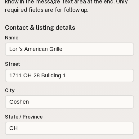
Submit new restaurant
know in the 'message' text area at the end. Only
required fields are for follow up.
Support LocalFats
Contact & listing details
EXPLORE
Browse by Country
Name
Cooking Oils
Seed-Oil Free
Social Media
Street
LEARN
About LocalFats
City
How to Support
Blog / News Feed
Blog Categories
State / Province
FAQ
CONNECT