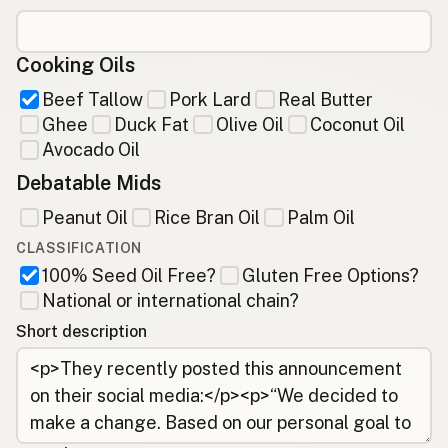
Cooking Oils
Beef Tallow
Pork Lard
Real Butter
Ghee
Duck Fat
Olive Oil
Coconut Oil
Avocado Oil
Debatable Mids
Peanut Oil
Rice Bran Oil
Palm Oil
CLASSIFICATION
100% Seed Oil Free?
Gluten Free Options?
National or international chain?
Short description