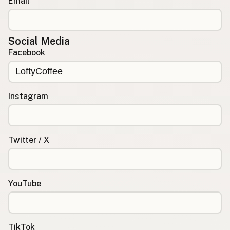
Email
Social Media
Facebook
Instagram
Twitter / X
YouTube
TikTok