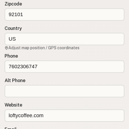
Contact
Zipcode
RSS Feed
Country
Adjust map position / GPS coordinates
Phone
Alt Phone
Website