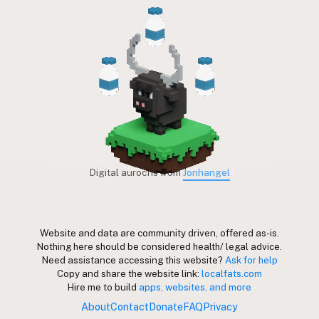
Digital aurochs from
Jonhangel
Website and data are community driven, offered as-is.
Nothing here should be considered health/ legal advice.
Need assistance accessing this website?
Ask for help
Copy and share the website link:
localfats.com
Hire me to build
apps, websites, and more
About
Contact
Donate
FAQ
Privacy