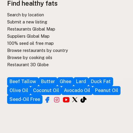
Find healthy fats
Search by location
Submit a new listing
Restaurants Global Map
Suppliers Global Map
100% seed oil free map
Browse restaurants by country
Browse by cooking oils
Restaurant 3D Globe
Beef Tallow
Butter
Ghee
Lard
Duck Fat
Olive Oil
Coconut Oil
Avocado Oil
Peanut Oil
Seed-Oil Free