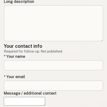
Long description
Your contact info
Required for follow-up. Not published.
* Your name
* Your email
Message / additional context