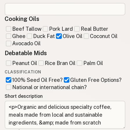
Cooking Oils
Beef Tallow
Pork Lard
Real Butter
Ghee
Duck Fat
Olive Oil
Coconut Oil
Avocado Oil
Debatable Mids
Peanut Oil
Rice Bran Oil
Palm Oil
CLASSIFICATION
100% Seed Oil Free?
Gluten Free Options?
National or international chain?
Short description