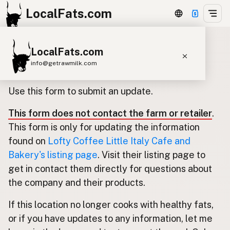
LocalFats.com
LocalFats.com
Update listing for Lofty Coffee
info@getrawmilk.com
Little Italy Cafe and Bakery
Search Restaurants
Use this form to submit an update.
View World Map
This form does not contact the farm or retailer
.
Supplier Map
This form is only for updating the information
3D Restaurant Globe
found on
Lofty Coffee Little Italy Cafe and
Bakery's listing page
. Visit their listing page to
Beef Tallow
Butter
Ghee
Lard
get in contact them directly for questions about
Duck Fat
Olive Oil
Coconut Oil
the company and their products.
Avocado Oil
Peanut Oil
Seed-Oil Free
If this location no longer cooks with healthy fats,
or if you have updates to any information, let me