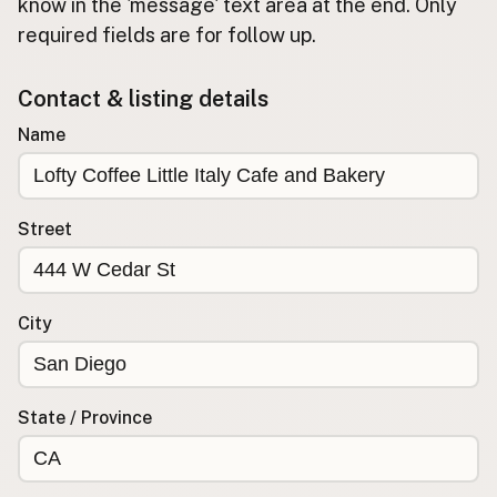
Submit new restaurant
know in the 'message' text area at the end. Only
required fields are for follow up.
Support LocalFats
Contact & listing details
EXPLORE
Browse by Country
Name
Cooking Oils
Seed-Oil Free
Social Media
Street
LEARN
About LocalFats
City
How to Support
Blog / News Feed
Blog Categories
State / Province
FAQ
CONNECT