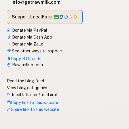
info@getrawmilk.com
Support LocalFats
Donate via PayPal
Donate via Cash App
Donate via Zelle
See other ways to support
Copy BTC address
Raw milk merch
Read the blog feed
View blog categories
localfats.com/feed.xml
Copy link to this website
Share link to this website