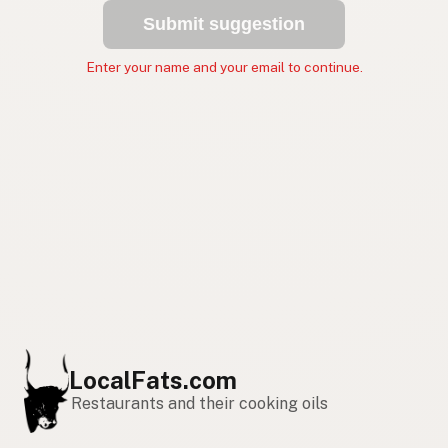
Submit suggestion
Enter your name and your email to continue.
LocalFats.com
Restaurants and their cooking oils