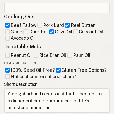
Cooking Oils
Beef Tallow
Pork Lard
Real Butter
Ghee
Duck Fat
Olive Oil
Coconut Oil
Avocado Oil
Debatable Mids
Peanut Oil
Rice Bran Oil
Palm Oil
CLASSIFICATION
100% Seed Oil Free?
Gluten Free Options?
National or international chain?
Short description