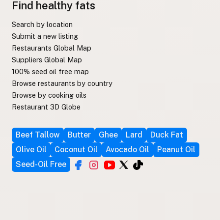
Find healthy fats
Search by location
Submit a new listing
Restaurants Global Map
Suppliers Global Map
100% seed oil free map
Browse restaurants by country
Browse by cooking oils
Restaurant 3D Globe
Beef Tallow
Butter
Ghee
Lard
Duck Fat
Olive Oil
Coconut Oil
Avocado Oil
Peanut Oil
Seed-Oil Free