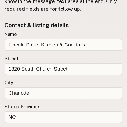
Submit new restaurant
know in the 'message' text area at the end. Only
required fields are for follow up.
Support LocalFats
Contact & listing details
EXPLORE
Browse by Country
Name
Cooking Oils
Seed-Oil Free
Social Media
Street
LEARN
About LocalFats
City
How to Support
Blog / News Feed
Blog Categories
State / Province
FAQ
CONNECT