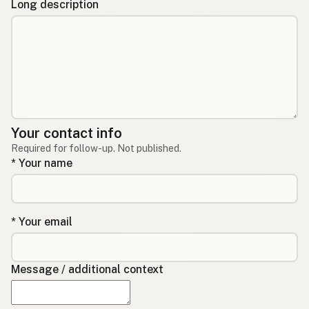
Long description
Your contact info
Required for follow-up. Not published.
* Your name
* Your email
Message / additional context