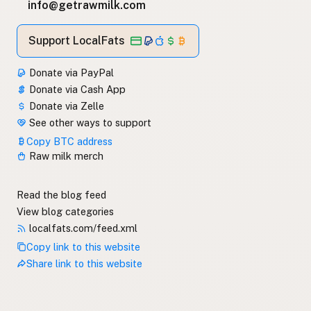
info@getrawmilk.com
Support LocalFats
Donate via PayPal
Donate via Cash App
Donate via Zelle
See other ways to support
Copy BTC address
Raw milk merch
Read the blog feed
View blog categories
localfats.com/feed.xml
Copy link to this website
Share link to this website