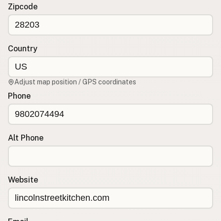
Contact
Zipcode
RSS Feed
Country
Adjust map position / GPS coordinates
Phone
Alt Phone
Website