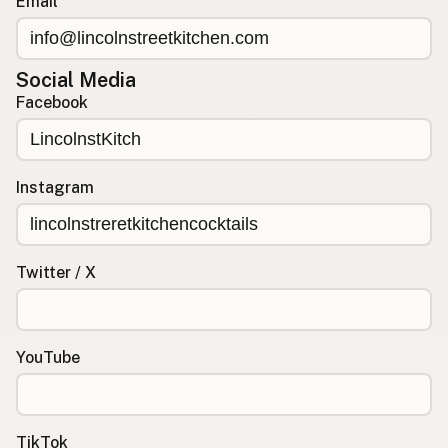
Email
Social Media
Facebook
Instagram
Twitter / X
YouTube
TikTok