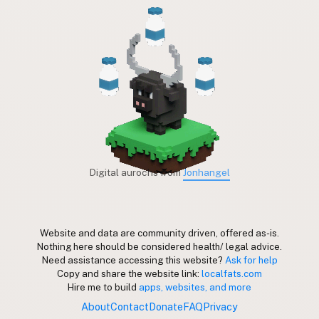
Digital aurochs from
Jonhangel
Website and data are community driven, offered as-is.
Nothing here should be considered health/ legal advice.
Need assistance accessing this website?
Ask for help
Copy and share the website link:
localfats.com
Hire me to build
apps, websites, and more
About
Contact
Donate
FAQ
Privacy