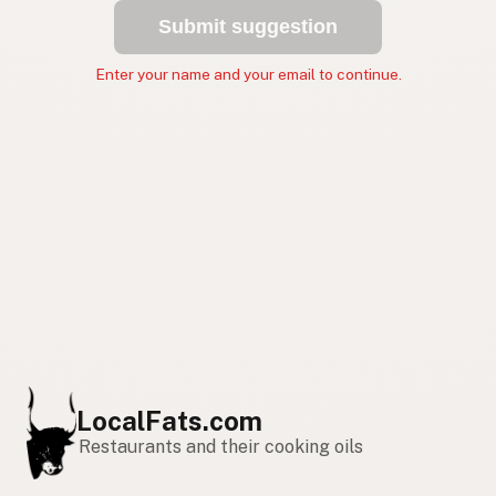
Submit suggestion
Enter your name and your email to continue.
LocalFats.com
Restaurants and their cooking oils