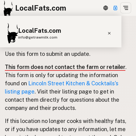
LocalFats.com
LocalFats.com
Update listing for Lincoln Street
info@getrawmilk.com
Kitchen & Cocktails
Search Restaurants
Use this form to submit an update.
View World Map
This form does not contact the farm or retailer
.
Supplier Map
This form is only for updating the information
3D Restaurant Globe
found on
Lincoln Street Kitchen & Cocktails's
listing page
. Visit their listing page to get in
Beef Tallow
Butter
Ghee
Lard
contact them directly for questions about the
Duck Fat
Olive Oil
Coconut Oil
company and their products.
Avocado Oil
Peanut Oil
Seed-Oil Free
If this location no longer cooks with healthy fats,
or if you have updates to any information, let me