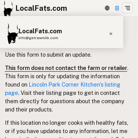
LocalFats.com
LocalFats.com
Update listing for Lincoln Park
info@getrawmilk.com
Corner Kitchen
Search Restaurants
Use this form to submit an update.
View World Map
This form does not contact the farm or retailer
.
Supplier Map
This form is only for updating the information
3D Restaurant Globe
found on
Lincoln Park Corner Kitchen's listing
page
. Visit their listing page to get in contact
Beef Tallow
Butter
Ghee
Lard
them directly for questions about the company
Duck Fat
Olive Oil
Coconut Oil
and their products.
Avocado Oil
Peanut Oil
Seed-Oil Free
If this location no longer cooks with healthy fats,
or if you have updates to any information, let me