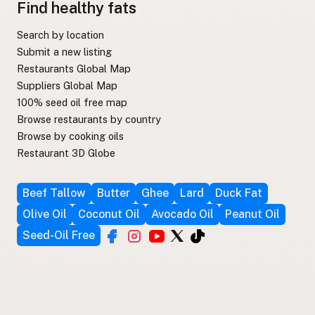
Find healthy fats
Search by location
Submit a new listing
Restaurants Global Map
Suppliers Global Map
100% seed oil free map
Browse restaurants by country
Browse by cooking oils
Restaurant 3D Globe
Beef Tallow
Butter
Ghee
Lard
Duck Fat
Olive Oil
Coconut Oil
Avocado Oil
Peanut Oil
Seed-Oil Free