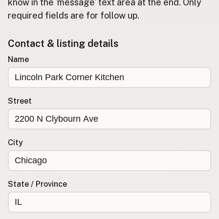
Submit new restaurant
know in the 'message' text area at the end. Only
required fields are for follow up.
Support LocalFats
Contact & listing details
EXPLORE
Browse by Country
Name
Cooking Oils
Seed-Oil Free
Social Media
Street
LEARN
About LocalFats
City
How to Support
Blog / News Feed
Blog Categories
State / Province
FAQ
CONNECT