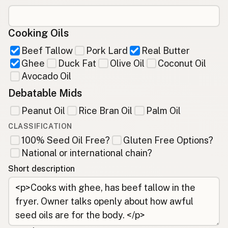
Cooking Oils
Beef Tallow
Pork Lard
Real Butter
Ghee
Duck Fat
Olive Oil
Coconut Oil
Avocado Oil
Debatable Mids
Peanut Oil
Rice Bran Oil
Palm Oil
CLASSIFICATION
100% Seed Oil Free?
Gluten Free Options?
National or international chain?
Short description