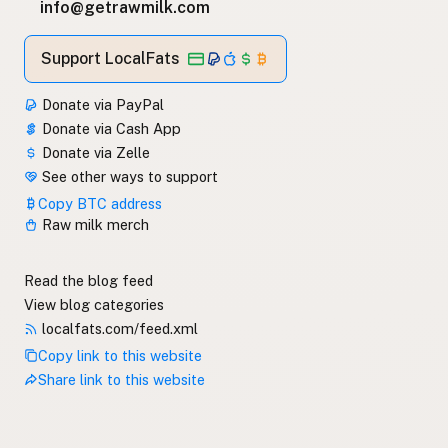
info@getrawmilk.com
Support LocalFats
Donate via PayPal
Donate via Cash App
Donate via Zelle
See other ways to support
Copy BTC address
Raw milk merch
Read the blog feed
View blog categories
localfats.com/feed.xml
Copy link to this website
Share link to this website