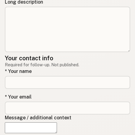
Long description
Your contact info
Required for follow-up. Not published.
* Your name
* Your email
Message / additional context