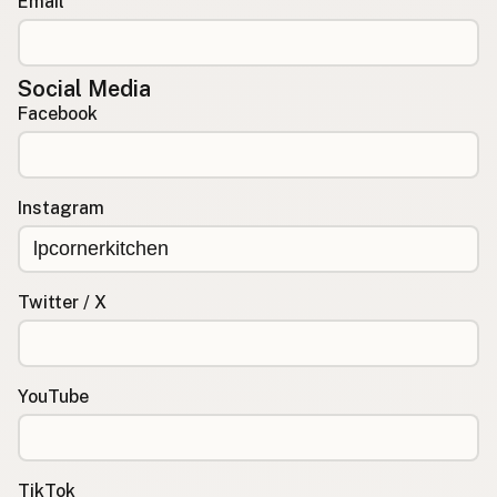
Email
Social Media
Facebook
Instagram
Twitter / X
YouTube
TikTok