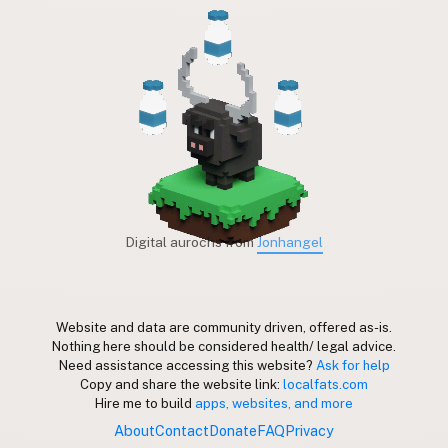
Digital aurochs from
Jonhangel
Website and data are community driven, offered as-is.
Nothing here should be considered health/ legal advice.
Need assistance accessing this website?
Ask for help
Copy and share the website link:
localfats.com
Hire me to build
apps, websites, and more
About
Contact
Donate
FAQ
Privacy