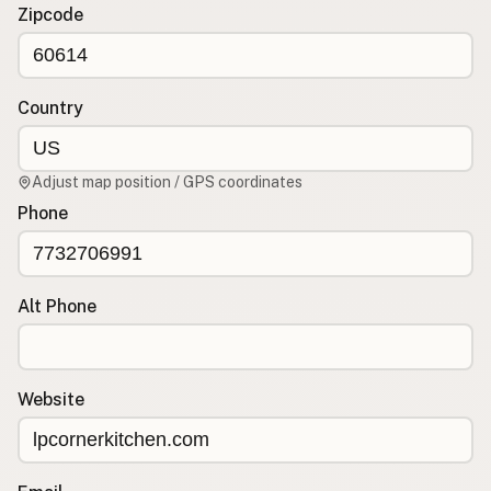
Contact
Zipcode
RSS Feed
Country
Adjust map position / GPS coordinates
Phone
Alt Phone
Website