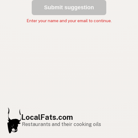
Submit suggestion
Enter your name and your email to continue.
LocalFats.com
Restaurants and their cooking oils