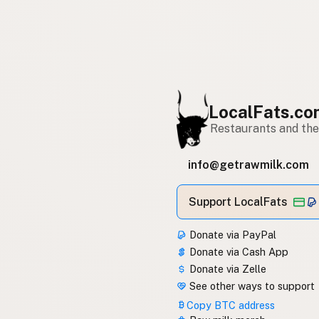
LocalFats.c
Restaurants and thei
info@getrawmilk.com
Support LocalFats
Donate via PayPal
Donate via Cash App
Donate via Zelle
See other ways to support
Copy BTC address