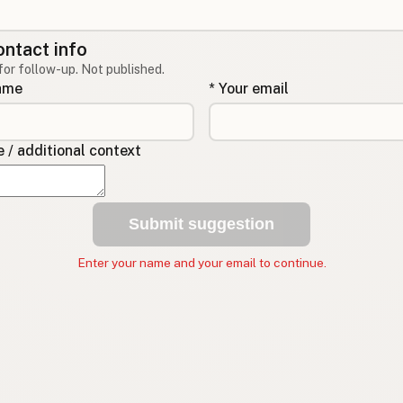
ontact info
for follow-up. Not published.
name
* Your email
/ additional context
Submit suggestion
Enter your name and your email to continue.