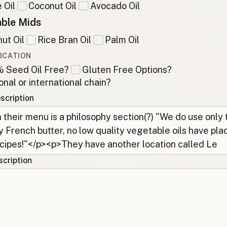
 Oil
Coconut Oil
Avocado Oil
ble Mids
ut Oil
Rice Bran Oil
Palm Oil
ICATION
 Seed Oil Free?
Gluten Free Options?
onal or international chain?
scription
cription