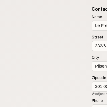
Submit new restaurant
Contact
Support LocalFats
Name
EXPLORE
Browse by Country
Cooking Oils
Street
Seed-Oil Free
Social Media
City
LEARN
About LocalFats
How to Support
Zipcode
Blog / News Feed
Blog Categories
Adjust 
FAQ
Phone
CONNECT