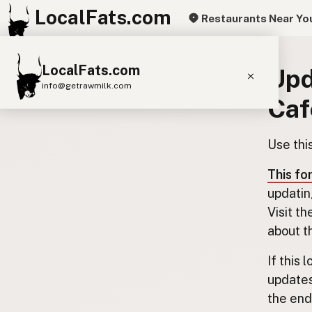
LocalFats.com
Restaurants Near Yo
LocalFats.com
Upd
info@getrawmilk.com
Caf
Search Restaurants
View World Map
Use thi
Supplier Map
This fo
3D Restaurant Globe
updatin
Visit th
Beef Tallow
Butter
Ghee
Lard
about t
Duck Fat
Olive Oil
Coconut Oil
If this 
Avocado Oil
Peanut Oil
Seed-Oil Free
updates
the end.