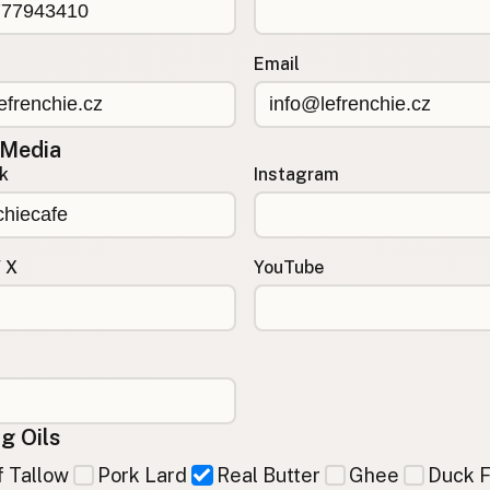
Email
 Media
k
Instagram
/ X
YouTube
g Oils
 Tallow
Pork Lard
Real Butter
Ghee
Duck F