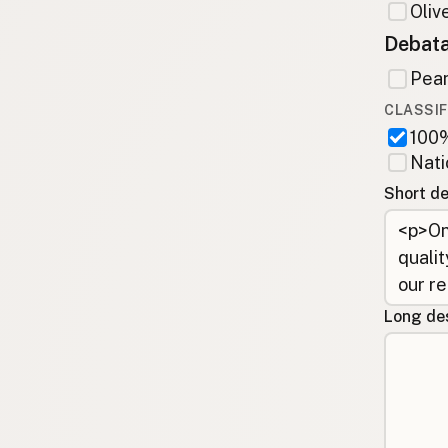
Olive
Debata
Pean
CLASSIF
100%
Nati
Short de
Long des