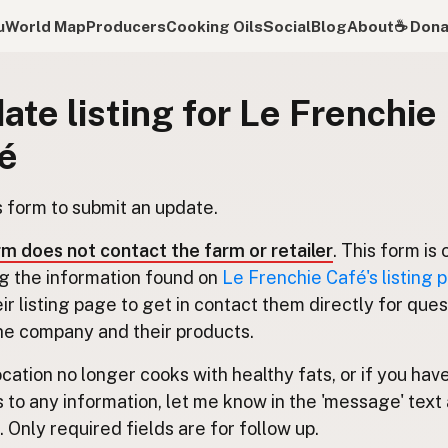
u
World Map
Producers
Cooking Oils
Social
Blog
About
☕️ Don
ate listing for Le Frenchie
é
s form to submit an update.
rm does not contact the farm or retailer
. This form is 
g the information found on
Le Frenchie Café's listing 
eir listing page to get in contact them directly for que
he company and their products.
location no longer cooks with healthy fats, or if you hav
 to any information, let me know in the 'message' text 
 Only required fields are for follow up.