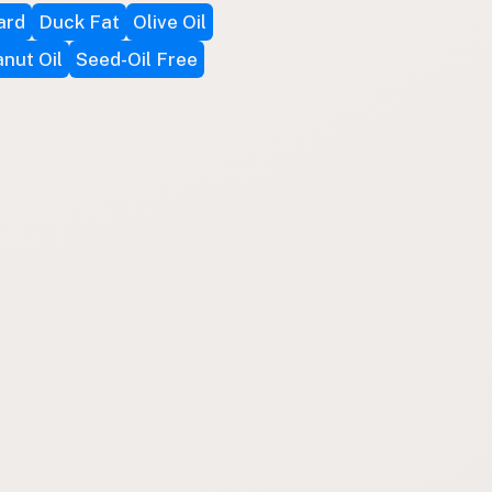
ard
Duck Fat
Olive Oil
nut Oil
Seed-Oil Free