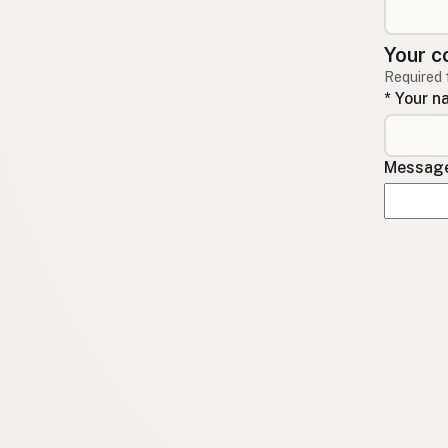
Your c
Required 
* Your 
Message 