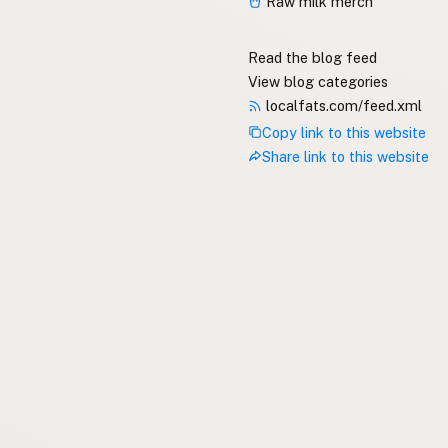
Raw milk merch
Read the blog feed
View blog categories
localfats.com/feed.xml
Copy link to this website
Share link to this website