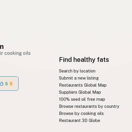
om
r cooking oils
Find healthy fats
Search by location
Submit a new listing
Restaurants Global Map
Suppliers Global Map
100% seed oil free map
Browse restaurants by country
Browse by cooking oils
Restaurant 3D Globe