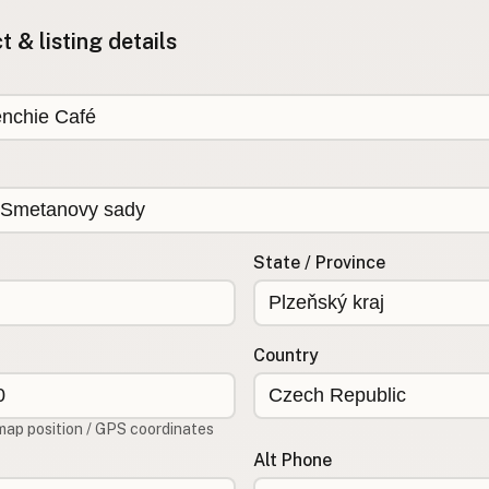
 & listing details
State / Province
Country
map position / GPS coordinates
Alt Phone