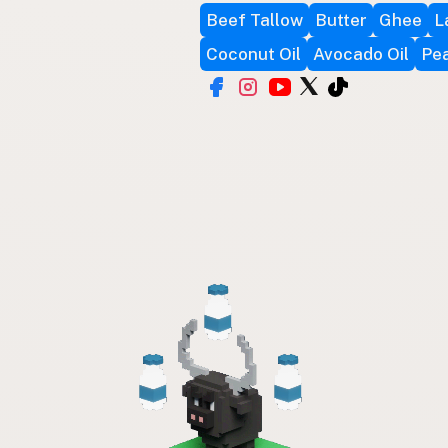
Beef Tallow
Butter
Ghee
L
Coconut Oil
Avocado Oil
Pea