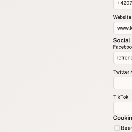
Contact
RSS Feed
Website
Social
Faceboo
Twitter 
TikTok
Cookin
Beef