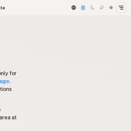
ate
only for
page
.
stions
e
area at