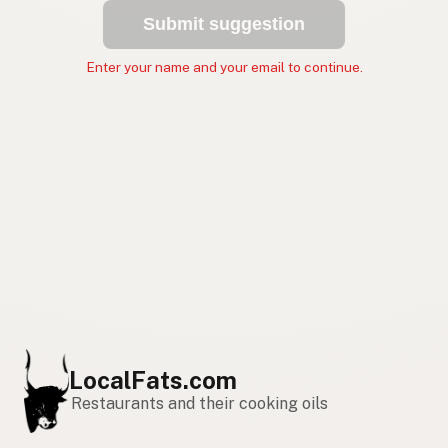
Submit suggestion
Enter your name and your email to continue.
LocalFats.com
Restaurants and their cooking oils