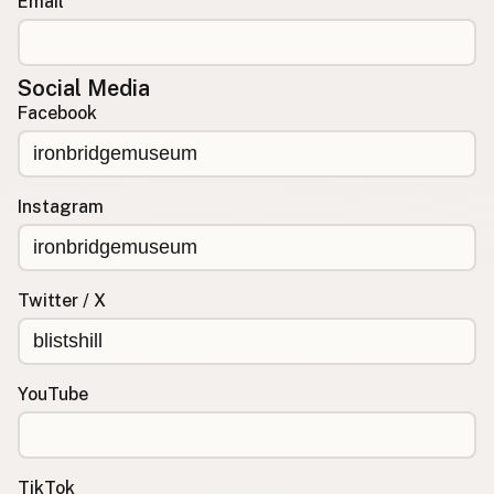
Email
Social Media
Facebook
Instagram
Twitter / X
YouTube
TikTok