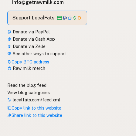
info@getrawmilk.com
Support LocalFats
Donate via PayPal
Donate via Cash App
Donate via Zelle
See other ways to support
Copy BTC address
Raw milk merch
Read the blog feed
View blog categories
localfats.com/feed.xml
Copy link to this website
Share link to this website