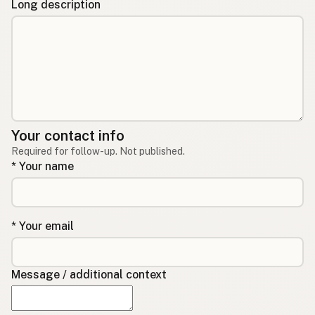
Long description
Your contact info
Required for follow-up. Not published.
* Your name
* Your email
Message / additional context