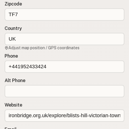
Contact
Zipcode
RSS Feed
Country
Adjust map position / GPS coordinates
Phone
Alt Phone
Website