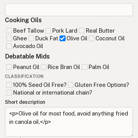
Cooking Oils
Beef Tallow
Pork Lard
Real Butter
Ghee
Duck Fat
Olive Oil
Coconut Oil
Avocado Oil
Debatable Mids
Peanut Oil
Rice Bran Oil
Palm Oil
CLASSIFICATION
100% Seed Oil Free?
Gluten Free Options?
National or international chain?
Short description