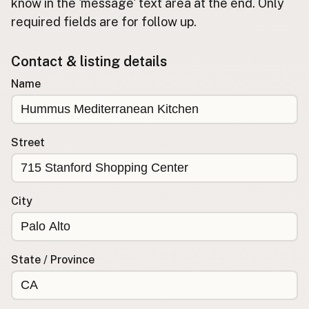
Submit new restaurant
know in the 'message' text area at the end. Only
required fields are for follow up.
Support LocalFats
Contact & listing details
EXPLORE
Browse by Country
Name
Cooking Oils
Seed-Oil Free
Social Media
Street
LEARN
About LocalFats
City
How to Support
Blog / News Feed
Blog Categories
State / Province
FAQ
CONNECT