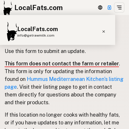
LocalFats.com
LocalFats.com
Update listing for Hummus
info@getrawmilk.com
Mediterranean Kitchen
Search Restaurants
Use this form to submit an update.
View World Map
This form does not contact the farm or retailer
.
Supplier Map
This form is only for updating the information
3D Restaurant Globe
found on
Hummus Mediterranean Kitchen's listing
page
. Visit their listing page to get in contact
Beef Tallow
Butter
Ghee
Lard
them directly for questions about the company
Duck Fat
Olive Oil
Coconut Oil
and their products.
Avocado Oil
Peanut Oil
Seed-Oil Free
If this location no longer cooks with healthy fats,
or if you have updates to any information, let me