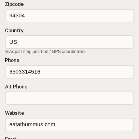
Contact
Zipcode
RSS Feed
Country
Adjust map position / GPS coordinates
Phone
Alt Phone
Website