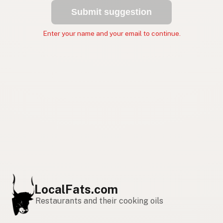
Submit suggestion
Enter your name and your email to continue.
LocalFats.com
Restaurants and their cooking oils