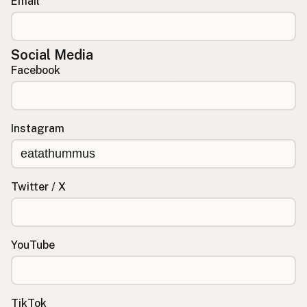
Email
Social Media
Facebook
Instagram
Twitter / X
YouTube
TikTok