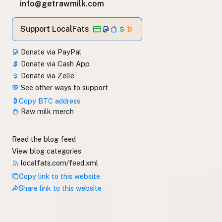
info@getrawmilk.com
Support LocalFats
Donate via PayPal
Donate via Cash App
Donate via Zelle
See other ways to support
Copy BTC address
Raw milk merch
Read the blog feed
View blog categories
localfats.com/feed.xml
Copy link to this website
Share link to this website