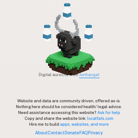
Digital aurochs from
Jonhangel
Website and data are community driven, offered as-is.
Nothing here should be considered health/ legal advice.
Need assistance accessing this website?
Ask for help
Copy and share the website link:
localfats.com
Hire me to build
apps, websites, and more
About
Contact
Donate
FAQ
Privacy