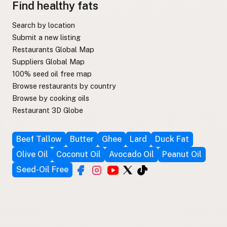
Find healthy fats
Search by location
Submit a new listing
Restaurants Global Map
Suppliers Global Map
100% seed oil free map
Browse restaurants by country
Browse by cooking oils
Restaurant 3D Globe
Beef Tallow
Butter
Ghee
Lard
Duck Fat
Olive Oil
Coconut Oil
Avocado Oil
Peanut Oil
Seed-Oil Free