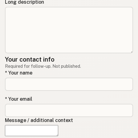
Long description
Your contact info
Required for follow-up. Not published.
* Your name
* Your email
Message / additional context