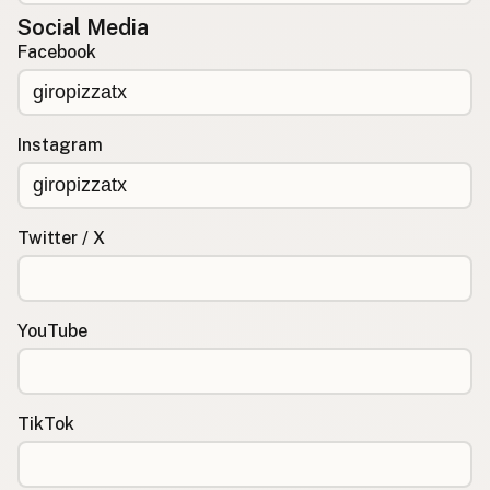
Social Media
Facebook
Instagram
Twitter / X
YouTube
TikTok