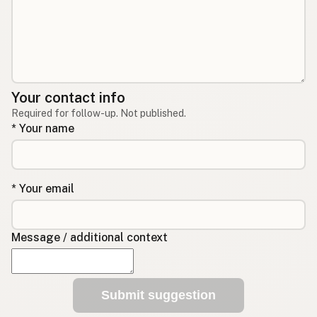
Your contact info
Required for follow-up. Not published.
* Your name
* Your email
Message / additional context
Submit suggestion