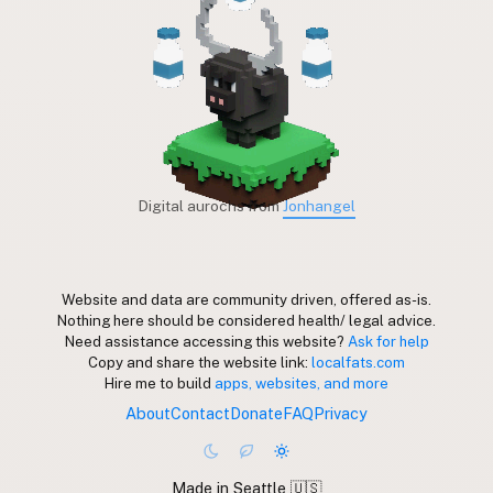
Digital aurochs from
Jonhangel
Website and data are community driven, offered as-is.
Nothing here should be considered health/ legal advice.
Need assistance accessing this website?
Ask for help
Copy and share the website link:
localfats.com
Hire me to build
apps, websites, and more
About
Contact
Donate
FAQ
Privacy
Made in Seattle 🇺🇸