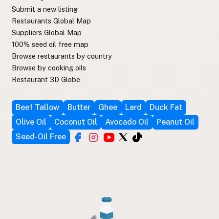
Submit a new listing
Restaurants Global Map
Suppliers Global Map
100% seed oil free map
Browse restaurants by country
Browse by cooking oils
Restaurant 3D Globe
Beef Tallow
Butter
Ghee
Lard
Duck Fat
Olive Oil
Coconut Oil
Avocado Oil
Peanut Oil
Seed-Oil Free