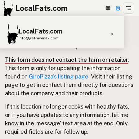
LocalFats.com
LocalFats.com
Update listing for GiroPizza
info@getrawmilk.com
Use this form to submit an update.
Search Restaurants
This form does not contact the farm or retailer
.
View World Map
This form is only for updating the information
Supplier Map
found on
GiroPizza's listing page
. Visit their listing
page to get in contact them directly for questions
3D Restaurant Globe
about the company and their products.
Beef Tallow
Butter
Ghee
Lard
If this location no longer cooks with healthy fats,
Duck Fat
Olive Oil
Coconut Oil
or if you have updates to any information, let me
Avocado Oil
Peanut Oil
Seed-Oil Free
know in the 'message' text area at the end. Only
required fields are for follow up.