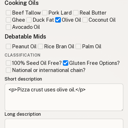
Cooking Oils
Beef Tallow
Pork Lard
Real Butter
Ghee
Duck Fat
Olive Oil
Coconut Oil
Avocado Oil
Debatable Mids
Peanut Oil
Rice Bran Oil
Palm Oil
CLASSIFICATION
100% Seed Oil Free?
Gluten Free Options?
National or international chain?
Short description
Long description