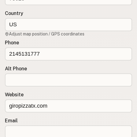
Contact
RSS Feed
Country
Adjust map position / GPS coordinates
Phone
Alt Phone
Website
Email