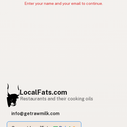
Enter your name and your email to continue.
LocalFats.com
Restaurants and their cooking oils
info@getrawmilk.com