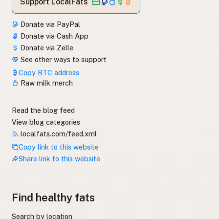
Support LocalFats
Donate via PayPal
Donate via Cash App
Donate via Zelle
See other ways to support
Copy BTC address
Raw milk merch
Read the blog feed
View blog categories
localfats.com/feed.xml
Copy link to this website
Share link to this website
Find healthy fats
Search by location