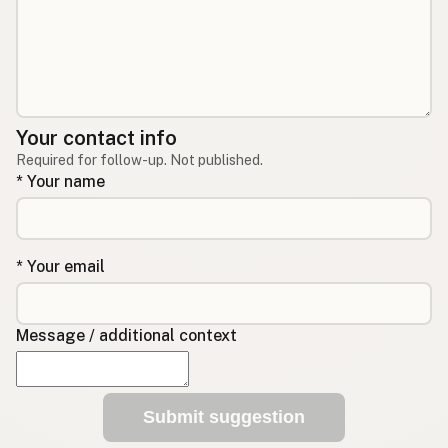
Your contact info
Required for follow-up. Not published.
* Your name
* Your email
Message / additional context
Submit suggestion