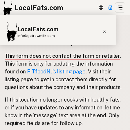
LocalFats.com
LocalFats.com
Update listing for FITfoodNJ
info@getrawmilk.com
Use this form to submit an update.
Search Restaurants
This form does not contact the farm or retailer
.
View World Map
This form is only for updating the information
Supplier Map
found on
FITfoodNJ's listing page
. Visit their
listing page to get in contact them directly for
3D Restaurant Globe
questions about the company and their products.
Beef Tallow
Butter
Ghee
Lard
If this location no longer cooks with healthy fats,
Duck Fat
Olive Oil
Coconut Oil
or if you have updates to any information, let me
Avocado Oil
Peanut Oil
Seed-Oil Free
know in the 'message' text area at the end. Only
required fields are for follow up.