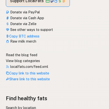
Support LocalFats
Donate via PayPal
Donate via Cash App
Donate via Zelle
See other ways to support
Copy BTC address
Raw milk merch
Read the blog feed
View blog categories
localfats.com/feed.xml
Copy link to this website
Share link to this website
Find healthy fats
Search by location