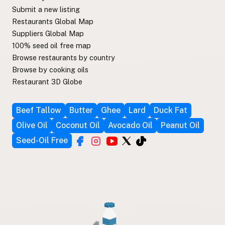
Submit a new listing
Restaurants Global Map
Suppliers Global Map
100% seed oil free map
Browse restaurants by country
Browse by cooking oils
Restaurant 3D Globe
Beef Tallow
Butter
Ghee
Lard
Duck Fat
Olive Oil
Coconut Oil
Avocado Oil
Peanut Oil
Seed-Oil Free