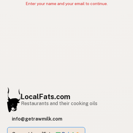
Enter your name and your email to continue.
LocalFats.com
Restaurants and their cooking oils
info@getrawmilk.com