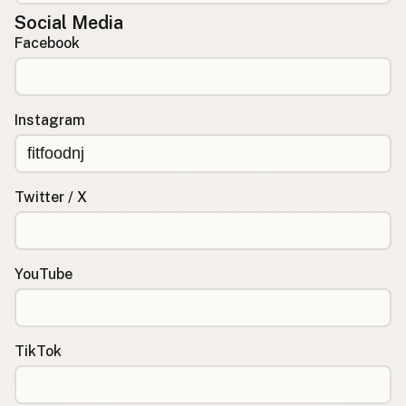
Social Media
Facebook
Instagram
Twitter / X
YouTube
TikTok