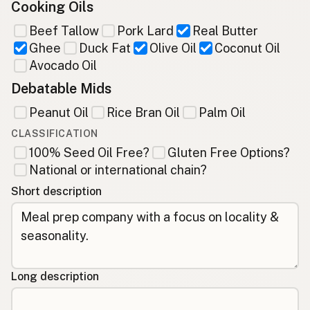
Cooking Oils
Beef Tallow
Pork Lard
Real Butter
Ghee
Duck Fat
Olive Oil
Coconut Oil
Avocado Oil
Debatable Mids
Peanut Oil
Rice Bran Oil
Palm Oil
CLASSIFICATION
100% Seed Oil Free?
Gluten Free Options?
National or international chain?
Short description
Long description