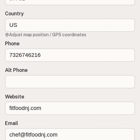
Contact
RSS Feed
Country
Adjust map position / GPS coordinates
Phone
Alt Phone
Website
Email