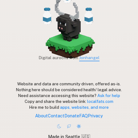
Digital aurochs from
Jonhangel
Website and data are community driven, offered as-is.
Nothing here should be considered health/ legal advice.
Need assistance accessing this website?
Ask for help
Copy and share the website link:
localfats.com
Hire me to build
apps, websites, and more
About
Contact
Donate
FAQ
Privacy
Made in Seattle 🇺🇸