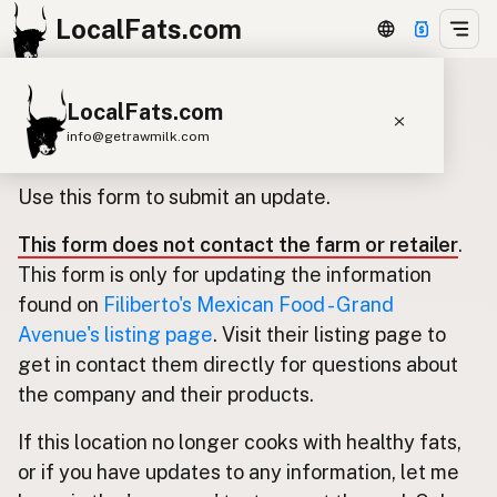
LocalFats.com
LocalFats.com
Update listing for Filiberto's
info@getrawmilk.com
Mexican Food - Grand Avenue
Search Restaurants
Use this form to submit an update.
View World Map
This form does not contact the farm or retailer
.
Supplier Map
This form is only for updating the information
3D Restaurant Globe
found on
Filiberto's Mexican Food - Grand
Avenue's listing page
. Visit their listing page to
Beef Tallow
Butter
Ghee
Lard
get in contact them directly for questions about
Duck Fat
Olive Oil
Coconut Oil
the company and their products.
Avocado Oil
Peanut Oil
Seed-Oil Free
If this location no longer cooks with healthy fats,
or if you have updates to any information, let me