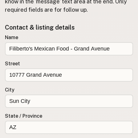
Submit new restaurant
know in the 'message' text area at the end. Only
required fields are for follow up.
Support LocalFats
Contact & listing details
EXPLORE
Browse by Country
Name
Cooking Oils
Seed-Oil Free
Social Media
Street
LEARN
About LocalFats
City
How to Support
Blog / News Feed
Blog Categories
State / Province
FAQ
CONNECT