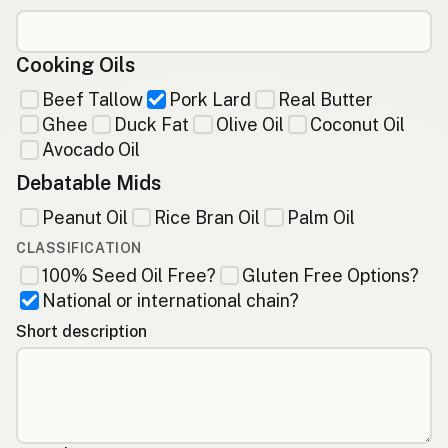
Cooking Oils
Beef Tallow
Pork Lard
Real Butter
Ghee
Duck Fat
Olive Oil
Coconut Oil
Avocado Oil
Debatable Mids
Peanut Oil
Rice Bran Oil
Palm Oil
CLASSIFICATION
100% Seed Oil Free?
Gluten Free Options?
National or international chain?
Short description