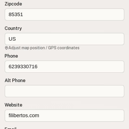
Contact
Zipcode
RSS Feed
Country
Adjust map position / GPS coordinates
Phone
Alt Phone
Website