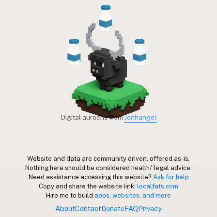
Digital aurochs from
Jonhangel
Website and data are community driven, offered as-is.
Nothing here should be considered health/ legal advice.
Need assistance accessing this website?
Ask for help
Copy and share the website link:
localfats.com
Hire me to build
apps, websites, and more
About
Contact
Donate
FAQ
Privacy