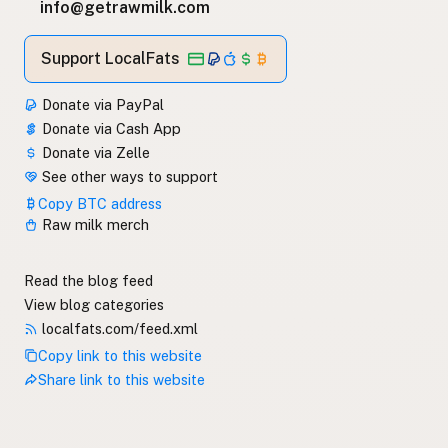
info@getrawmilk.com
Support LocalFats
Donate via PayPal
Donate via Cash App
Donate via Zelle
See other ways to support
Copy BTC address
Raw milk merch
Read the blog feed
View blog categories
localfats.com/feed.xml
Copy link to this website
Share link to this website