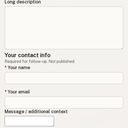
Long description
Your contact info
Required for follow-up. Not published.
* Your name
* Your email
Message / additional context