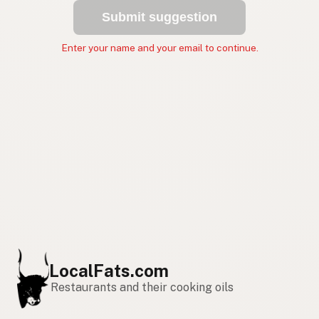
Submit suggestion
Enter your name and your email to continue.
LocalFats.com
Restaurants and their cooking oils