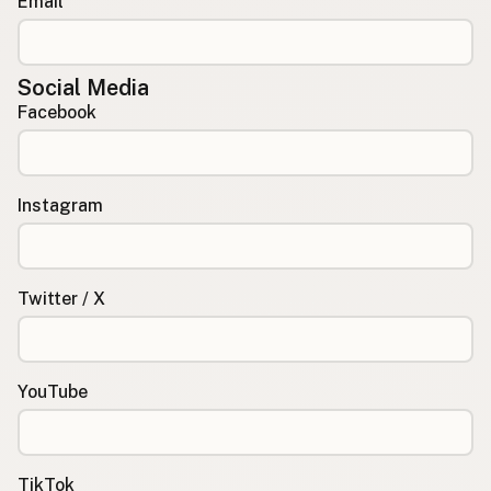
Email
Social Media
Facebook
Instagram
Twitter / X
YouTube
TikTok