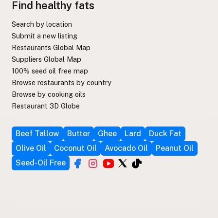
Find healthy fats
Search by location
Submit a new listing
Restaurants Global Map
Suppliers Global Map
100% seed oil free map
Browse restaurants by country
Browse by cooking oils
Restaurant 3D Globe
Beef Tallow
Butter
Ghee
Lard
Duck Fat
Olive Oil
Coconut Oil
Avocado Oil
Peanut Oil
Seed-Oil Free