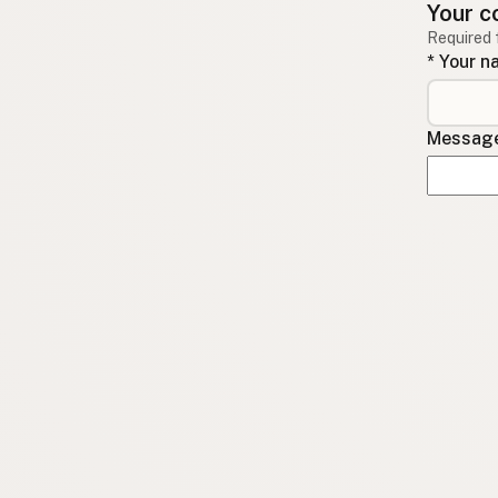
Your c
Required 
* Your 
Message 