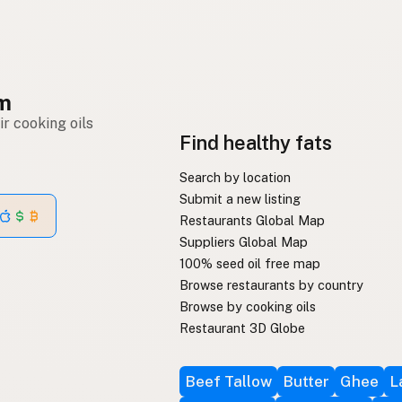
om
r cooking oils
Find healthy fats
Search by location
Submit a new listing
Restaurants Global Map
Suppliers Global Map
100% seed oil free map
Browse restaurants by country
Browse by cooking oils
Restaurant 3D Globe
Beef Tallow
Butter
Ghee
L