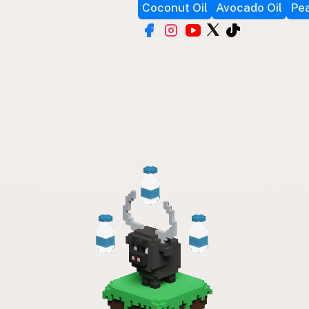
Coconut Oil
Avocado Oil
Pea