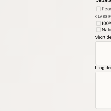
Debata
Pean
CLASSIF
100%
Nati
Short de
Long des