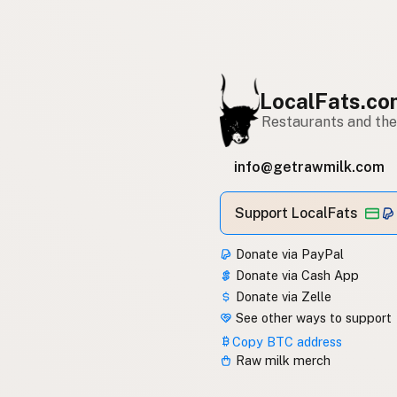
LocalFats.c
Restaurants and thei
info@getrawmilk.com
Support LocalFats
Donate via PayPal
Donate via Cash App
Donate via Zelle
See other ways to support
Copy BTC address
Raw milk merch