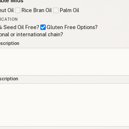
ble Mids
ut Oil
Rice Bran Oil
Palm Oil
ICATION
 Seed Oil Free?
Gluten Free Options?
onal or international chain?
scription
cription