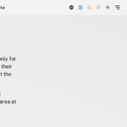
ate
only for
t their
t the
e
area at