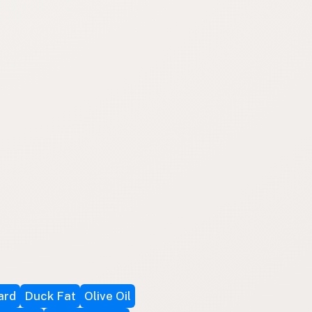
ard
Duck Fat
Olive Oil