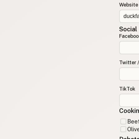
Website
Contact
RSS Feed
Social
Faceboo
Twitter 
TikTok
Cookin
Beef
Olive