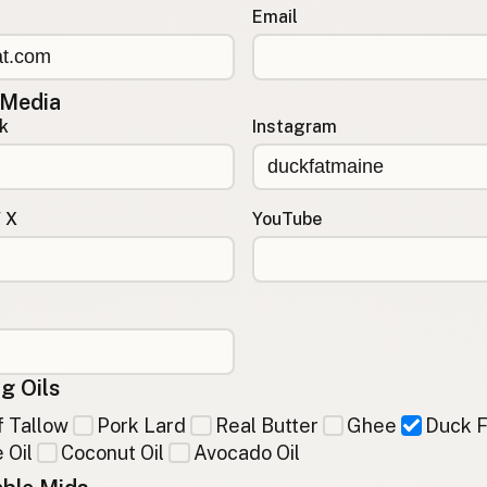
Email
 Media
k
Instagram
/ X
YouTube
g Oils
 Tallow
Pork Lard
Real Butter
Ghee
Duck F
 Oil
Coconut Oil
Avocado Oil