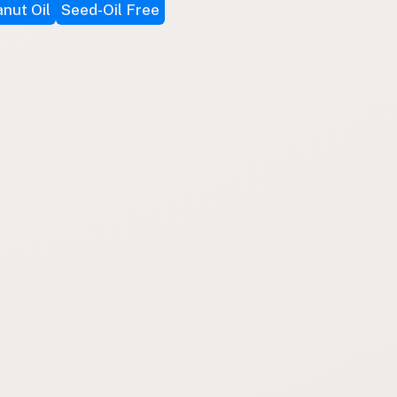
nut Oil
Seed-Oil Free