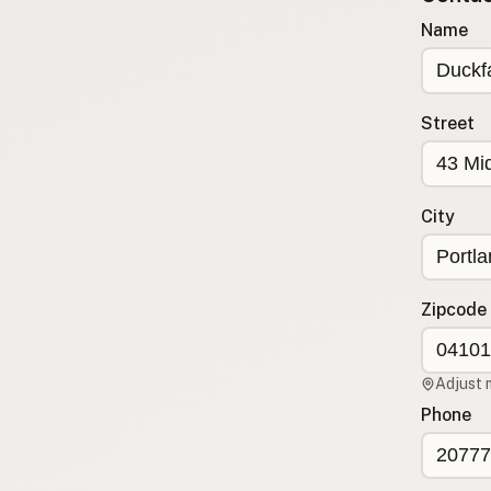
Submit new restaurant
Name
Support LocalFats
EXPLORE
Street
Browse by Country
Cooking Oils
Seed-Oil Free
City
Social Media
LEARN
About LocalFats
Zipcode
How to Support
Blog / News Feed
Adjust 
Blog Categories
Phone
FAQ
CONNECT