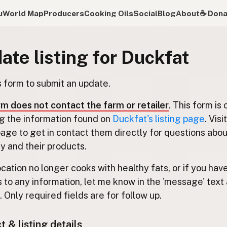
u
World Map
Producers
Cooking Oils
Social
Blog
About
☕️ Don
ate listing for Duckfat
s form to submit an update.
rm does not contact the farm or retailer
. This form is 
g the information found on
Duckfat's listing page
. Visi
 page to get in contact them directly for questions abou
 and their products.
location no longer cooks with healthy fats, or if you hav
 to any information, let me know in the 'message' text 
 Only required fields are for follow up.
 & listing details