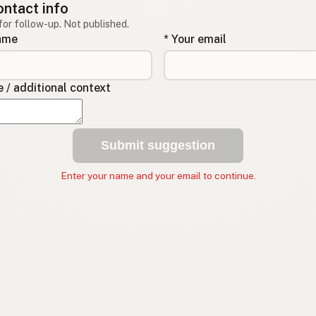
ontact info
for follow-up. Not published.
name
* Your email
/ additional context
Submit suggestion
Enter your name and your email to continue.