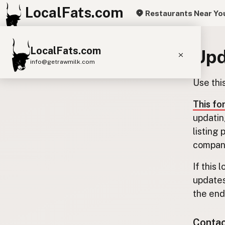
LocalFats.com
Restaurants Near Yo
LocalFats.com
Upd
info@getrawmilk.com
Use thi
Search Restaurants
View World Map
This fo
updatin
Supplier Map
listing
3D Restaurant Globe
company
Beef Tallow
Butter
Ghee
Lard
If this 
updates
Duck Fat
Olive Oil
Coconut Oil
the end.
Avocado Oil
Peanut Oil
Seed-Oil Free
Contact