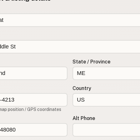
State / Province
Country
map position / GPS coordinates
Alt Phone