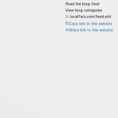
Read the blog feed
View blog categories
localfats.com/feed.xml
Copy link to this website
Share link to this website