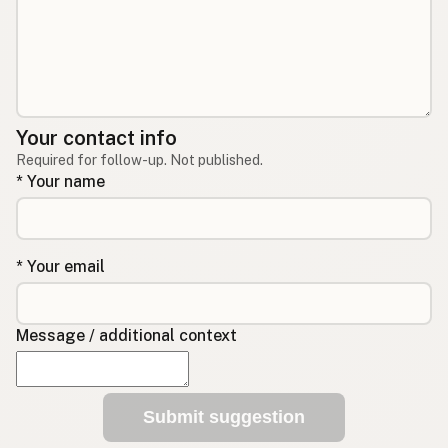
Your contact info
Required for follow-up. Not published.
* Your name
* Your email
Message / additional context
Submit suggestion