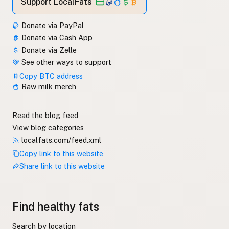
Support LocalFats
Donate via PayPal
Donate via Cash App
Donate via Zelle
See other ways to support
Copy BTC address
Raw milk merch
Read the blog feed
View blog categories
localfats.com/feed.xml
Copy link to this website
Share link to this website
Find healthy fats
Search by location