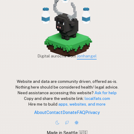
Digital aurochs from
Jonhangel
Website and data are community driven, offered as-is.
Nothing here should be considered health/ legal advice.
Need assistance accessing this website?
Ask for help
Copy and share the website link:
localfats.com
Hire me to build
apps, websites, and more
About
Contact
Donate
FAQ
Privacy
Made in Seattle 🇺🇸