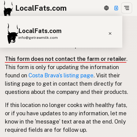
LocalFats.com
LocalFats.com
Update listing for Costa Brava
info@getrawmilk.com
Use this form to submit an update.
Search Restaurants
This form does not contact the farm or retailer
.
View World Map
This form is only for updating the information
Supplier Map
found on
Costa Brava's listing page
. Visit their
listing page to get in contact them directly for
3D Restaurant Globe
questions about the company and their products.
Beef Tallow
Butter
Ghee
Lard
If this location no longer cooks with healthy fats,
Duck Fat
Olive Oil
Coconut Oil
or if you have updates to any information, let me
Avocado Oil
Peanut Oil
Seed-Oil Free
know in the 'message' text area at the end. Only
required fields are for follow up.