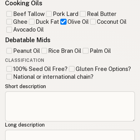
Cooking Oils
Beef Tallow
Pork Lard
Real Butter
Ghee
Duck Fat
Olive Oil
Coconut Oil
Avocado Oil
Debatable Mids
Peanut Oil
Rice Bran Oil
Palm Oil
CLASSIFICATION
100% Seed Oil Free?
Gluten Free Options?
National or international chain?
Short description
Long description