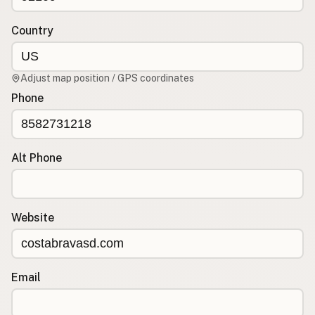
Contact
RSS Feed
Country
Adjust map position / GPS coordinates
Phone
Alt Phone
Website
Email