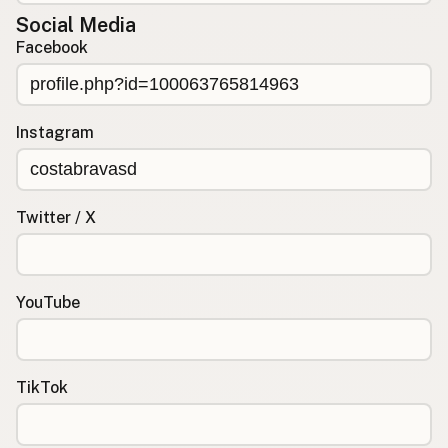
Social Media
Facebook
Instagram
Twitter / X
YouTube
TikTok