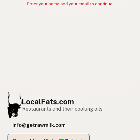
Enter your name and your email to continue.
LocalFats.com
Restaurants and their cooking oils
info@getrawmilk.com