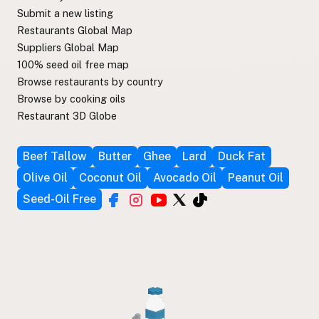
Submit a new listing
Restaurants Global Map
Suppliers Global Map
100% seed oil free map
Browse restaurants by country
Browse by cooking oils
Restaurant 3D Globe
Beef Tallow
Butter
Ghee
Lard
Duck Fat
Olive Oil
Coconut Oil
Avocado Oil
Peanut Oil
Seed-Oil Free