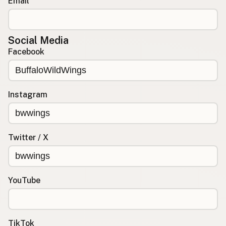
Email
Social Media
Facebook
Instagram
Twitter / X
YouTube
TikTok