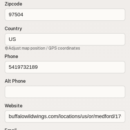
Contact
Zipcode
RSS Feed
Country
Adjust map position / GPS coordinates
Phone
Alt Phone
Website