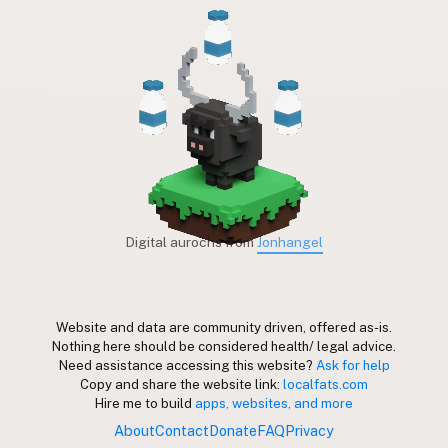
Digital aurochs from
Jonhangel
Website and data are community driven, offered as-is.
Nothing here should be considered health/ legal advice.
Need assistance accessing this website?
Ask for help
Copy and share the website link:
localfats.com
Hire me to build
apps, websites, and more
About
Contact
Donate
FAQ
Privacy