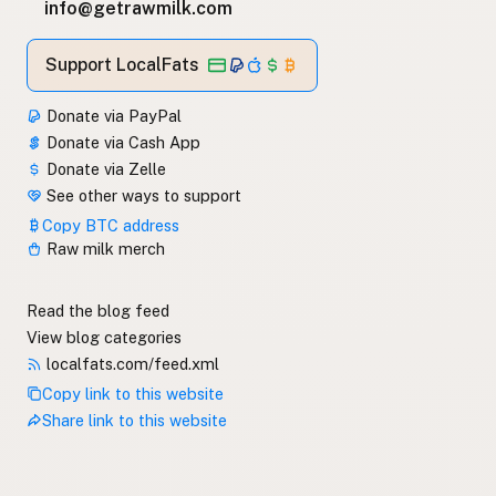
info@getrawmilk.com
Support LocalFats
Donate via PayPal
Donate via Cash App
Donate via Zelle
See other ways to support
Copy BTC address
Raw milk merch
Read the blog feed
View blog categories
localfats.com/feed.xml
Copy link to this website
Share link to this website