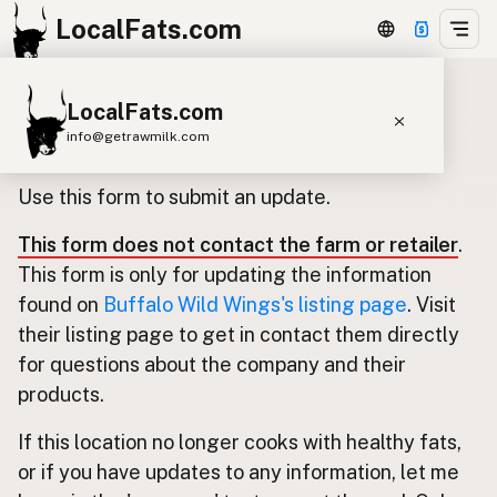
LocalFats.com
LocalFats.com
Update listing for Buffalo Wild
info@getrawmilk.com
Wings
Search Restaurants
Use this form to submit an update.
View World Map
This form does not contact the farm or retailer
.
Supplier Map
This form is only for updating the information
3D Restaurant Globe
found on
Buffalo Wild Wings's listing page
. Visit
their listing page to get in contact them directly
Beef Tallow
Butter
Ghee
Lard
for questions about the company and their
Duck Fat
Olive Oil
Coconut Oil
products.
Avocado Oil
Peanut Oil
Seed-Oil Free
If this location no longer cooks with healthy fats,
or if you have updates to any information, let me