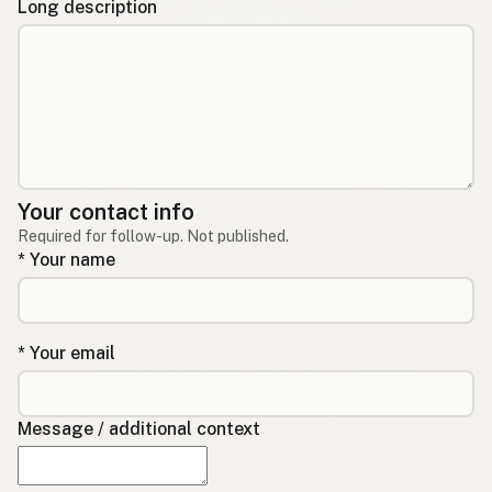
Long description
Your contact info
Required for follow-up. Not published.
* Your name
* Your email
Message / additional context