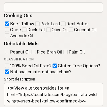
Cooking Oils
Beef Tallow
Pork Lard
Real Butter
Ghee
Duck Fat
Olive Oil
Coconut Oil
Avocado Oil
Debatable Mids
Peanut Oil
Rice Bran Oil
Palm Oil
CLASSIFICATION
100% Seed Oil Free?
Gluten Free Options?
National or international chain?
Short description