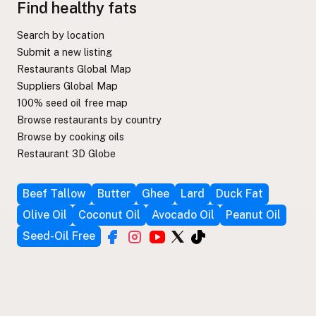
Find healthy fats
Search by location
Submit a new listing
Restaurants Global Map
Suppliers Global Map
100% seed oil free map
Browse restaurants by country
Browse by cooking oils
Restaurant 3D Globe
Beef Tallow
Butter
Ghee
Lard
Duck Fat
Olive Oil
Coconut Oil
Avocado Oil
Peanut Oil
Seed-Oil Free