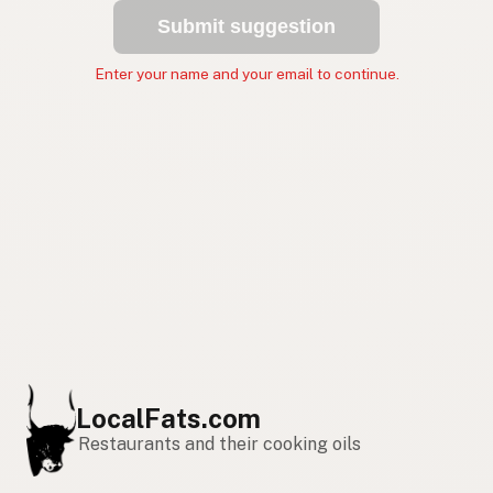
Submit suggestion
Enter your name and your email to continue.
LocalFats.com
Restaurants and their cooking oils