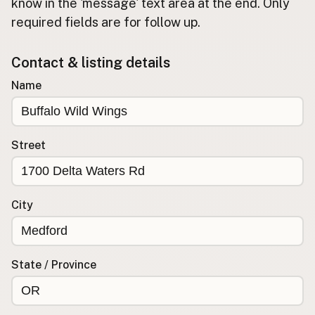
Submit new restaurant
know in the 'message' text area at the end. Only
required fields are for follow up.
Support LocalFats
Contact & listing details
EXPLORE
Browse by Country
Name
Cooking Oils
Seed-Oil Free
Social Media
Street
LEARN
About LocalFats
City
How to Support
Blog / News Feed
Blog Categories
State / Province
FAQ
CONNECT