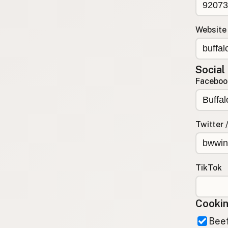
Contact
RSS Feed
Website
Social
Faceboo
Twitter 
TikTok
Cookin
Beef