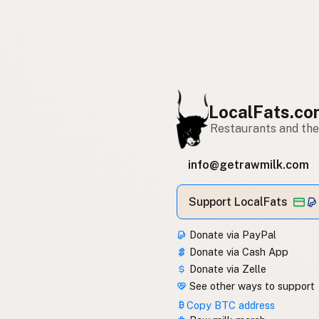
LocalFats.c
Restaurants and thei
info@getrawmilk.com
Support LocalFats
Donate via PayPal
Donate via Cash App
Donate via Zelle
See other ways to support
Copy BTC address