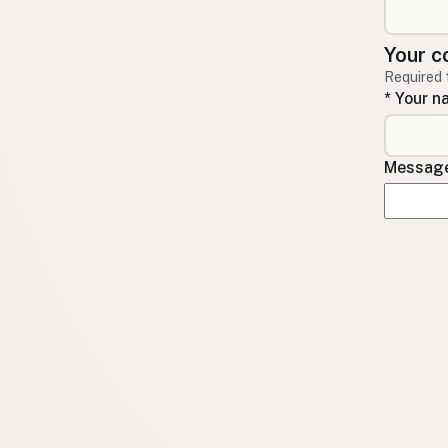
Your c
Required 
* Your 
Message 