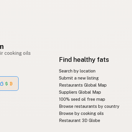
om
r cooking oils
Find healthy fats
Search by location
Submit a new listing
Restaurants Global Map
Suppliers Global Map
100% seed oil free map
Browse restaurants by country
Browse by cooking oils
Restaurant 3D Globe