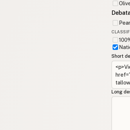
Olive
Debata
Pean
CLASSIF
100%
Nati
Short de
Long des