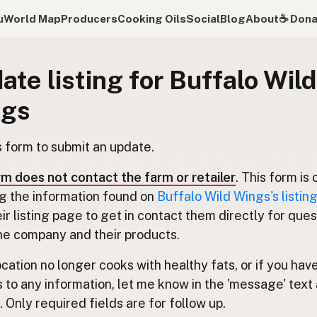
u
World Map
Producers
Cooking Oils
Social
Blog
About
☕️ Don
ate listing for Buffalo Wild
ngs
s form to submit an update.
rm does not contact the farm or retailer
. This form is 
g the information found on
Buffalo Wild Wings's listin
eir listing page to get in contact them directly for que
he company and their products.
location no longer cooks with healthy fats, or if you hav
 to any information, let me know in the 'message' text 
 Only required fields are for follow up.