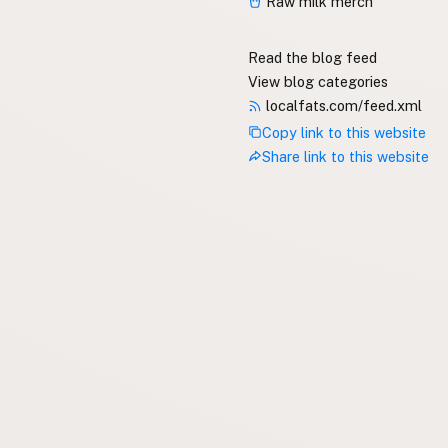
Raw milk merch
Read the blog feed
View blog categories
localfats.com/feed.xml
Copy link to this website
Share link to this website