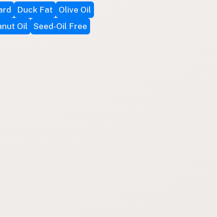
ard
Duck Fat
Olive Oil
nut Oil
Seed-Oil Free