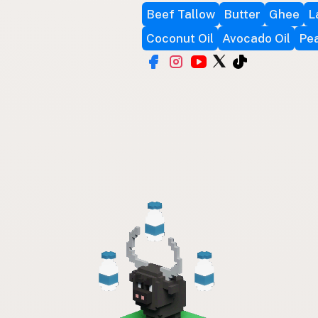
Beef Tallow
Butter
Ghee
L
Coconut Oil
Avocado Oil
Pea