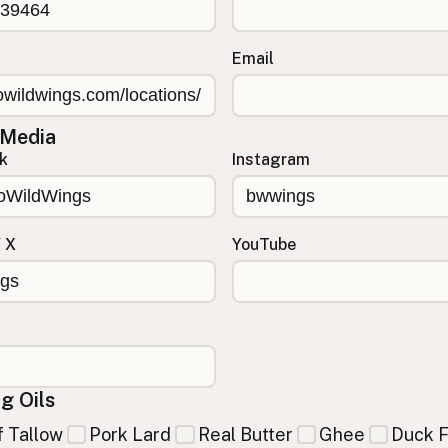
Email
 Media
k
Instagram
/ X
YouTube
g Oils
 Tallow
Pork Lard
Real Butter
Ghee
Duck F