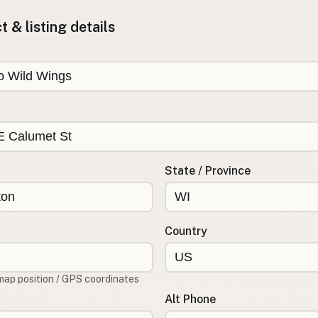
 & listing details
State / Province
Country
map position / GPS coordinates
Alt Phone