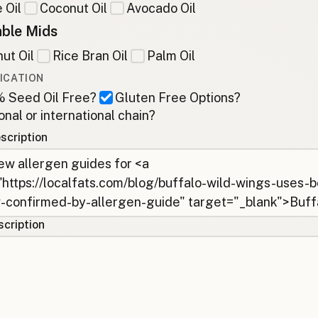
 Oil
Coconut Oil
Avocado Oil
ble Mids
ut Oil
Rice Bran Oil
Palm Oil
ICATION
 Seed Oil Free?
Gluten Free Options?
onal or international chain?
scription
cription