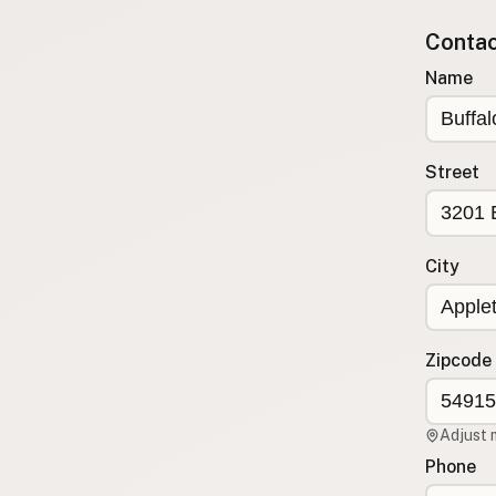
Submit new restaurant
Contact
Support LocalFats
Name
EXPLORE
Browse by Country
Cooking Oils
Street
Seed-Oil Free
Social Media
City
LEARN
About LocalFats
How to Support
Zipcode
Blog / News Feed
Blog Categories
Adjust 
FAQ
Phone
CONNECT