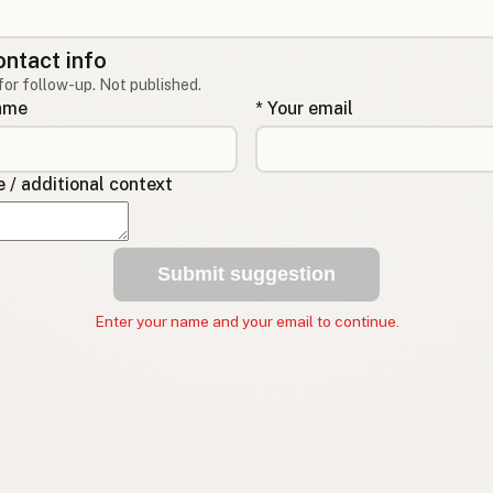
ontact info
for follow-up. Not published.
name
* Your email
/ additional context
Submit suggestion
Enter your name and your email to continue.