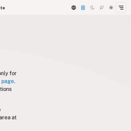
ate
only for
g page
.
stions
e
area at