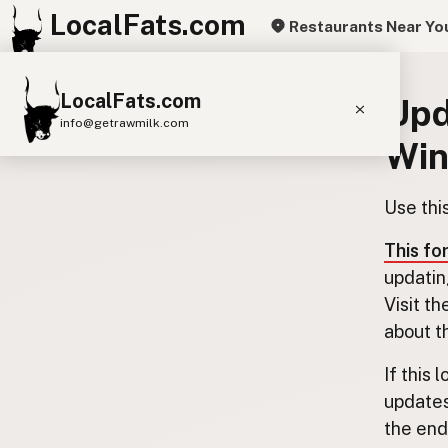
LocalFats.com
Restaurants Near Yo
LocalFats.com
Upd
info@getrawmilk.com
Wi
Search Restaurants
View World Map
Use thi
Supplier Map
This fo
3D Restaurant Globe
updatin
Visit th
Beef Tallow
Butter
Ghee
Lard
about t
Duck Fat
Olive Oil
Coconut Oil
If this 
Avocado Oil
Peanut Oil
Seed-Oil Free
updates
the end.